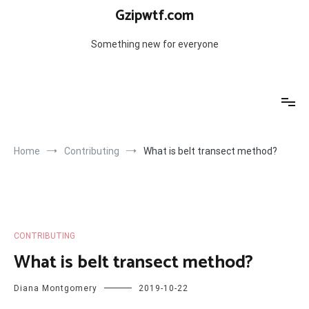
Skip
Gzipwtf.com
to
content
Something new for everyone
Home
Contributing
What is belt transect method?
CONTRIBUTING
What is belt transect method?
Diana Montgomery
2019-10-22