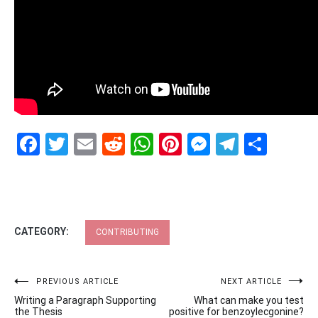
Facebook
Twitter
Email
Reddit
WhatsApp
Pinterest
Messenge
Telegr
Shar
CATEGORY:
CONTRIBUTING
Post
PREVIOUS ARTICLE
NEXT ARTICLE
Writing a Paragraph Supporting
What can make you test
navigation
the Thesis
positive for benzoylecgonine?