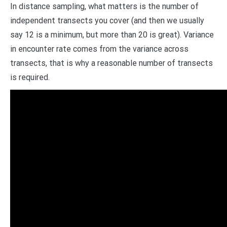
In distance sampling, what matters is the number of
independent transects you cover (and then we usually
say 12 is a minimum, but more than 20 is great). Variance
in encounter rate comes from the variance across
transects, that is why a reasonable number of transects
is required.