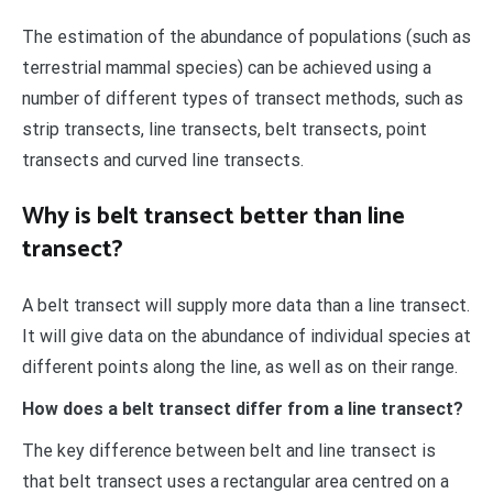
The estimation of the abundance of populations (such as
terrestrial mammal species) can be achieved using a
number of different types of transect methods, such as
strip transects, line transects, belt transects, point
transects and curved line transects.
Why is belt transect better than line
transect?
A belt transect will supply more data than a line transect.
It will give data on the abundance of individual species at
different points along the line, as well as on their range.
How does a belt transect differ from a line transect?
The key difference between belt and line transect is
that belt transect uses a rectangular area centred on a