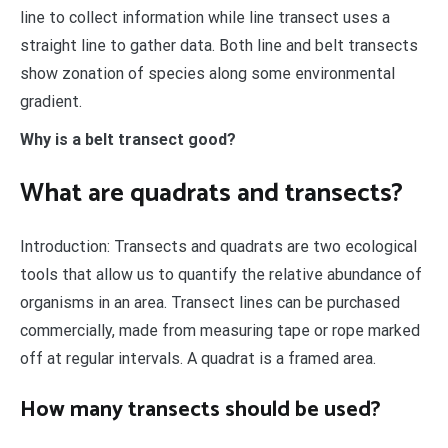
line to collect information while line transect uses a
straight line to gather data. Both line and belt transects
show zonation of species along some environmental
gradient.
Why is a belt transect good?
What are quadrats and transects?
Introduction: Transects and quadrats are two ecological
tools that allow us to quantify the relative abundance of
organisms in an area. Transect lines can be purchased
commercially, made from measuring tape or rope marked
off at regular intervals. A quadrat is a framed area.
How many transects should be used?