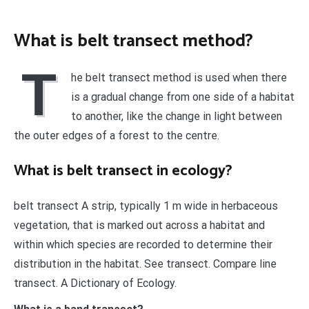
What is belt transect method?
T
he belt transect method is used when there
is a gradual change from one side of a habitat
to another, like the change in light between
the outer edges of a forest to the centre.
What is belt transect in ecology?
belt transect A strip, typically 1 m wide in herbaceous
vegetation, that is marked out across a habitat and
within which species are recorded to determine their
distribution in the habitat. See transect. Compare line
transect. A Dictionary of Ecology.