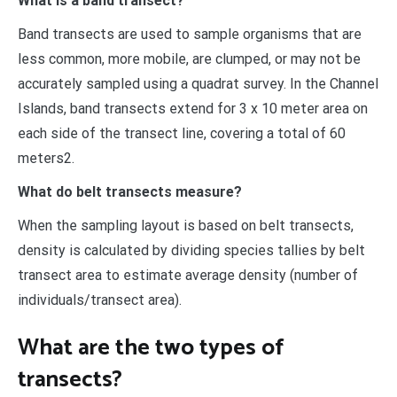
What is a band transect?
Band transects are used to sample organisms that are
less common, more mobile, are clumped, or may not be
accurately sampled using a quadrat survey. In the Channel
Islands, band transects extend for 3 x 10 meter area on
each side of the transect line, covering a total of 60
meters2.
What do belt transects measure?
When the sampling layout is based on belt transects,
density is calculated by dividing species tallies by belt
transect area to estimate average density (number of
individuals/transect area).
What are the two types of
transects?