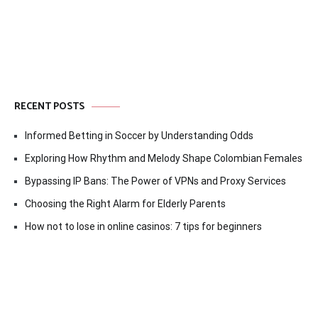
RECENT POSTS
Informed Betting in Soccer by Understanding Odds
Exploring How Rhythm and Melody Shape Colombian Females
Bypassing IP Bans: The Power of VPNs and Proxy Services
Choosing the Right Alarm for Elderly Parents
How not to lose in online casinos: 7 tips for beginners