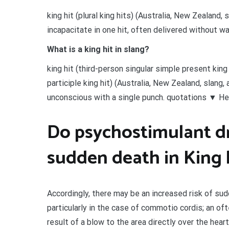
king hit (plural king hits) (Australia, New Zealand,
incapacitate in one hit, often delivered without wa
What is a king hit in slang?
king hit (third-person singular simple present king
participle king hit) (Australia, New Zealand, slang
unconscious with a single punch. quotations ▼ He ki
Do psychostimulant dr
sudden death in King h
Accordingly, there may be an increased risk of sud
particularly in the case of commotio cordis; an oft
result of a blow to the area directly over the heart 