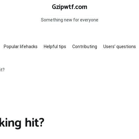
Gzipwtf.com
Something new for everyone
Popular lifehacks
Helpful tips
Contributing
Users’ questions
it?
king hit?