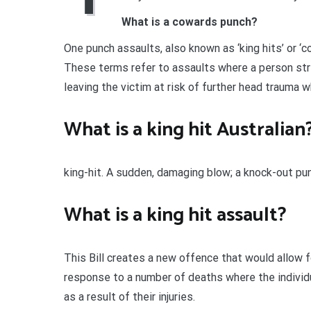
What is a cowards punch?
One punch assaults, also known as ‘king hits’ or ‘
These terms refer to assaults where a person str
leaving the victim at risk of further head trauma 
What is a king hit Australian
king-hit. A sudden, damaging blow; a knock-out pun
What is a king hit assault?
This Bill creates a new offence that would allow fo
response to a number of deaths where the individua
as a result of their injuries.