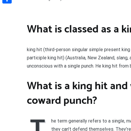
Share
What is classed as a ki
king hit (third-person singular simple present king
participle king hit) (Australia, New Zealand, slang
unconscious with a single punch. He king hit from be
What is a king hit and 
coward punch?
T
he term generally refers to a single,
they can’t defend themselves. They’re 