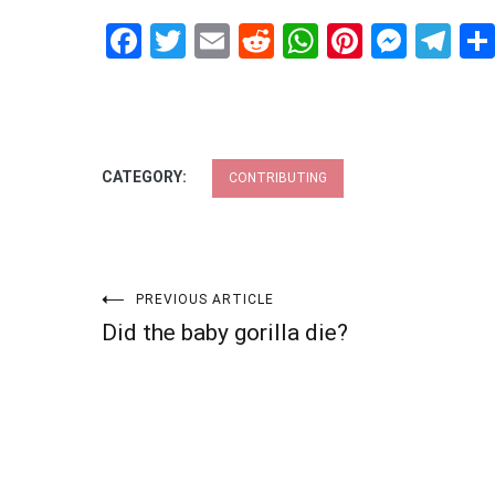
Facebook
Twitter
Email
Reddit
WhatsApp
Pinteres
Mess
Te
CATEGORY:
CONTRIBUTING
Post
PREVIOUS ARTICLE
Did the baby gorilla die?
navigation