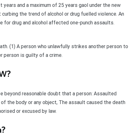
ght years and a maximum of 25 years gaol under the new
urbing the trend of alcohol or drug fuelled violence. An
 for drug and alcohol affected one-punch assaults.
ath. (1) A person who unlawfully strikes another person to
 person is guilty of a crime.
SW?
ve beyond reasonable doubt that a person: Assaulted
t of the body or any object, The assault caused the death
horised or excused by law.
a?