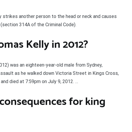
y strikes another person to the head or neck and causes
” (section 314A of the Criminal Code).
mas Kelly in 2012?
2012) was an eighteen-year-old male from Sydney,
ssault as he walked down Victoria Street in Kings Cross,
 and died at 7:59pm on July 9, 2012. …
 consequences for king