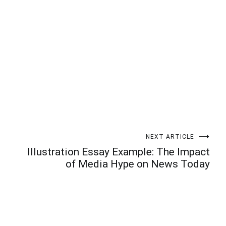
t
enger
legram
Share
NEXT ARTICLE
Illustration Essay Example: The Impact
of Media Hype on News Today