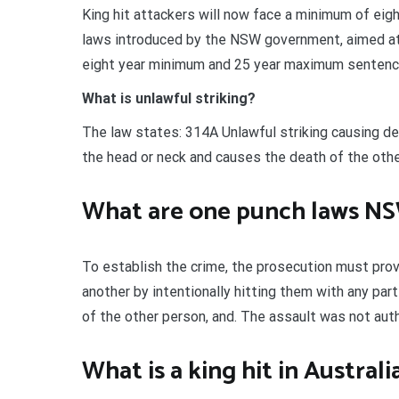
King hit attackers will now face a minimum of ei
laws introduced by the NSW government, aimed at c
eight year minimum and 25 year maximum sentence
What is unlawful striking?
The law states: 314A Unlawful striking causing de
the head or neck and causes the death of the other
What are one punch laws N
To establish the crime, the prosecution must pro
another by intentionally hitting them with any par
of the other person, and. The assault was not aut
What is a king hit in Australi