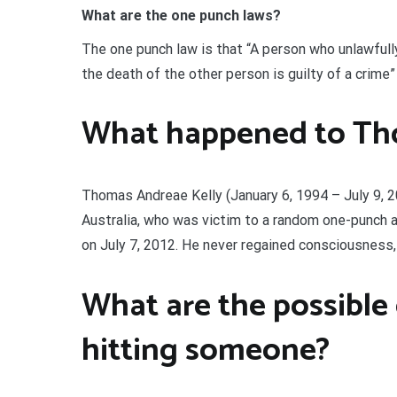
What are the one punch laws?
The one punch law is that “A person who unlawfull
the death of the other person is guilty of a crime
What happened to Tho
Thomas Andreae Kelly (January 6, 1994 – July 9, 
Australia, who was victim to a random one-punch a
on July 7, 2012. He never regained consciousness,
What are the possible
hitting someone?