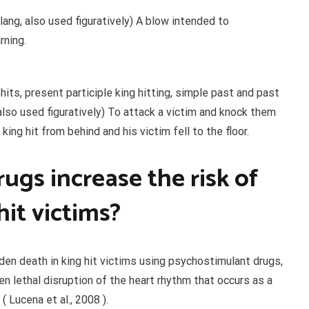
 slang, also used figuratively) A blow intended to
rning.
 hits, present participle king hitting, simple past and past
, also used figuratively) To attack a victim and knock them
ng hit from behind and his victim fell to the floor.
ugs increase the risk of
it victims?
den death in king hit victims using psychostimulant drugs,
en lethal disruption of the heart rhythm that occurs as a
( Lucena et al., 2008 ).