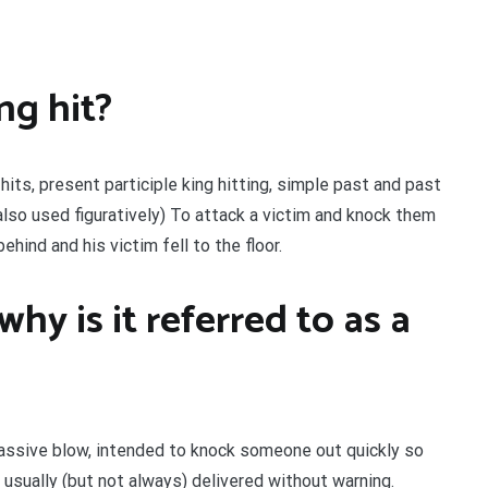
ng hit?
 hits, present participle king hitting, simple past and past
, also used figuratively) To attack a victim and knock them
hind and his victim fell to the floor.
why is it referred to as a
 massive blow, intended to knock someone out quickly so
usually (but not always) delivered without warning.