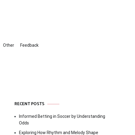
Other
Feedback
RECENT POSTS
Informed Betting in Soccer by Understanding
Odds
Exploring How Rhythm and Melody Shape