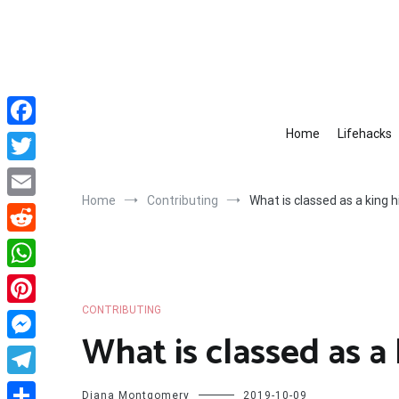
Skip
to
content
Home
Lifehacks
Facebook
Twitter
Home
Contributing
What is classed as a king h
Email
Reddit
WhatsApp
CONTRIBUTING
Pinterest
What is classed as a 
Messenger
Telegram
Diana Montgomery
2019-10-09