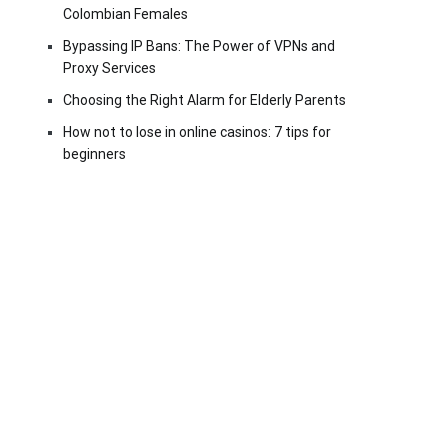
Colombian Females
Bypassing IP Bans: The Power of VPNs and
Proxy Services
Choosing the Right Alarm for Elderly Parents
How not to lose in online casinos: 7 tips for
beginners