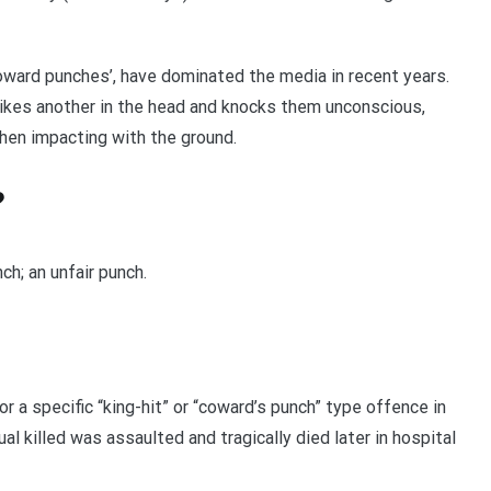
coward punches’, have dominated the media in recent years.
ikes another in the head and knocks them unconscious,
when impacting with the ground.
?
ch; an unfair punch.
r a specific “king-hit” or “coward’s punch” type offence in
l killed was assaulted and tragically died later in hospital