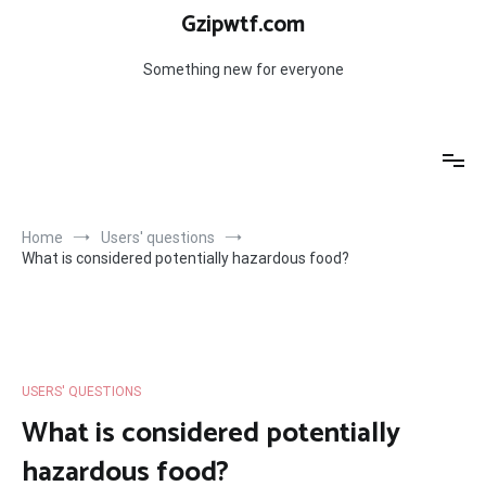
Skip
Gzipwtf.com
to
content
Something new for everyone
Home
Users' questions
What is considered potentially hazardous food?
USERS' QUESTIONS
What is considered potentially
hazardous food?