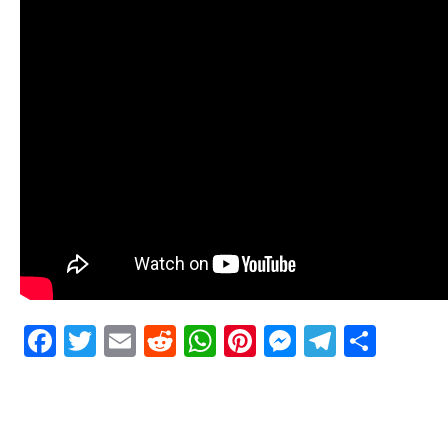
Facebook
Twitter
Email
Reddit
WhatsApp
Pinterest
Messenge
Telegr
Shar