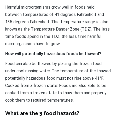
Harmful microorganisms grow well in foods held
between temperatures of 41 degrees Fahrenheit and
135 degrees Fahrenheit. This temperature range is also
known as the Temperature Danger Zone (TDZ). The less
time foods spend in the TDZ, the less time harmful
microorganisms have to grow.
How will potentially hazardous foods be thawed?
Food can also be thawed by placing the frozen food
under cool running water. The temperature of the thawed
potentially hazardous food must not rise above 41°F.
Cooked from a frozen state: Foods are also able to be
cooked from a frozen state to thaw them and properly
cook them to required temperatures.
What are the 3 food hazards?