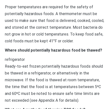
Proper temperatures are required for the safety of
potentially hazardous foods. A thermometer must be
used to make sure that food is delivered, cooked, cooled,
and stored at the correct temperature. Most bacteria do
not grow in hot or cold temperatures. To keep food safe,
cold foods must be kept 41°F or colder.
Where should potentially hazardous food be thawed?
refrigerator
Ready-to-eat frozen potentially hazardous foods should
be thawed in a refrigerator, or alternatively in the
microwave. If the food is thawed at room temperature,
the time that the food is at temperatures between 5⁰C
and 60⁰C must be noted to ensure safe time limits are
not exceeded (see Appendix A for details).