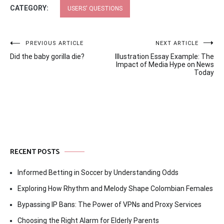
CATEGORY:
USERS' QUESTIONS
Post
PREVIOUS ARTICLE
NEXT ARTICLE
Did the baby gorilla die?
Illustration Essay Example: The
navigation
Impact of Media Hype on News
Today
RECENT POSTS
Informed Betting in Soccer by Understanding Odds
Exploring How Rhythm and Melody Shape Colombian Females
Bypassing IP Bans: The Power of VPNs and Proxy Services
Choosing the Right Alarm for Elderly Parents