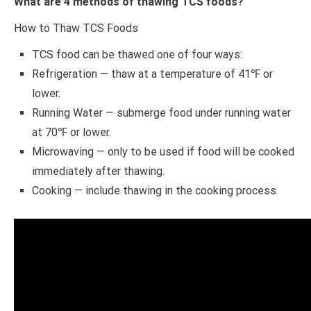
What are 4 methods of thawing TCS foods?
How to Thaw TCS Foods
TCS food can be thawed one of four ways:
Refrigeration — thaw at a temperature of 41℉ or
lower.
Running Water — submerge food under running water
at 70℉ or lower.
Microwaving — only to be used if food will be cooked
immediately after thawing.
Cooking — include thawing in the cooking process.