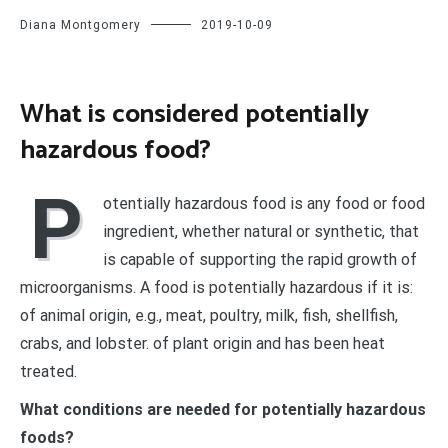
Diana Montgomery
2019-10-09
What is considered potentially
hazardous food?
P
otentially hazardous food is any food or food
ingredient, whether natural or synthetic, that
is capable of supporting the rapid growth of
microorganisms. A food is potentially hazardous if it is:
of animal origin, e.g., meat, poultry, milk, fish, shellfish,
crabs, and lobster. of plant origin and has been heat
treated.
What conditions are needed for potentially hazardous
foods?