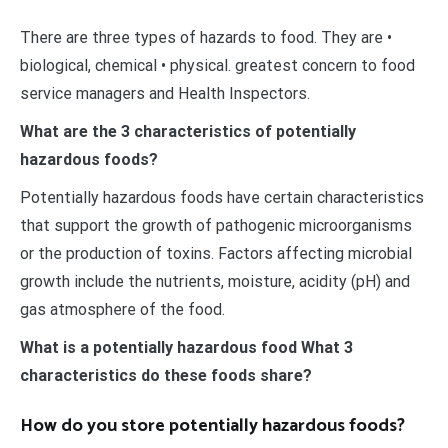
There are three types of hazards to food. They are •
biological, chemical • physical. greatest concern to food
service managers and Health Inspectors.
What are the 3 characteristics of potentially
hazardous foods?
Potentially hazardous foods have certain characteristics
that support the growth of pathogenic microorganisms
or the production of toxins. Factors affecting microbial
growth include the nutrients, moisture, acidity (pH) and
gas atmosphere of the food.
What is a potentially hazardous food What 3
characteristics do these foods share?
How do you store potentially hazardous foods?