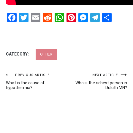
Facebook
Twitter
Email
Reddit
WhatsApp
Pinterest
Messenge
Telegr
Shar
CATEGORY:
OTHER
Post
PREVIOUS ARTICLE
NEXT ARTICLE
What is the cause of
Who is the richest person in
navigation
hypothermia?
Duluth MN?