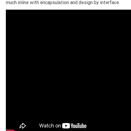
much inline with encapsulation and design by interface.