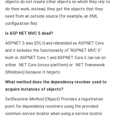
objects do not create other objects on which they rely to
do their work; instead, they get the objects that they
need from an outside source (for example, an XML
configuration file).
Is ASP NET MVC 5 dead?
ASP.NET 5 was EOL’d and rebranded as ASP.NET Core
and it includes the functionality of “ASP.NET MVC 5”
built-in. ASP.NET Core 1 and ASP.NET Core 2 can run on
either . NET Core (cross-platform) or . NET Framework
(Windows) because it targets .
What method does the dependency resolver used to
acquire instances of objects?
SetResolver Method (Object) Provides a registration
point for dependency resolvers using the provided
common service locator when using a service locator