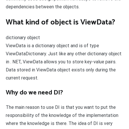
dependencies between the objects.
What kind of object is ViewData?
dictionary object
ViewData is a dictionary object and is of type
ViewDataDictionary. Just like any other dictionary object
in . NET, ViewData allows you to store key-value pairs.
Data stored in ViewData object exists only during the
current request.
Why do we need DI?
The main reason to use DI is that you want to put the
responsibility of the knowledge of the implementation
where the knowledge is there. The idea of DI is very