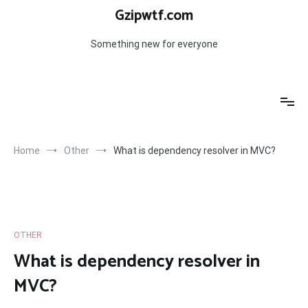
Skip
Gzipwtf.com
to
content
Something new for everyone
Home
Other
What is dependency resolver in MVC?
OTHER
What is dependency resolver in
MVC?