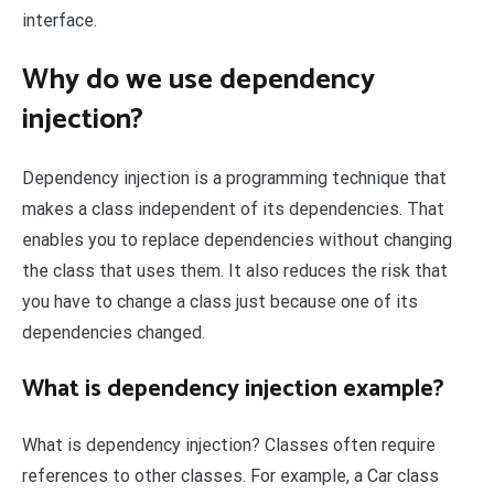
interface.
Why do we use dependency
injection?
Dependency injection is a programming technique that
makes a class independent of its dependencies. That
enables you to replace dependencies without changing
the class that uses them. It also reduces the risk that
you have to change a class just because one of its
dependencies changed.
What is dependency injection example?
What is dependency injection? Classes often require
references to other classes. For example, a Car class