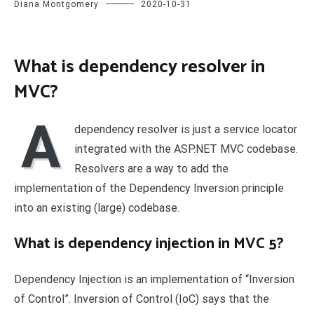
Diana Montgomery
2020-10-31
What is dependency resolver in
MVC?
A
dependency resolver is just a service locator
integrated with the ASP.NET MVC codebase.
Resolvers are a way to add the
implementation of the Dependency Inversion principle
into an existing (large) codebase.
What is dependency injection in MVC 5?
Dependency Injection is an implementation of “Inversion
of Control”. Inversion of Control (IoC) says that the