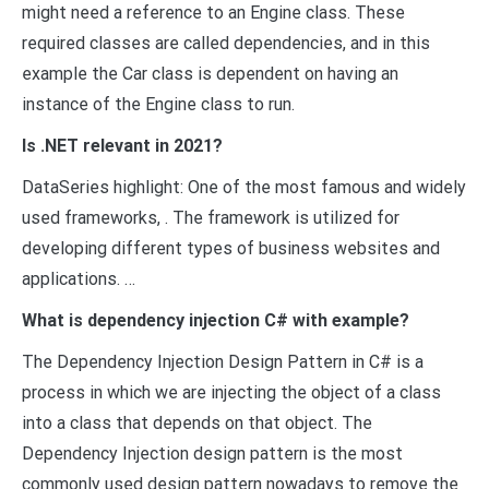
might need a reference to an Engine class. These
required classes are called dependencies, and in this
example the Car class is dependent on having an
instance of the Engine class to run.
Is .NET relevant in 2021?
DataSeries highlight: One of the most famous and widely
used frameworks, . The framework is utilized for
developing different types of business websites and
applications. …
What is dependency injection C# with example?
The Dependency Injection Design Pattern in C# is a
process in which we are injecting the object of a class
into a class that depends on that object. The
Dependency Injection design pattern is the most
commonly used design pattern nowadays to remove the