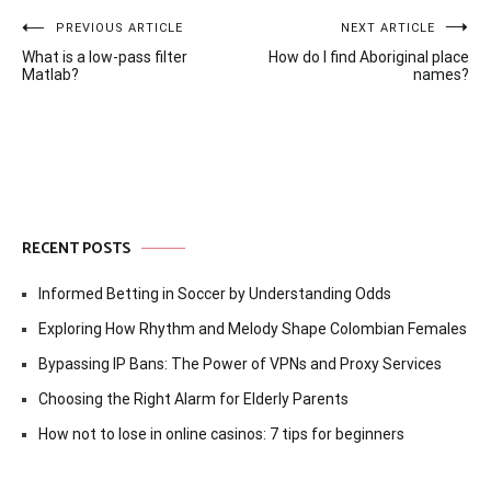
Post
PREVIOUS ARTICLE
NEXT ARTICLE
What is a low-pass filter
How do I find Aboriginal place
navigation
Matlab?
names?
RECENT POSTS
Informed Betting in Soccer by Understanding Odds
Exploring How Rhythm and Melody Shape Colombian Females
Bypassing IP Bans: The Power of VPNs and Proxy Services
Choosing the Right Alarm for Elderly Parents
How not to lose in online casinos: 7 tips for beginners