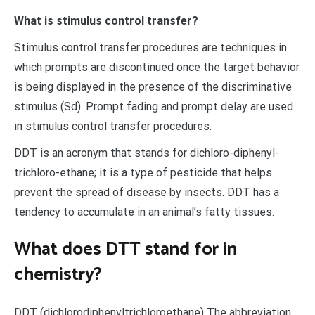
What is stimulus control transfer?
Stimulus control transfer procedures are techniques in
which prompts are discontinued once the target behavior
is being displayed in the presence of the discriminative
stimulus (Sd). Prompt fading and prompt delay are used
in stimulus control transfer procedures.
DDT is an acronym that stands for dichloro-diphenyl-
trichloro-ethane; it is a type of pesticide that helps
prevent the spread of disease by insects. DDT has a
tendency to accumulate in an animal’s fatty tissues.
What does DTT stand for in
chemistry?
DDT (dichlorodiphenyltrichloroethane) The abbreviation