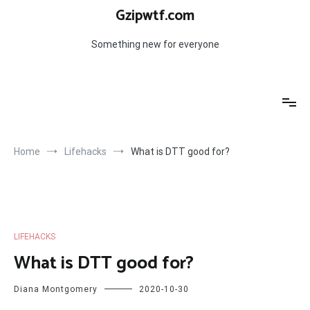
Skip
Gzipwtf.com
to
content
Something new for everyone
Home
Lifehacks
What is DTT good for?
LIFEHACKS
What is DTT good for?
Diana Montgomery
2020-10-30