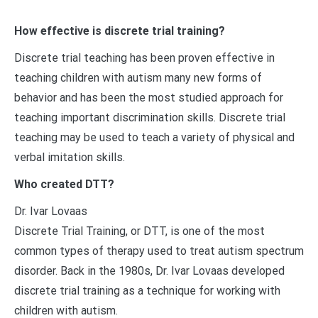
How effective is discrete trial training?
Discrete trial teaching has been proven effective in
teaching children with autism many new forms of
behavior and has been the most studied approach for
teaching important discrimination skills. Discrete trial
teaching may be used to teach a variety of physical and
verbal imitation skills.
Who created DTT?
Dr. Ivar Lovaas
Discrete Trial Training, or DTT, is one of the most
common types of therapy used to treat autism spectrum
disorder. Back in the 1980s, Dr. Ivar Lovaas developed
discrete trial training as a technique for working with
children with autism.