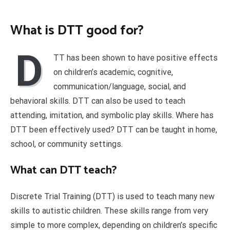
What is DTT good for?
D
TT has been shown to have positive effects
on children’s academic, cognitive,
communication/language, social, and
behavioral skills. DTT can also be used to teach
attending, imitation, and symbolic play skills. Where has
DTT been effectively used? DTT can be taught in home,
school, or community settings.
What can DTT teach?
Discrete Trial Training (DTT) is used to teach many new
skills to autistic children. These skills range from very
simple to more complex, depending on children’s specific