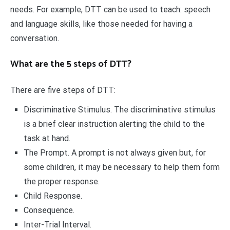
needs. For example, DTT can be used to teach: speech
and language skills, like those needed for having a
conversation.
What are the 5 steps of DTT?
There are five steps of DTT:
Discriminative Stimulus. The discriminative stimulus
is a brief clear instruction alerting the child to the
task at hand.
The Prompt. A prompt is not always given but, for
some children, it may be necessary to help them form
the proper response.
Child Response.
Consequence.
Inter-Trial Interval.