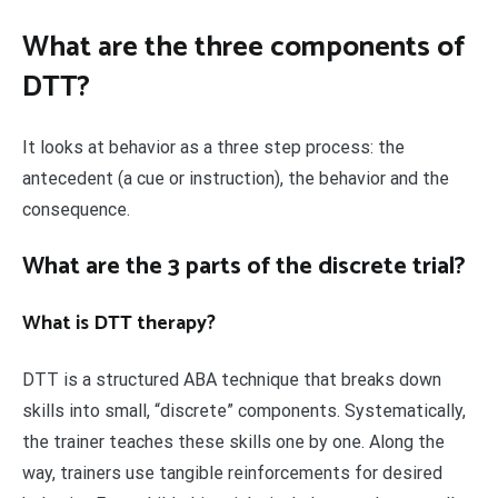
What are the three components of
DTT?
It looks at behavior as a three step process: the
antecedent (a cue or instruction), the behavior and the
consequence.
What are the 3 parts of the discrete trial?
What is DTT therapy?
DTT is a structured ABA technique that breaks down
skills into small, “discrete” components. Systematically,
the trainer teaches these skills one by one. Along the
way, trainers use tangible reinforcements for desired