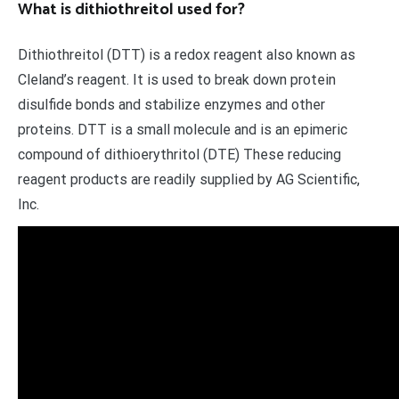
What is dithiothreitol used for?
Dithiothreitol (DTT) is a redox reagent also known as
Cleland’s reagent. It is used to break down protein
disulfide bonds and stabilize enzymes and other
proteins. DTT is a small molecule and is an epimeric
compound of dithioerythritol (DTE) These reducing
reagent products are readily supplied by AG Scientific,
Inc.