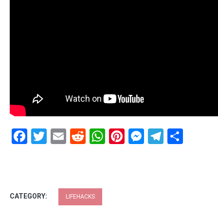
Facebook
Twitter
Email
Reddit
WhatsApp
Pinterest
Messenge
Telegr
Shar
CATEGORY:
LIFEHACKS