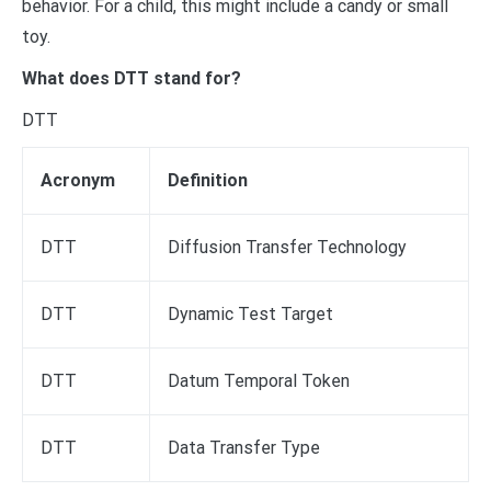
behavior. For a child, this might include a candy or small
toy.
What does DTT stand for?
DTT
Acronym
Definition
DTT
Diffusion Transfer Technology
DTT
Dynamic Test Target
DTT
Datum Temporal Token
DTT
Data Transfer Type