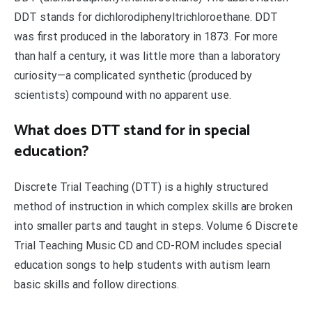
DDT stands for dichlorodiphenyltrichloroethane. DDT
was first produced in the laboratory in 1873. For more
than half a century, it was little more than a laboratory
curiosity—a complicated synthetic (produced by
scientists) compound with no apparent use.
What does DTT stand for in special
education?
Discrete Trial Teaching (DTT) is a highly structured
method of instruction in which complex skills are broken
into smaller parts and taught in steps. Volume 6 Discrete
Trial Teaching Music CD and CD-ROM includes special
education songs to help students with autism learn
basic skills and follow directions.