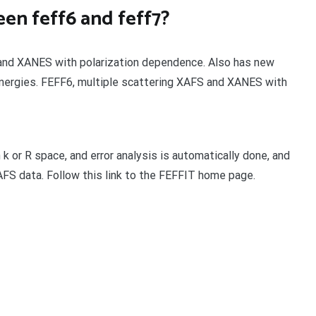
en feff6 and feff7?
S and XANES with polarization dependence. Also has new
nergies. FEFF6, multiple scattering XAFS and XANES with
n k or R space, and error analysis is automatically done, and
AFS data. Follow this link to the FEFFIT home page.
t
enger
legram
Share