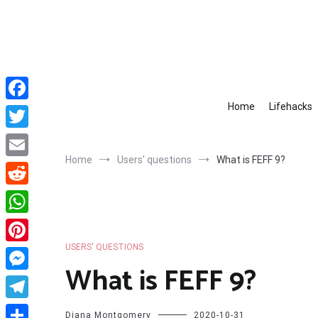
Skip
to
content
Home
Lifehacks
Facebook
Twitter
Home
Users' questions
What is FEFF 9?
Email
Reddit
WhatsApp
USERS' QUESTIONS
Pinterest
What is FEFF 9?
Messenger
Telegram
Diana Montgomery
2020-10-31