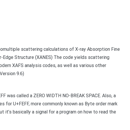
omultiple scattering calculations of X-ray Absorption Fine
ar-Edge Structure (XANES) The code yields scattering
dern XAFS analysis codes, as well as various other
Version 9.6)
+FEFF was called a ZERO WIDTH NO-BREAK SPACE. Also, a
 uses for U+FEFF, more commonly known as Byte order mark
t it’s basically a signal for a program on how to read the