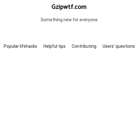
Gzipwtf.com
Something new for everyone
Popular lifehacks
Helpful tips
Contributing
Users’ questions