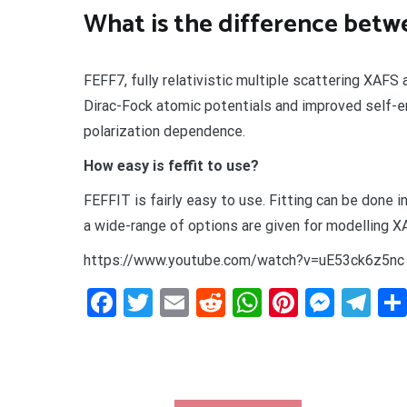
What is the difference betwe
FEFF7, fully relativistic multiple scattering XAF
Dirac-Fock atomic potentials and improved self-e
polarization dependence.
How easy is feffit to use?
FEFFIT is fairly easy to use. Fitting can be done i
a wide-range of options are given for modelling X
https://www.youtube.com/watch?v=uE53ck6z5nc
Facebook
Twitter
Email
Reddit
WhatsApp
Pinteres
Mess
Te