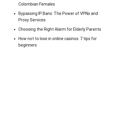
Colombian Females
Bypassing IP Bans: The Power of VPNs and
Proxy Services
Choosing the Right Alarm for Elderly Parents
How not to lose in online casinos: 7 tips for
beginners