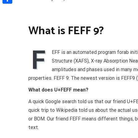
Share
What is FEFF 9?
F
EFF is an automated program forab initi
Structure (XAFS), X-ray Absorption Ne
amplitudes and phases used in many mo
properties. FEFF 9: The newest version is FEFF9 (
What does U+FEFF mean?
A quick Google search told us that our friend U
quick trip to Wikipedia told us about the actual
or BOM. Our friend FEFF means different things, bu
text.