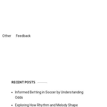
Other
Feedback
RECENT POSTS
Informed Betting in Soccer by Understanding
Odds
Exploring How Rhythm and Melody Shape