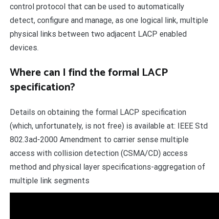
control protocol that can be used to automatically
detect, configure and manage, as one logical link, multiple
physical links between two adjacent LACP enabled
devices.
Where can I find the formal LACP
specification?
Details on obtaining the formal LACP specification
(which, unfortunately, is not free) is available at: IEEE Std
802.3ad-2000 Amendment to carrier sense multiple
access with collision detection (CSMA/CD) access
method and physical layer specifications-aggregation of
multiple link segments