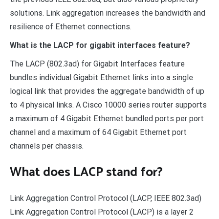
solutions. Link aggregation increases the bandwidth and
resilience of Ethernet connections.
What is the LACP for gigabit interfaces feature?
The LACP (802.3ad) for Gigabit Interfaces feature
bundles individual Gigabit Ethernet links into a single
logical link that provides the aggregate bandwidth of up
to 4 physical links. A Cisco 10000 series router supports
a maximum of 4 Gigabit Ethernet bundled ports per port
channel and a maximum of 64 Gigabit Ethernet port
channels per chassis.
What does LACP stand for?
Link Aggregation Control Protocol (LACP, IEEE 802.3ad)
Link Aggregation Control Protocol (LACP) is a layer 2