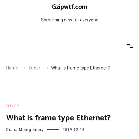
Skip
Gzipwtf.com
to
content
Something new for everyone
Home
Other
What is frame type Ethernet?
OTHER
What is frame type Ethernet?
Diana Montgomery
2019-12-18