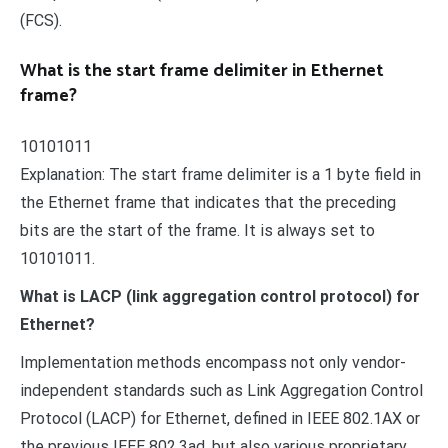
(FCS).
What is the start frame delimiter in Ethernet
frame?
10101011
Explanation: The start frame delimiter is a 1 byte field in
the Ethernet frame that indicates that the preceding
bits are the start of the frame. It is always set to
10101011.
What is LACP (link aggregation control protocol) for
Ethernet?
Implementation methods encompass not only vendor-
independent standards such as Link Aggregation Control
Protocol (LACP) for Ethernet, defined in IEEE 802.1AX or
the previous IEEE 802.3ad, but also various proprietary