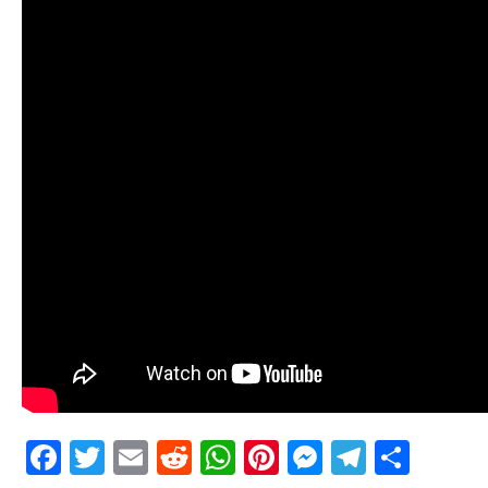
Facebook
Twitter
Email
Reddit
WhatsApp
Pinterest
Messenge
Telegr
Shar