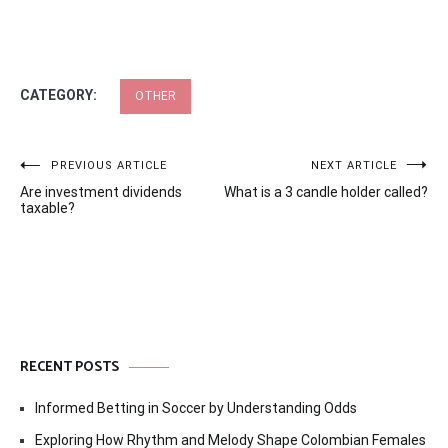
CATEGORY:
OTHER
Post
PREVIOUS ARTICLE
NEXT ARTICLE
Are investment dividends
What is a 3 candle holder called?
navigation
taxable?
RECENT POSTS
Informed Betting in Soccer by Understanding Odds
Exploring How Rhythm and Melody Shape Colombian Females