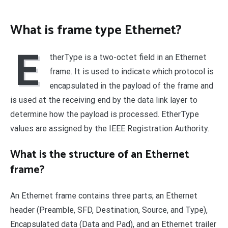
What is frame type Ethernet?
E
therType is a two-octet field in an Ethernet
frame. It is used to indicate which protocol is
encapsulated in the payload of the frame and
is used at the receiving end by the data link layer to
determine how the payload is processed. EtherType
values are assigned by the IEEE Registration Authority.
What is the structure of an Ethernet
frame?
An Ethernet frame contains three parts; an Ethernet
header (Preamble, SFD, Destination, Source, and Type),
Encapsulated data (Data and Pad), and an Ethernet trailer