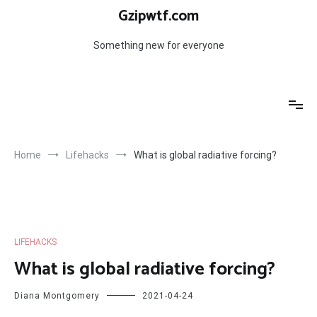
Skip
Gzipwtf.com
to
content
Something new for everyone
Home
Lifehacks
What is global radiative forcing?
LIFEHACKS
What is global radiative forcing?
Diana Montgomery
2021-04-24