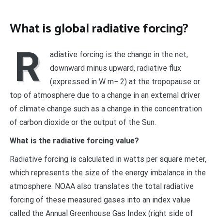
What is global radiative forcing?
R
adiative forcing is the change in the net,
downward minus upward, radiative flux
(expressed in W m− 2) at the tropopause or
top of atmosphere due to a change in an external driver
of climate change such as a change in the concentration
of carbon dioxide or the output of the Sun.
What is the radiative forcing value?
Radiative forcing is calculated in watts per square meter,
which represents the size of the energy imbalance in the
atmosphere. NOAA also translates the total radiative
forcing of these measured gases into an index value
called the Annual Greenhouse Gas Index (right side of