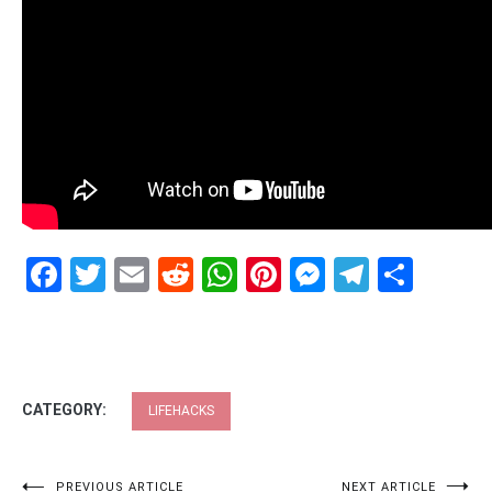
Facebook
Twitter
Email
Reddit
WhatsApp
Pinterest
Messenge
Telegr
Shar
CATEGORY:
LIFEHACKS
PREVIOUS ARTICLE
NEXT ARTICLE