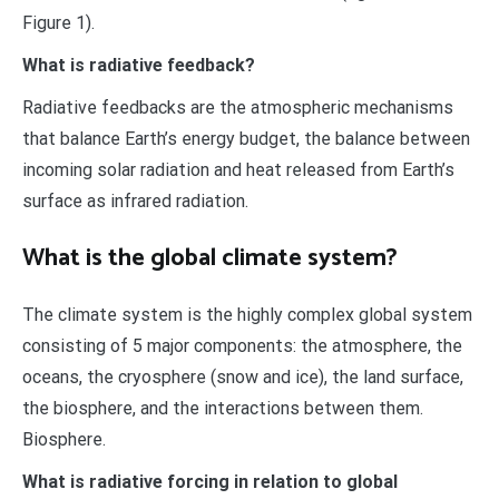
Figure 1).
What is radiative feedback?
Radiative feedbacks are the atmospheric mechanisms
that balance Earth’s energy budget, the balance between
incoming solar radiation and heat released from Earth’s
surface as infrared radiation.
What is the global climate system?
The climate system is the highly complex global system
consisting of 5 major components: the atmosphere, the
oceans, the cryosphere (snow and ice), the land surface,
the biosphere, and the interactions between them.
Biosphere.
What is radiative forcing in relation to global