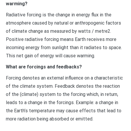
warming?
Radiative forcing is the change in energy flux in the
atmosphere caused by natural or anthropogenic factors
of climate change as measured by watts / metre2.
Positive radiative forcing means Earth receives more
incoming energy from sunlight than it radiates to space.
This net gain of energy will cause warming.
What are forcings and feedbacks?
Forcing denotes an external influence on a characteristic
of the climate system. Feedback denotes the reaction
of the (climate) system to the forcing which, in return,
leads to a change in the forcings. Example: a change in
the Earth’s temperature may cause effects that lead to
more radiation being absorbed or emitted.