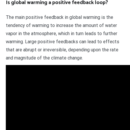
Is global warming a positive feedback loop?
The main positive feedback in global warming is the
tendency of warming to increase the amount of water
vapor in the atmosphere, which in turn leads to further
warming. Large positive feedbacks can lead to effects
that are abrupt or irreversible, depending upon the rate
and magnitude of the climate change.