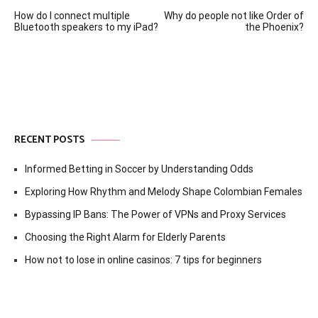
Post
How do I connect multiple
Why do people not like Order of
navigation
Bluetooth speakers to my iPad?
the Phoenix?
RECENT POSTS
Informed Betting in Soccer by Understanding Odds
Exploring How Rhythm and Melody Shape Colombian Females
Bypassing IP Bans: The Power of VPNs and Proxy Services
Choosing the Right Alarm for Elderly Parents
How not to lose in online casinos: 7 tips for beginners