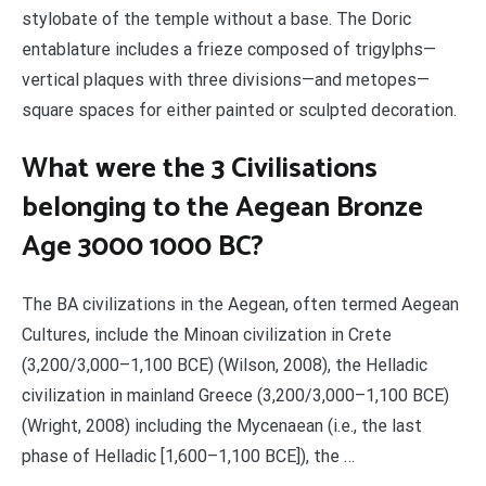
stylobate of the temple without a base. The Doric
entablature includes a frieze composed of trigylphs—
vertical plaques with three divisions—and metopes—
square spaces for either painted or sculpted decoration.
What were the 3 Civilisations
belonging to the Aegean Bronze
Age 3000 1000 BC?
The BA civilizations in the Aegean, often termed Aegean
Cultures, include the Minoan civilization in Crete
(3,200/3,000–1,100 BCE) (Wilson, 2008), the Helladic
civilization in mainland Greece (3,200/3,000–1,100 BCE)
(Wright, 2008) including the Mycenaean (i.e., the last
phase of Helladic [1,600–1,100 BCE]), the …