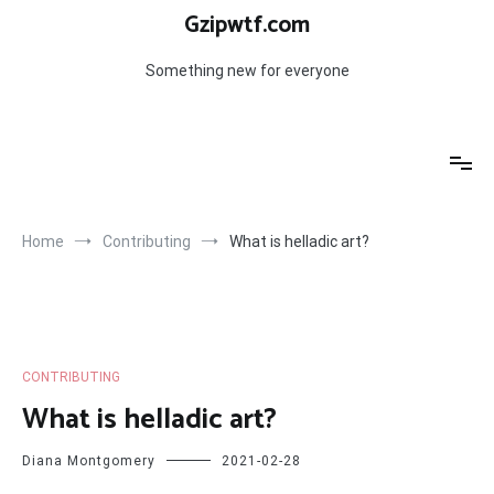
Skip
Gzipwtf.com
to
content
Something new for everyone
Home
Contributing
What is helladic art?
CONTRIBUTING
What is helladic art?
Diana Montgomery
2021-02-28