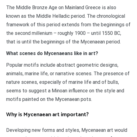
The Middle Bronze Age on Mainland Greece is also
known as the Middle Helladic period. The chronological
framework of this period extends from the beginnings of
the second millenium – roughly 1900 – until 1550 BC,
that is until the beginnings of the Mycenaean period.
What scenes do Mycenaeans like in art?
Popular motifs include abstract geometric designs,
animals, marine life, or narrative scenes. The presence of
nature scenes, especially of marine life and of bulls,
seems to suggest a Minoan influence on the style and
motifs painted on the Mycenaean pots.
Why is Mycenaean art important?
Developing new forms and styles, Mycenaean art would