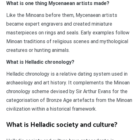
What is one thing Mycenaean artists made?
Like the Minoans before them, Mycenaean artists
became expert engravers and created miniature
masterpieces on rings and seals. Early examples follow
Minoan traditions of religious scenes and mythological
creatures or hunting animals.
What is Helladic chronology?
Helladic chronology is a relative dating system used in
archaeology and art history. It complements the Minoan
chronology scheme devised by Sir Arthur Evans for the
categorisation of Bronze Age artefacts from the Minoan
civilization within a historical framework.
What is Helladic society and culture?