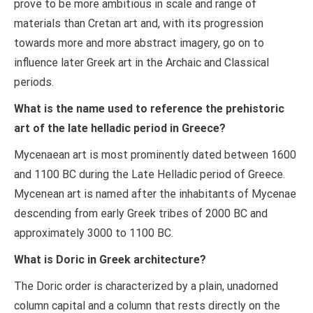
prove to be more ambitious in scale and range of
materials than Cretan art and, with its progression
towards more and more abstract imagery, go on to
influence later Greek art in the Archaic and Classical
periods.
What is the name used to reference the prehistoric
art of the late helladic period in Greece?
Mycenaean art is most prominently dated between 1600
and 1100 BC during the Late Helladic period of Greece.
Mycenean art is named after the inhabitants of Mycenae
descending from early Greek tribes of 2000 BC and
approximately 3000 to 1100 BC.
What is Doric in Greek architecture?
The Doric order is characterized by a plain, unadorned
column capital and a column that rests directly on the