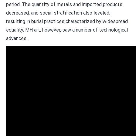
period. The quantity of metals and imported products
decreased, and social stratification also leveled,
resulting in burial practices characterized by widespread
equality. MH art, however, saw a number of technological
advances.