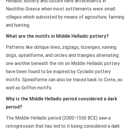
Helladic society and culture have antecedents in
Neolithic Greece when most settlements were small
villages which subsisted by means of agriculture, farming
and hunting.
What are the motifs in Middle Helladic pottery?
Patterns like oblique lines, zigzags, lozenges, running
dogs, spiraliforme, and circles and triangles alternating
one another beneath the rim on Middle Helladic pottery
have been found to be inspired by Cycladic pottery
motifs. Spiraliforme can also be traced back to Crete, as
well as Griffon motifs.
Why is the Middle Helladic period considered a dark
period?
The Middle Helladic period (2000-1550 BCE) saw a
retrogression that has led to it being considered a dark