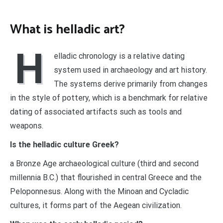
What is helladic art?
H
elladic chronology is a relative dating
system used in archaeology and art history.
The systems derive primarily from changes
in the style of pottery, which is a benchmark for relative
dating of associated artifacts such as tools and
weapons.
Is the helladic culture Greek?
a Bronze Age archaeological culture (third and second
millennia B.C.) that flourished in central Greece and the
Peloponnesus. Along with the Minoan and Cycladic
cultures, it forms part of the Aegean civilization.