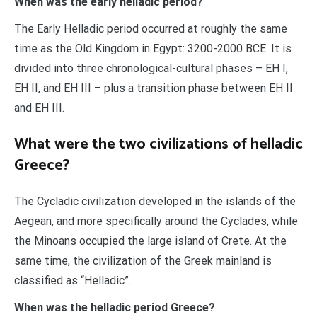
When was the early helladic period?
The Early Helladic period occurred at roughly the same
time as the Old Kingdom in Egypt: 3200-2000 BCE. It is
divided into three chronological-cultural phases – EH I,
EH II, and EH III – plus a transition phase between EH II
and EH III.
What were the two civilizations of helladic
Greece?
The Cycladic civilization developed in the islands of the
Aegean, and more specifically around the Cyclades, while
the Minoans occupied the large island of Crete. At the
same time, the civilization of the Greek mainland is
classified as “Helladic”.
When was the helladic period Greece?