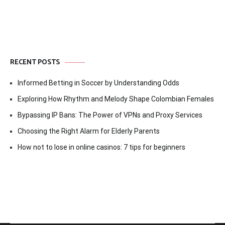
RECENT POSTS
Informed Betting in Soccer by Understanding Odds
Exploring How Rhythm and Melody Shape Colombian Females
Bypassing IP Bans: The Power of VPNs and Proxy Services
Choosing the Right Alarm for Elderly Parents
How not to lose in online casinos: 7 tips for beginners