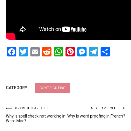
Facebook
Twitter
Email
Reddit
WhatsApp
Pinterest
Messenge
Telegr
Shar
CATEGORY:
CONTRIBUTING
Post
PREVIOUS ARTICLE
NEXT ARTICLE
Why is spell check not working in
Why is word proofing in French?
navigation
Word Mac?