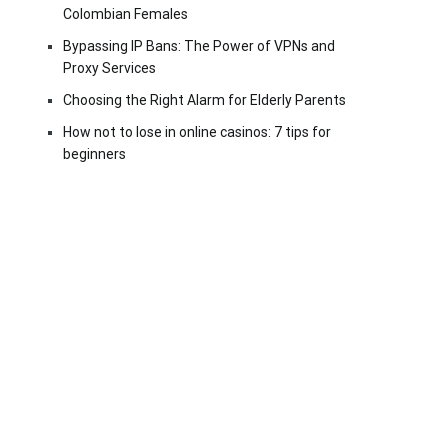
Colombian Females
Bypassing IP Bans: The Power of VPNs and
Proxy Services
Choosing the Right Alarm for Elderly Parents
How not to lose in online casinos: 7 tips for
beginners