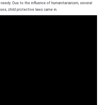
needy. Due to the influence of humanitarianism, several
ses, child protective laws came in.