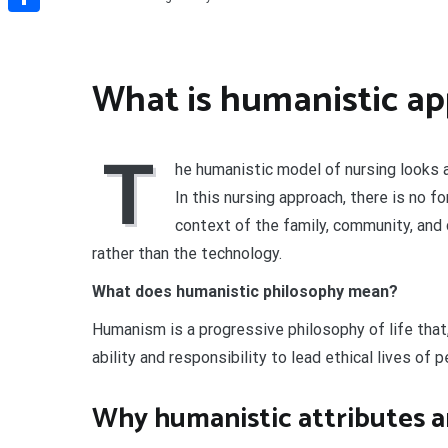
Share
What is humanistic ap
T
he humanistic model of nursing looks at
In this nursing approach, there is no f
context of the family, community, and c
rather than the technology.
What does humanistic philosophy mean?
Humanism is a progressive philosophy of life that,
ability and responsibility to lead ethical lives of 
Why humanistic attributes a