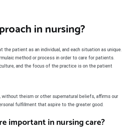
proach in nursing?
 the patient as an individual, and each situation as unique.
ormulaic method or process in order to care for patients.
ulture, and the focus of the practice is on the patient
 without theism or other supernatural beliefs, affirms our
personal fulfillment that aspire to the greater good.
re important in nursing care?