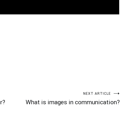
t
enger
legram
Share
NEXT ARTICLE
r?
What is images in communication?