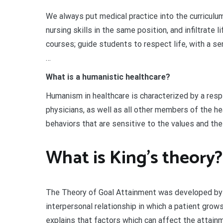
We always put medical practice into the curriculu
nursing skills in the same position, and infiltrate 
courses; guide students to respect life, with a se
…
What is a humanistic healthcare?
Humanism in healthcare is characterized by a res
physicians, as well as all other members of the hea
behaviors that are sensitive to the values and the
What is King’s theory?
The Theory of Goal Attainment was developed by I
interpersonal relationship in which a patient grows
explains that factors which can affect the attainm