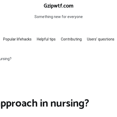
Gzipwtf.com
Something new for everyone
Popular lifehacks
Helpful tips
Contributing
Users’ questions
ursing?
approach in nursing?