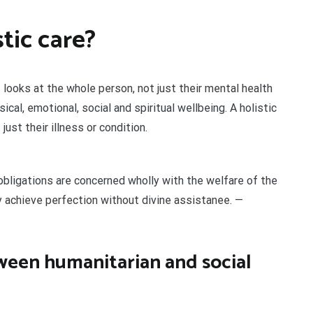
tic care?
looks at the whole person, not just their mental health
cal, emotional, social and spiritual wellbeing. A holistic
ust their illness or condition.
obligations are concerned wholly with the welfare of the
 achieve perfection without divine assistanee. —
tween humanitarian and social