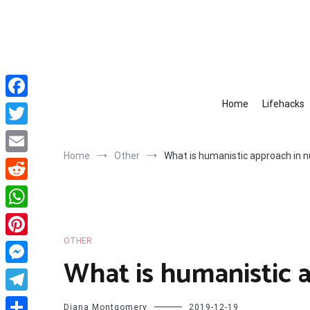
Skip
to
content
Home
Lifehacks
Facebook
Twitter
Home
Other
What is humanistic approach in n
Email
Reddit
WhatsApp
OTHER
Pinterest
What is humanistic 
Messenger
Telegram
Diana Montgomery
2019-12-19