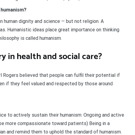
d humanism?
in human dignity and science — but not religion. A
eas. Humanistic ideas place great importance on thinking
hilosophy is called humanism.
y in health and social care?
 Rogers believed that people can fulfil their potential if
pen if they feel valued and respected by those around
ice to actively sustain their humanism: Ongoing and active
to be more compassionate toward patients) Being in a
cian and remind them to uphold the standard of humanism.