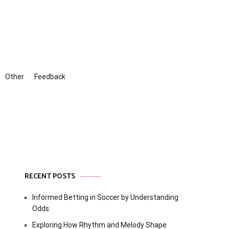
Other
Feedback
RECENT POSTS
Informed Betting in Soccer by Understanding
Odds
Exploring How Rhythm and Melody Shape