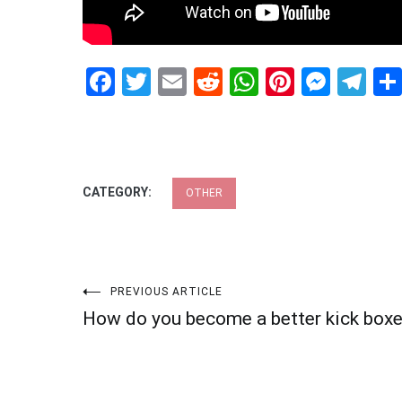
Facebook
Twitter
Email
Reddit
WhatsApp
Pinteres
Mess
Te
CATEGORY:
OTHER
Post
PREVIOUS ARTICLE
How do you become a better kick boxe
navigation