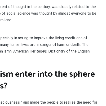
rent of thought in the century, was closely related to the
se of social science was thought by almost everyone to be
ral and…
ecially in acting to improve the living conditions of
 many human lives are in danger of harm or death: The
i·an·ismn. American Heritage® Dictionary of the English
sm enter into the sphere
s?
nsciousness ” and made the people to realise the need for