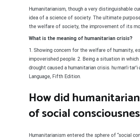
Humanitarianism, though a very distinguishable cur
idea of a science of society. The ultimate purpo
the welfare of society, the improvement of its mo
What is the meaning of humanitarian crisis?
1. Showing concern for the welfare of humanity, esp
impoverished people. 2. Being a situation in which
drought caused a humanitarian crisis. hu·man′i·tar′
Language, Fifth Edition.
How did humanitariani
of social consciousnes
Humanitarianism entered the sphere of “social co