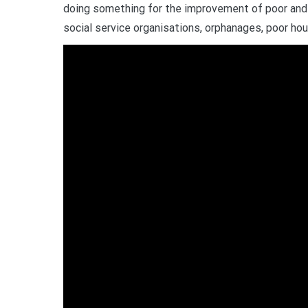
doing something for the improvement of poor and 
social service organisations, orphanages, poor hou