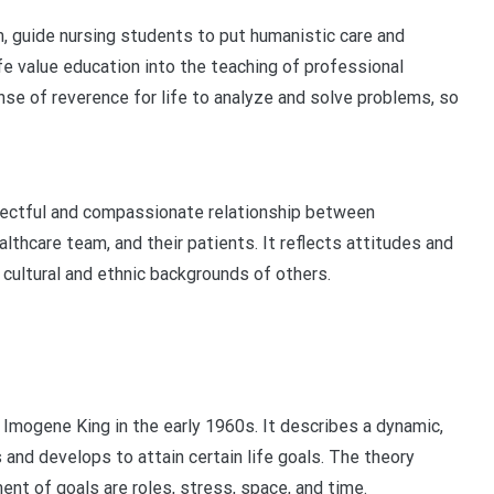
m, guide nursing students to put humanistic care and
life value education into the teaching of professional
nse of reverence for life to analyze and solve problems, so
pectful and compassionate relationship between
lthcare team, and their patients. It reflects attitudes and
 cultural and ethnic backgrounds of others.
mogene King in the early 1960s. It describes a dynamic,
 and develops to attain certain life goals. The theory
ent of goals are roles, stress, space, and time.