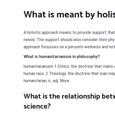
What is meant by holis
A holistic approach means to provide support that 
needs. The support should also consider their physi
approach focusses on a person’s wellness and not j
What is humanitarianism in philosophy?
humanitarianism 1 Ethics. the doctrine that man’s 
human race. 2 Theology. the doctrine that man may
humanitarian, n., adj. More
What is the relationship be
science?