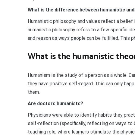
What is the difference between humanistic an
Humanistic philosophy and values reflect a belief 
humanistic philosophy refers to a few specific id
and reason as ways people can be fulfilled. This p
What is the humanistic theor
Humanism is the study of a person as a whole. Carl
they have positive self-regard. This can only hap
them.
Are doctors humanists?
Physicians were able to identify habits they pract
self-reflection (specifically, reflecting on ways 
teaching role, where learners stimulate the physi