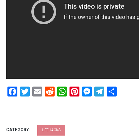
Facebook
Twitter
Email
Reddit
WhatsApp
Pinterest
Messenge
Telegr
Shar
CATEGORY:
LIFEHACKS