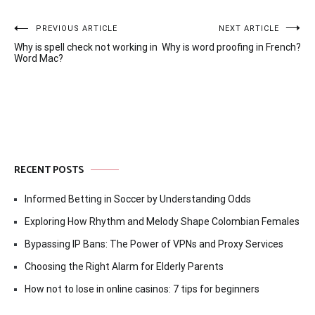
Post
PREVIOUS ARTICLE
NEXT ARTICLE
Why is spell check not working in
Why is word proofing in French?
navigation
Word Mac?
RECENT POSTS
Informed Betting in Soccer by Understanding Odds
Exploring How Rhythm and Melody Shape Colombian Females
Bypassing IP Bans: The Power of VPNs and Proxy Services
Choosing the Right Alarm for Elderly Parents
How not to lose in online casinos: 7 tips for beginners