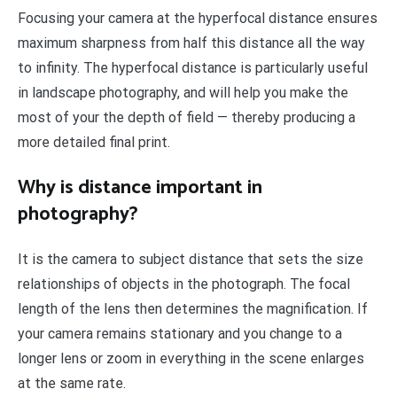
Focusing your camera at the hyperfocal distance ensures
maximum sharpness from half this distance all the way
to infinity. The hyperfocal distance is particularly useful
in landscape photography, and will help you make the
most of your the depth of field — thereby producing a
more detailed final print.
Why is distance important in
photography?
It is the camera to subject distance that sets the size
relationships of objects in the photograph. The focal
length of the lens then determines the magnification. If
your camera remains stationary and you change to a
longer lens or zoom in everything in the scene enlarges
at the same rate.