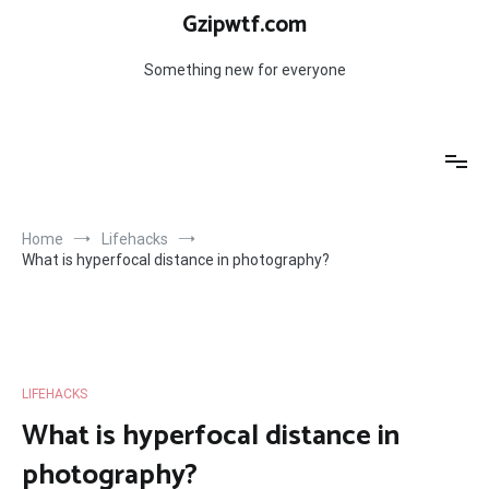
Skip
Gzipwtf.com
to
content
Something new for everyone
Home
Lifehacks
What is hyperfocal distance in photography?
LIFEHACKS
What is hyperfocal distance in
photography?