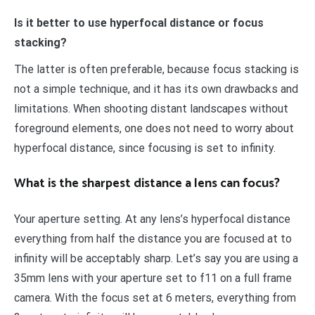
Is it better to use hyperfocal distance or focus
stacking?
The latter is often preferable, because focus stacking is
not a simple technique, and it has its own drawbacks and
limitations. When shooting distant landscapes without
foreground elements, one does not need to worry about
hyperfocal distance, since focusing is set to infinity.
What is the sharpest distance a lens can focus?
Your aperture setting. At any lens’s hyperfocal distance
everything from half the distance you are focused at to
infinity will be acceptably sharp. Let’s say you are using a
35mm lens with your aperture set to f11 on a full frame
camera. With the focus set at 6 meters, everything from