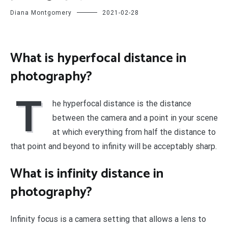
Diana Montgomery
2021-02-28
What is hyperfocal distance in
photography?
T
he hyperfocal distance is the distance
between the camera and a point in your scene
at which everything from half the distance to
that point and beyond to infinity will be acceptably sharp.
What is infinity distance in
photography?
Infinity focus is a camera setting that allows a lens to