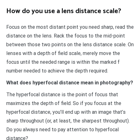
How do you use a lens distance scale?
Focus on the most distant point you need sharp, read the
distance on the lens. Rack the focus to the mid-point
between those two points on the lens distance scale. On
lenses with a depth of field scale, merely move the
focus until the needed range is within the marked f
number needed to achieve the depth required.
What does hyperfocal distance mean in photography?
The hyperfocal distance is the point of focus that
maximizes the depth of field. So if you focus at the
hyperfocal distance, you’ll end up with an image that’s
sharp throughout (or, at least, the sharpest throughout).
Do you always need to pay attention to hyperfocal
distance?