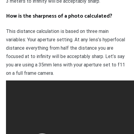
3 meters to infinity will be acceptably sharp.
How is the sharpness of a photo calculated?
This distance calculation is based on three main
variables: Your aperture setting. At any lens’s hyperfocal
distance everything from half the distance you are
focused at to infinity will be acceptably sharp. Let’s say
you are using a 35mm lens with your aperture set to f11
on a full frame camera.