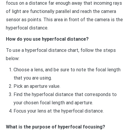
focus on a distance far enough away that incoming rays
of light are functionally parallel and reach the camera
sensor as points. This area in front of the camera is the
hyperfocal distance.
How do you use hyperfocal distance?
To use a hyperfocal distance chart, follow the steps
below:
Choose a lens, and be sure to note the focal length
that you are using.
Pick an aperture value.
Find the hyperfocal distance that corresponds to
your chosen focal length and aperture.
Focus your lens at the hyperfocal distance.
What is the purpose of hyperfocal focusing?