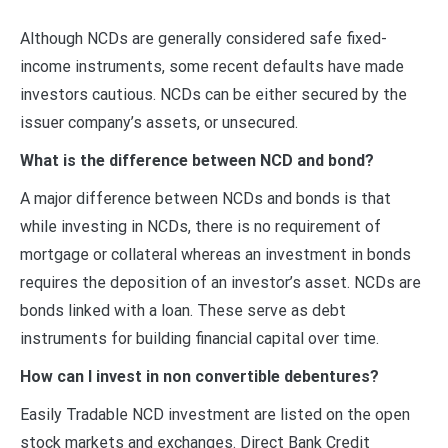
Although NCDs are generally considered safe fixed-
income instruments, some recent defaults have made
investors cautious. NCDs can be either secured by the
issuer company’s assets, or unsecured.
What is the difference between NCD and bond?
A major difference between NCDs and bonds is that
while investing in NCDs, there is no requirement of
mortgage or collateral whereas an investment in bonds
requires the deposition of an investor’s asset. NCDs are
bonds linked with a loan. These serve as debt
instruments for building financial capital over time.
How can I invest in non convertible debentures?
Easily Tradable NCD investment are listed on the open
stock markets and exchanges. Direct Bank Credit