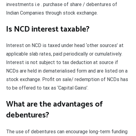
investments i.e . purchase of share / debentures of
Indian Companies through stock exchange.
Is NCD interest taxable?
Interest on NCD is taxed under head ‘other sources’ at
applicable slab rates, paid periodically or cumulatively.
Interest is not subject to tax deduction at source if
NCDs are held in dematerialised form and are listed on a
stock exchange. Profit on sale/ redemption of NCDs has
to be offered to tax as ‘Capital Gains’.
What are the advantages of
debentures?
The use of debentures can encourage long-term funding