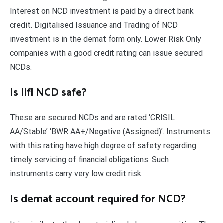
Interest on NCD investment is paid by a direct bank
credit. Digitalised Issuance and Trading of NCD
investment is in the demat form only. Lower Risk Only
companies with a good credit rating can issue secured
NCDs.
Is Iifl NCD safe?
These are secured NCDs and are rated ‘CRISIL
AA/Stable’ ‘BWR AA+/Negative (Assigned)’. Instruments
with this rating have high degree of safety regarding
timely servicing of financial obligations. Such
instruments carry very low credit risk.
Is demat account required for NCD?