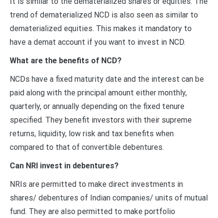
It is similar to the dematerialized shares or equities. The
trend of dematerialized NCD is also seen as similar to
dematerialized equities. This makes it mandatory to
have a demat account if you want to invest in NCD.
What are the benefits of NCD?
NCDs have a fixed maturity date and the interest can be
paid along with the principal amount either monthly,
quarterly, or annually depending on the fixed tenure
specified. They benefit investors with their supreme
returns, liquidity, low risk and tax benefits when
compared to that of convertible debentures.
Can NRI invest in debentures?
NRIs are permitted to make direct investments in
shares/ debentures of Indian companies/ units of mutual
fund. They are also permitted to make portfolio