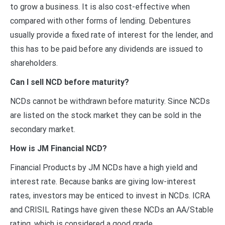
to grow a business. It is also cost-effective when
compared with other forms of lending. Debentures
usually provide a fixed rate of interest for the lender, and
this has to be paid before any dividends are issued to
shareholders.
Can I sell NCD before maturity?
NCDs cannot be withdrawn before maturity. Since NCDs
are listed on the stock market they can be sold in the
secondary market.
How is JM Financial NCD?
Financial Products by JM NCDs have a high yield and
interest rate. Because banks are giving low-interest
rates, investors may be enticed to invest in NCDs. ICRA
and CRISIL Ratings have given these NCDs an AA/Stable
rating, which is considered a good grade.