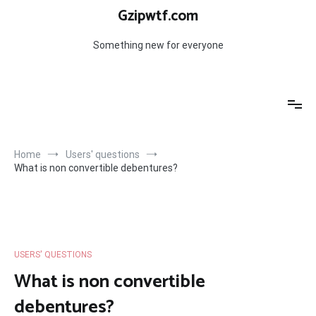
Skip
Gzipwtf.com
to
content
Something new for everyone
Home
Users' questions
What is non convertible debentures?
USERS' QUESTIONS
What is non convertible
debentures?