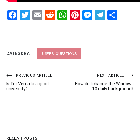
Facebook
Twitter
Email
Reddit
WhatsApp
Pinterest
Messenge
Telegr
Shar
CATEGORY:
USERS' QUESTIONS
Post
PREVIOUS ARTICLE
NEXT ARTICLE
Is Tor Vergata a good
How do I change the Windows
navigation
university?
10 daily background?
RECENT POSTS