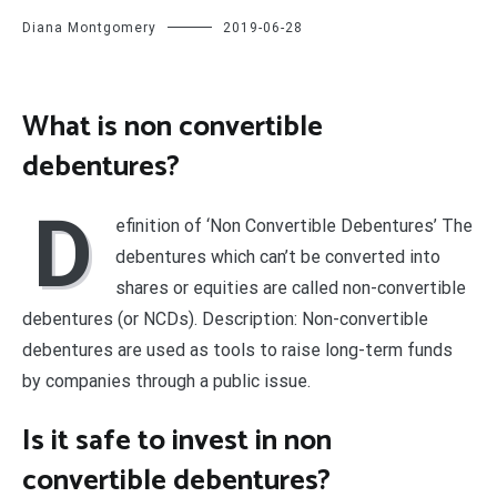
Diana Montgomery
2019-06-28
What is non convertible
debentures?
D
efinition of ‘Non Convertible Debentures’ The
debentures which can’t be converted into
shares or equities are called non-convertible
debentures (or NCDs). Description: Non-convertible
debentures are used as tools to raise long-term funds
by companies through a public issue.
Is it safe to invest in non
convertible debentures?