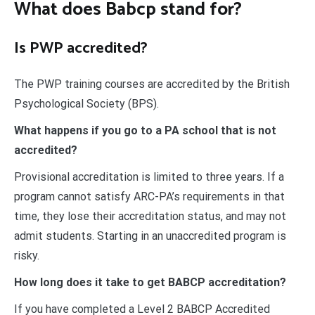
What does Babcp stand for?
Is PWP accredited?
The PWP training courses are accredited by the British
Psychological Society (BPS).
What happens if you go to a PA school that is not
accredited?
Provisional accreditation is limited to three years. If a
program cannot satisfy ARC-PA’s requirements in that
time, they lose their accreditation status, and may not
admit students. Starting in an unaccredited program is
risky.
How long does it take to get BABCP accreditation?
If you have completed a Level 2 BABCP Accredited