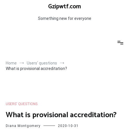
Skip
Gzipwtf.com
to
content
Something new for everyone
Home
Users' questions
What is provisional accreditation?
USERS' QUESTIONS
What is provisional accreditation?
Diana Montgomery
2020-10-31