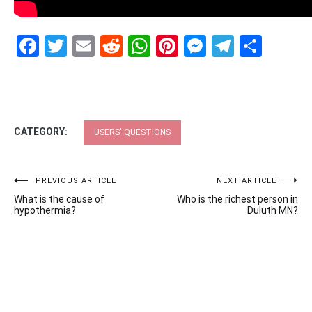
Facebook
Twitter
Email
Reddit
WhatsApp
Pinterest
Messenge
Telegr
Shar
CATEGORY:
USERS' QUESTIONS
Post
PREVIOUS ARTICLE
NEXT ARTICLE
What is the cause of
Who is the richest person in
navigation
hypothermia?
Duluth MN?