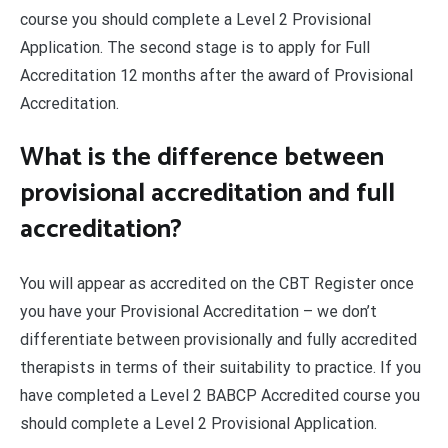
course you should complete a Level 2 Provisional
Application. The second stage is to apply for Full
Accreditation 12 months after the award of Provisional
Accreditation.
What is the difference between
provisional accreditation and full
accreditation?
You will appear as accredited on the CBT Register once
you have your Provisional Accreditation – we don’t
differentiate between provisionally and fully accredited
therapists in terms of their suitability to practice. If you
have completed a Level 2 BABCP Accredited course you
should complete a Level 2 Provisional Application.