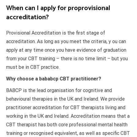
When can I apply for proprovisional
accreditation?
Provisional Accreditation is the first stage of
accreditation. As long as you meet the criteria, y ou can
apply at any time once you have evidence of graduation
from your CBT training – there is no time limit – but you
must be in CBT practice.
Why choose a bababcp CBT practitioner?
BABCP is the lead organisation for cognitive and
behavioural therapies in the UK and Ireland. We provide
practitioner accreditation for CBT therapists living and
working in the UK and Ireland. Accreditation means that a
CBT therapist has both core professional mental health
training or recognised equivalent, as well as specific CBT