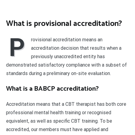
What is provisional accreditation?
P
rovisional accreditation means an
accreditation decision that results when a
previously unaccredited entity has
demonstrated satisfactory compliance with a subset of
standards during a preliminary on-site evaluation.
What is a BABCP accreditation?
Accreditation means that a CBT therapist has both core
professional mental health training or recognised
equivalent, as well as specific CBT training. To be
accredited, our members must have applied and