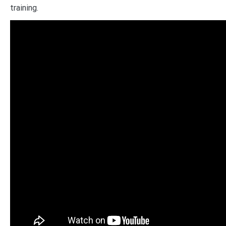
training.