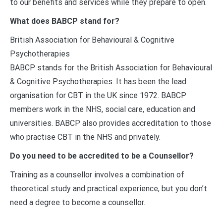
to our benefits and services while they prepare to open.
What does BABCP stand for?
British Association for Behavioural & Cognitive
Psychotherapies
BABCP stands for the British Association for Behavioural
& Cognitive Psychotherapies. It has been the lead
organisation for CBT in the UK since 1972. BABCP
members work in the NHS, social care, education and
universities. BABCP also provides accreditation to those
who practise CBT in the NHS and privately.
Do you need to be accredited to be a Counsellor?
Training as a counsellor involves a combination of
theoretical study and practical experience, but you don’t
need a degree to become a counsellor.