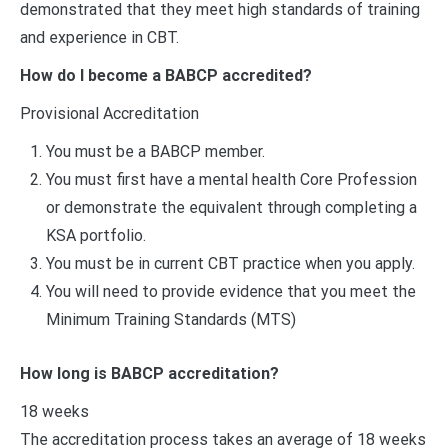
demonstrated that they meet high standards of training
and experience in CBT.
How do I become a BABCP accredited?
Provisional Accreditation
You must be a BABCP member.
You must first have a mental health Core Profession
or demonstrate the equivalent through completing a
KSA portfolio.
You must be in current CBT practice when you apply.
You will need to provide evidence that you meet the
Minimum Training Standards (MTS)
How long is BABCP accreditation?
18 weeks
The accreditation process takes an average of 18 weeks