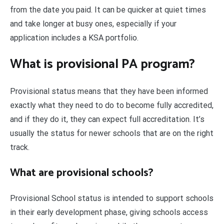
from the date you paid. It can be quicker at quiet times
and take longer at busy ones, especially if your
application includes a KSA portfolio.
What is provisional PA program?
Provisional status means that they have been informed
exactly what they need to do to become fully accredited,
and if they do it, they can expect full accreditation. It’s
usually the status for newer schools that are on the right
track.
What are provisional schools?
Provisional School status is intended to support schools
in their early development phase, giving schools access