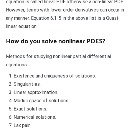
equation is called linear PDE otherwise a non-linear PDE.
However, terms with lower order derivatives can occur in
any manner. Equation 6.1. 5 in the above list is a Quasi-
linear equation.
How do you solve nonlinear PDES?
Methods for studying nonlinear partial differential
equations
Existence and uniqueness of solutions.
Singularities.
Linear approximation.
Moduli space of solutions.
Exact solutions.
Numerical solutions.
Lax pair.