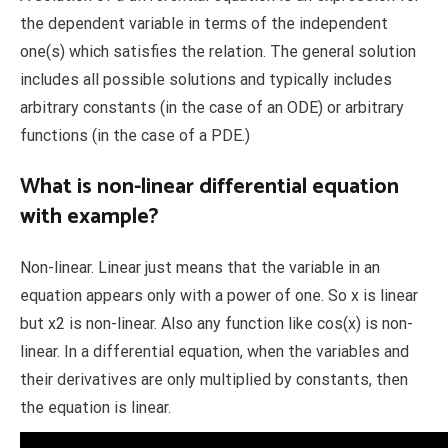
the dependent variable in terms of the independent
one(s) which satisfies the relation. The general solution
includes all possible solutions and typically includes
arbitrary constants (in the case of an ODE) or arbitrary
functions (in the case of a PDE.)
What is non-linear differential equation
with example?
Non-linear. Linear just means that the variable in an
equation appears only with a power of one. So x is linear
but x2 is non-linear. Also any function like cos(x) is non-
linear. In a differential equation, when the variables and
their derivatives are only multiplied by constants, then
the equation is linear.