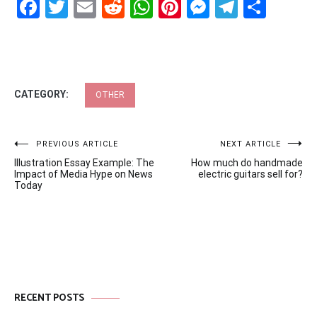
Facebook
Twitter
Email
Reddit
WhatsApp
Pinterest
Messenge
Telegr
Shar
CATEGORY:
OTHER
Post
PREVIOUS ARTICLE
NEXT ARTICLE
Illustration Essay Example: The
How much do handmade
navigation
Impact of Media Hype on News
electric guitars sell for?
Today
RECENT POSTS