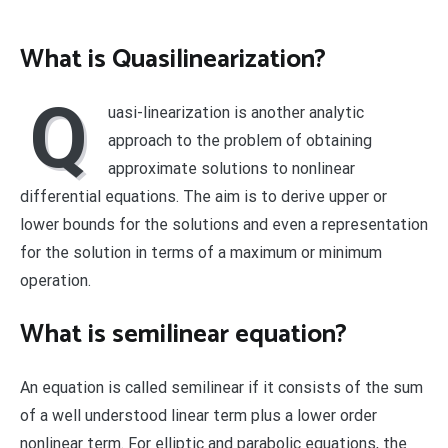
What is Quasilinearization?
Q
uasi-linearization is another analytic
approach to the problem of obtaining
approximate solutions to nonlinear
differential equations. The aim is to derive upper or
lower bounds for the solutions and even a representation
for the solution in terms of a maximum or minimum
operation.
What is semilinear equation?
An equation is called semilinear if it consists of the sum
of a well understood linear term plus a lower order
nonlinear term. For elliptic and parabolic equations, the