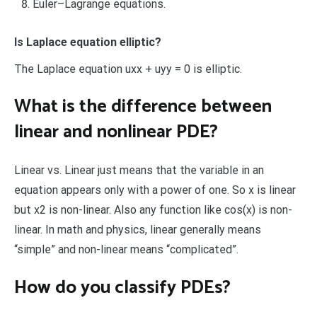
Euler–Lagrange equations.
Is Laplace equation elliptic?
The Laplace equation uxx + uyy = 0 is elliptic.
What is the difference between
linear and nonlinear PDE?
Linear vs. Linear just means that the variable in an
equation appears only with a power of one. So x is linear
but x2 is non-linear. Also any function like cos(x) is non-
linear. In math and physics, linear generally means
“simple” and non-linear means “complicated”.
How do you classify PDEs?