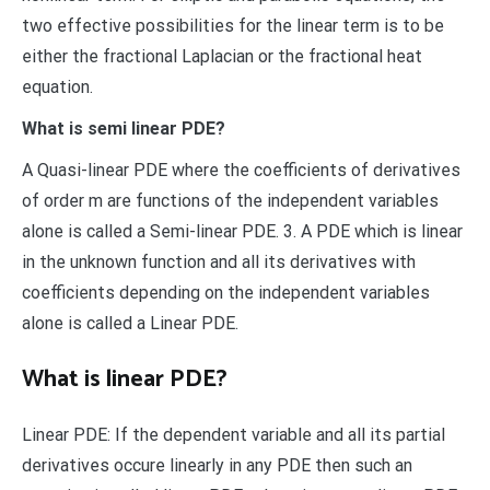
two effective possibilities for the linear term is to be
either the fractional Laplacian or the fractional heat
equation.
What is semi linear PDE?
A Quasi-linear PDE where the coefficients of derivatives
of order m are functions of the independent variables
alone is called a Semi-linear PDE. 3. A PDE which is linear
in the unknown function and all its derivatives with
coefficients depending on the independent variables
alone is called a Linear PDE.
What is linear PDE?
Linear PDE: If the dependent variable and all its partial
derivatives occure linearly in any PDE then such an