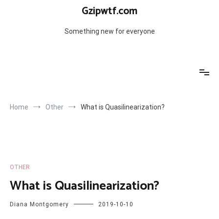
Skip
Gzipwtf.com
to
content
Something new for everyone
Home
Other
What is Quasilinearization?
OTHER
What is Quasilinearization?
Diana Montgomery
2019-10-10