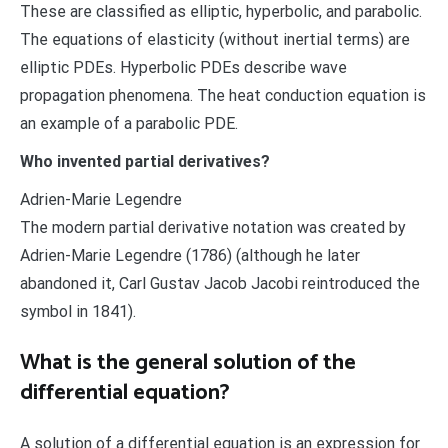
These are classified as elliptic, hyperbolic, and parabolic.
The equations of elasticity (without inertial terms) are
elliptic PDEs. Hyperbolic PDEs describe wave
propagation phenomena. The heat conduction equation is
an example of a parabolic PDE.
Who invented partial derivatives?
Adrien-Marie Legendre
The modern partial derivative notation was created by
Adrien-Marie Legendre (1786) (although he later
abandoned it, Carl Gustav Jacob Jacobi reintroduced the
symbol in 1841).
What is the general solution of the
differential equation?
A solution of a differential equation is an expression for