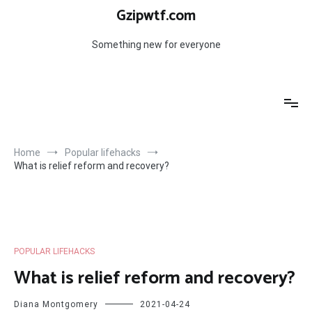
Skip
Gzipwtf.com
to
content
Something new for everyone
Home
Popular lifehacks
What is relief reform and recovery?
POPULAR LIFEHACKS
What is relief reform and recovery?
Diana Montgomery
2021-04-24