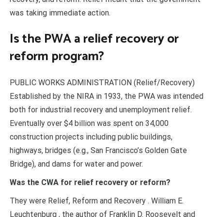
was taking immediate action.
Is the PWA a relief recovery or
reform program?
PUBLIC WORKS ADMINISTRATION (Relief/Recovery)
Established by the NIRA in 1933, the PWA was intended
both for industrial recovery and unemployment relief.
Eventually over $4 billion was spent on 34,000
construction projects including public buildings,
highways, bridges (e.g., San Francisco’s Golden Gate
Bridge), and dams for water and power.
Was the CWA for relief recovery or reform?
They were Relief, Reform and Recovery . William E.
Leuchtenburg , the author of Franklin D. Roosevelt and