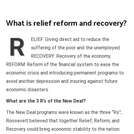
What is relief reform and recovery?
R
ELIEF: Giving direct aid to reduce the
suffering of the poor and the unemployed.
RECOVERY: Recovery of the economy.
REFORM: Reform of the financial system to ease the
economic crisis and introducing permanent programs to
avoid another depression and insuring against future
economic disasters.
What are the 3 R’s of the New Deal?
The New Deal programs were known as the three “Rs”;
Roosevelt believed that together Relief, Reform, and
Recovery could bring economic stability to the nation.