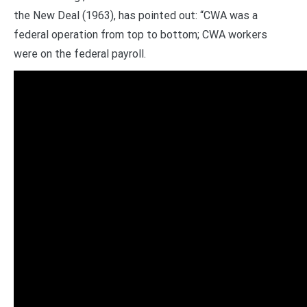
the New Deal (1963), has pointed out: “CWA was a
federal operation from top to bottom; CWA workers
were on the federal payroll.