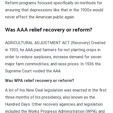
Reform programs focused specifically on methods for
ensuring that depressions like that in the 1930s would
never affect the American public again.
Was AAA relief recovery or reform?
AGRICULTURAL ADJUSTMENT ACT (Recovery) Created
in 1933, he AAA paid farmers for not planting crops in
order to reduce surpluses, increase demand for seven
major farm commodities, and raise prices. In 1936 the
Supreme Court voided the AAA.
Was WPA relief recovery or reform?
A lot of his New Deal legislation was enacted in the first
three months of his presidency, also known as the
Hundred Days. Other recovery agencies and legislation
included the Works Progress Administration (WPA), and