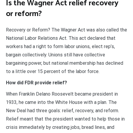
Is the Wagner Act relief recovery
or reform?
Recovery or Reform? The Wagner Act was also called the
National Labor Relations Act. This act declared that
workers had a right to form labor unions, elect rep’s,
bargain collectively. Unions still have collective
bargaining power, but national membership has declined
to a little over 15 percent of the labor force.
How did FDR provide relief?
When Franklin Delano Roosevelt became president in
1933, he came into the White House with a plan. The
New Deal had three goals: relief, recovery, and reform.
Relief meant that the president wanted to help those in
crisis immediately by creating jobs, bread lines, and