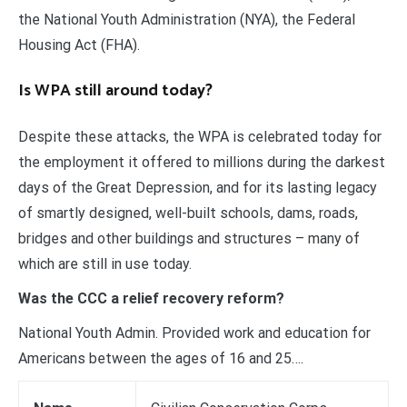
the National Youth Administration (NYA), the Federal
Housing Act (FHA).
Is WPA still around today?
Despite these attacks, the WPA is celebrated today for
the employment it offered to millions during the darkest
days of the Great Depression, and for its lasting legacy
of smartly designed, well-built schools, dams, roads,
bridges and other buildings and structures – many of
which are still in use today.
Was the CCC a relief recovery reform?
National Youth Admin. Provided work and education for
Americans between the ages of 16 and 25….