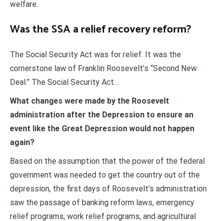
welfare.
Was the SSA a relief recovery reform?
The Social Security Act was for relief. It was the
cornerstone law of Franklin Roosevelt’s “Second New
Deal.” The Social Security Act…
What changes were made by the Roosevelt
administration after the Depression to ensure an
event like the Great Depression would not happen
again?
Based on the assumption that the power of the federal
government was needed to get the country out of the
depression, the first days of Roosevelt’s administration
saw the passage of banking reform laws, emergency
relief programs, work relief programs, and agricultural