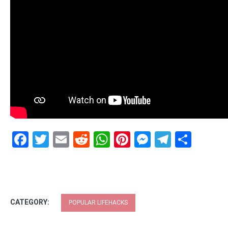
Facebook
Twitter
Email
Reddit
WhatsApp
Pinterest
Messenge
Telegr
Shar
CATEGORY:
POPULAR LIFEHACKS