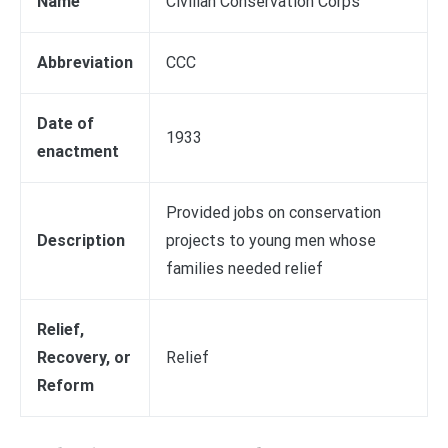
Name
Civilian Conservation Corps
Abbreviation
CCC
Date of
1933
enactment
Provided jobs on conservation
Description
projects to young men whose
families needed relief
Relief,
Recovery, or
Relief
Reform