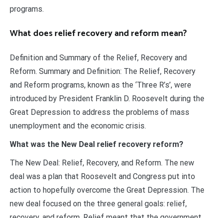
programs.
What does relief recovery and reform mean?
Definition and Summary of the Relief, Recovery and
Reform. Summary and Definition: The Relief, Recovery
and Reform programs, known as the ‘Three R’s’, were
introduced by President Franklin D. Roosevelt during the
Great Depression to address the problems of mass
unemployment and the economic crisis.
What was the New Deal relief recovery reform?
The New Deal: Relief, Recovery, and Reform. The new
deal was a plan that Roosevelt and Congress put into
action to hopefully overcome the Great Depression. The
new deal focused on the three general goals: relief,
recovery, and reform. Relief meant that the government