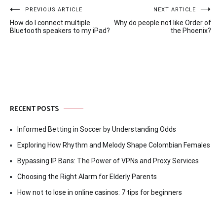
Post
PREVIOUS ARTICLE
NEXT ARTICLE
How do I connect multiple
Why do people not like Order of
navigation
Bluetooth speakers to my iPad?
the Phoenix?
RECENT POSTS
Informed Betting in Soccer by Understanding Odds
Exploring How Rhythm and Melody Shape Colombian Females
Bypassing IP Bans: The Power of VPNs and Proxy Services
Choosing the Right Alarm for Elderly Parents
How not to lose in online casinos: 7 tips for beginners