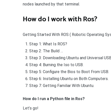
nodes launched by that terminal.
How do I work with Ros?
Getting Started With ROS ( Robotic Operating Sys
Step 1: What Is ROS?
Step 2: The Build …
Step 3: Downloading Ubuntu and Universal USB 
Step 4: Burning the Iso to USB.
Step 5: Configure the Bios to Boot From USB.
Step 6: Installing Ubuntu on Both Computers.
Step 7: Getting Familiar With Ubuntu.
How do I run a Python file in Ros?
Let’s go!