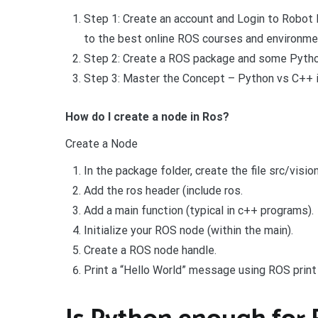
Step 1: Create an account and Login to Robot
to the best online ROS courses and environme
Step 2: Create a ROS package and some Pyth
Step 3: Master the Concept – Python vs C++ 
How do I create a node in Ros?
Create a Node
In the package folder, create the file src/visi
Add the ros header (include ros.
Add a main function (typical in c++ programs).
Initialize your ROS node (within the main).
Create a ROS node handle.
Print a “Hello World” message using ROS print 