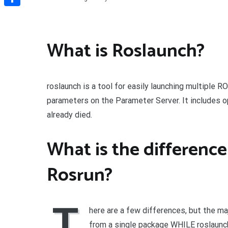
Share
What is Roslaunch?
roslaunch is a tool for easily launching multiple 
parameters on the Parameter Server. It includes 
already died.
What is the differenc
Rosrun?
T
here are a few differences, but the maj
from a single package WHILE roslaunc