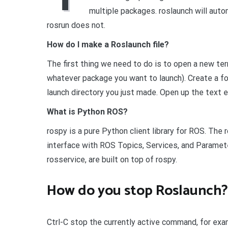
multiple packages. roslaunch will autom
rosrun does not.
How do I make a Roslaunch file?
The first thing we need to do is to open a new te
whatever package you want to launch). Create a fold
launch directory you just made. Open up the text e
What is Python ROS?
rospy is a pure Python client library for ROS. Th
interface with ROS Topics, Services, and Paramet
rosservice, are built on top of rospy.
How do you stop Roslaunch?
Ctrl-C stop the currently active command, for exa