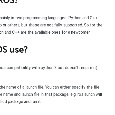
 ROS?
mainly in two programming languages: Python and C++.
p or others, but those are not fully supported. So for the
thon and C++ are the available ones for a newcomer.
OS use?
s compatibility with python 3 but doesn’t require it).
 name of a launch file. You can either specify the file
e name and launch file in that package, e.g. roslaunch will
fied package and run it.