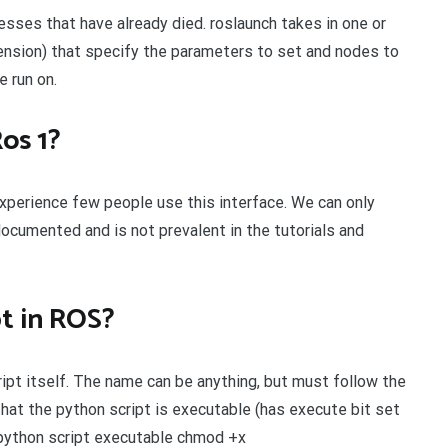
esses that have already died. roslaunch takes in one or
tension) that specify the parameters to set and nodes to
e run on.
Ros 1?
 experience few people use this interface. We can only
documented and is not prevalent in the tutorials and
pt in ROS?
ript itself. The name can be anything, but must follow the
hat the python script is executable (has execute bit set
e python script executable chmod +x