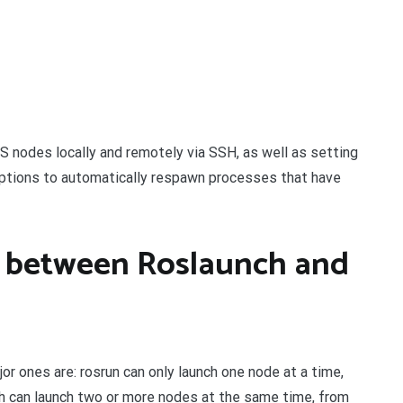
ROS nodes locally and remotely via SSH, as well as setting
options to automatically respawn processes that have
e between Roslaunch and
or ones are: rosrun can only launch one node at a time,
h can launch two or more nodes at the same time, from