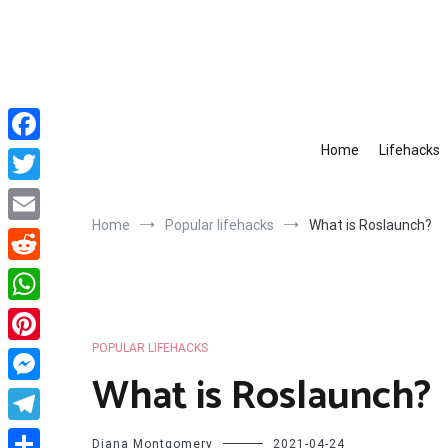
Skip
to
content
Home
Lifehacks
Facebook
Twitter
Home
Popular lifehacks
What is Roslaunch?
Email
Reddit
WhatsApp
POPULAR LIFEHACKS
Pinterest
What is Roslaunch?
Messenger
Telegram
Diana Montgomery
2021-04-24