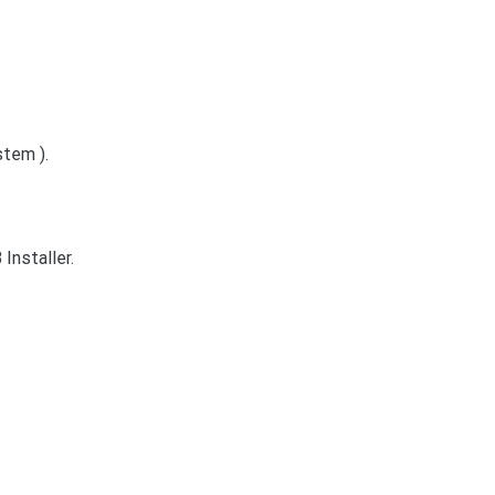
tem ).
Installer.