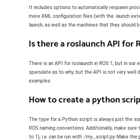
It includes options to automatically respawn proc
more XML configuration files (with the .launch ex
launch, as well as the machines that they should b
Is there a roslaunch API for 
There is an API for roslaunch in ROS 1, but in our
speculate as to why, but the API is not very well 
examples.
How to create a python scri
The type for a Python script is always just the sc
ROS naming conventions. Additionally, make sure t
to 1), i.e. can be run with ./my_script.py Make th