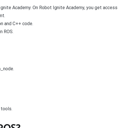
 Ignite Academy. On Robot Ignite Academy, you get access
nt.
on and C++ code.
in ROS.
on_node.
tools.