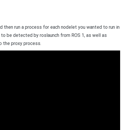
 then run a process for each nodelet you wanted to run in
 to be detected by roslaunch from ROS 1, as well as
o the proxy process.