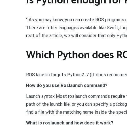
Is Python enough for
“ As you may know, you can create ROS programs 
There are other languages available like Swift, Lis
rest of the article, we will consider that only Py
Which Python does R
ROS kinetic targets Python2. 7 (It does recommend
How do you use Roslaunch command?
Launch syntax Most roslaunch commands require the
path of the launch file, or you can specify a packag
find a file with the matching name inside the speci
What is roslaunch and how does it work?