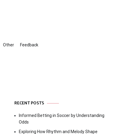
Other
Feedback
RECENT POSTS
Informed Betting in Soccer by Understanding
Odds
Exploring How Rhythm and Melody Shape