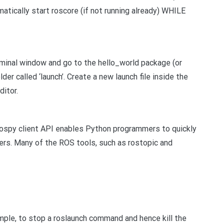
atically start roscore (if not running already) WHILE
rminal window and go to the hello_world package (or
er called ‘launch’. Create a new launch file inside the
ditor.
e rospy client API enables Python programmers to quickly
ers. Many of the ROS tools, such as rostopic and
mple, to stop a roslaunch command and hence kill the