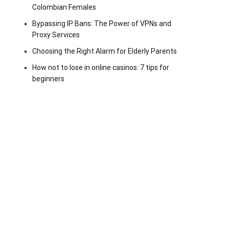
Colombian Females
Bypassing IP Bans: The Power of VPNs and
Proxy Services
Choosing the Right Alarm for Elderly Parents
How not to lose in online casinos: 7 tips for
beginners