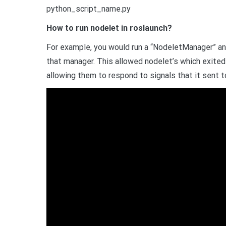
python_script_name.py
How to run nodelet in roslaunch?
For example, you would run a “NodeletManager” and
that manager. This allowed nodelet’s which exited
allowing them to respond to signals that it sent t