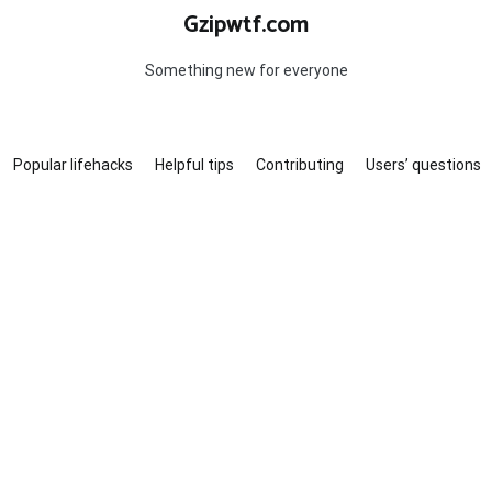
Gzipwtf.com
Something new for everyone
Popular lifehacks
Helpful tips
Contributing
Users’ questions