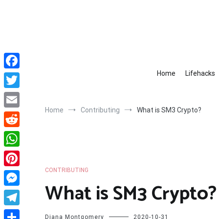
Skip
to
content
Home
Lifehacks
Facebook
Twitter
Home
Contributing
What is SM3 Crypto?
Email
Reddit
WhatsApp
CONTRIBUTING
Pinterest
What is SM3 Crypto?
Messenger
Telegram
Diana Montgomery
2020-10-31