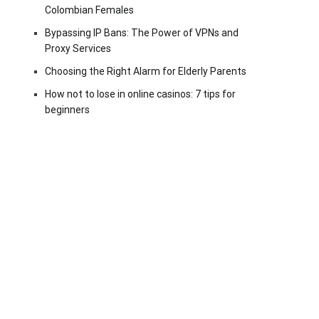
Colombian Females
Bypassing IP Bans: The Power of VPNs and
Proxy Services
Choosing the Right Alarm for Elderly Parents
How not to lose in online casinos: 7 tips for
beginners