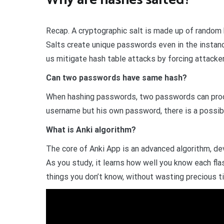
Recap. A cryptographic salt is made up of random
Salts create unique passwords even in the insta
us mitigate hash table attacks by forcing attacke
Can two passwords have same hash?
When hashing passwords, two passwords can produ
username but his own password, there is a possibili
What is Anki algorithm?
The core of Anki App is an advanced algorithm, de
As you study, it learns how well you know each fla
things you don’t know, without wasting precious t