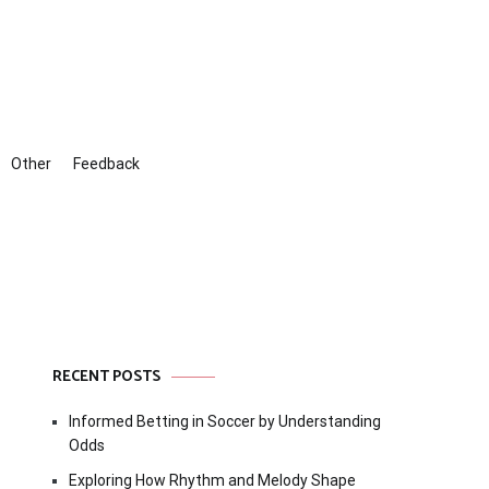
Other
Feedback
RECENT POSTS
Informed Betting in Soccer by Understanding
Odds
Exploring How Rhythm and Melody Shape