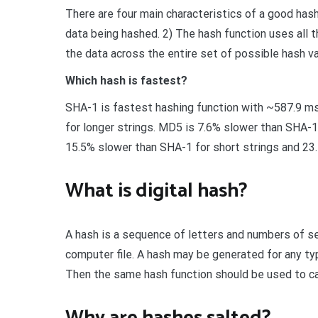
There are four main characteristics of a good hash
data being hashed. 2) The hash function uses all t
the data across the entire set of possible hash va
Which hash is fastest?
SHA-1 is fastest hashing function with ~587.9 ms
for longer strings. MD5 is 7.6% slower than SHA-1 
15.5% slower than SHA-1 for short strings and 23.
What is digital hash?
A hash is a sequence of letters and numbers of set
computer file. A hash may be generated for any type
Then the same hash function should be used to cal
Why are hashes salted?