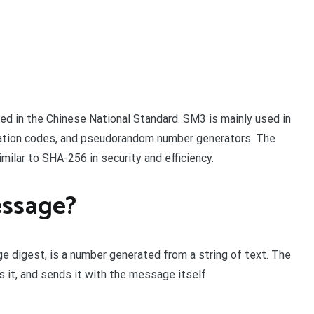
ed in the Chinese National Standard. SM3 is mainly used in
cation codes, and pseudorandom number generators. The
imilar to SHA-256 in security and efficiency.
essage?
ge digest, is a number generated from a string of text. The
it, and sends it with the message itself.