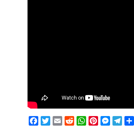
Facebook
Twitter
Email
Reddit
WhatsApp
Pinteres
Mess
Te