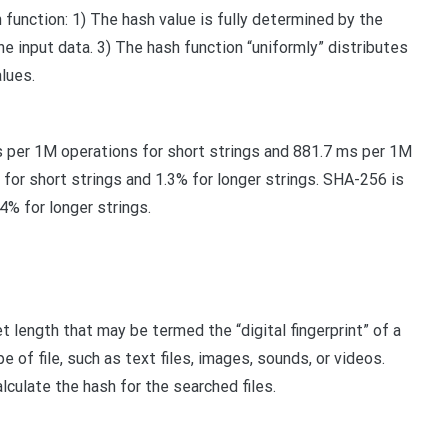
 function: 1) The hash value is fully determined by the
he input data. 3) The hash function “uniformly” distributes
lues.
 per 1M operations for short strings and 881.7 ms per 1M
for short strings and 1.3% for longer strings. SHA-256 is
4% for longer strings.
 length that may be termed the “digital fingerprint” of a
 of file, such as text files, images, sounds, or videos.
culate the hash for the searched files.