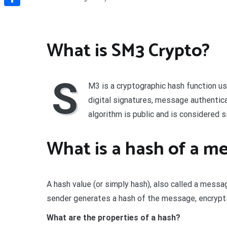
Share
What is SM3 Crypto?
S
M3 is a cryptographic hash function us
digital signatures, message authenti
algorithm is public and is considered s
What is a hash of a m
A hash value (or simply hash), also called a messa
sender generates a hash of the message, encrypts 
What are the properties of a hash?