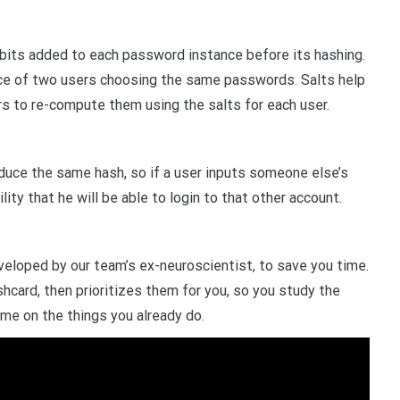
 bits added to each password instance before its hashing.
nce of two users choosing the same passwords. Salts help
rs to re-compute them using the salts for each user.
ce the same hash, so if a user inputs someone else’s
ty that he will be able to login to that other account.
veloped by our team’s ex-neuroscientist, to save you time.
shcard, then prioritizes them for you, so you study the
ime on the things you already do.