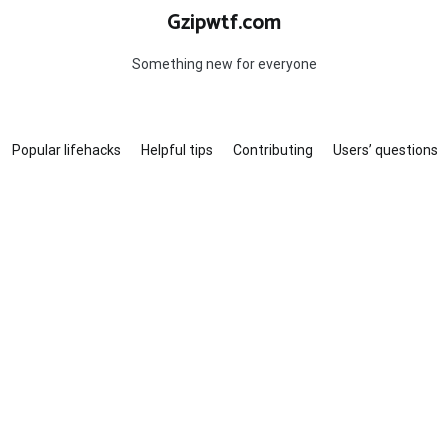
Gzipwtf.com
Something new for everyone
Popular lifehacks
Helpful tips
Contributing
Users’ questions