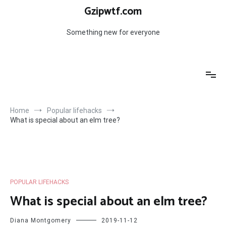
Skip
Gzipwtf.com
to
content
Something new for everyone
Home
Popular lifehacks
What is special about an elm tree?
POPULAR LIFEHACKS
What is special about an elm tree?
Diana Montgomery
2019-11-12