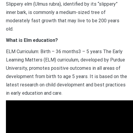
Slippery elm (Ulmus rubra), identified by its “slippery”
inner bark, is commonly a medium-sized tree of
moderately fast growth that may live to be 200 years
old.
What is Elm education?
ELM Curriculum: Birth – 36 months3 – 5 years The Early
Learning Matters (ELM) curriculum, developed by Purdue
University, promotes positive outcomes in all areas of
development from birth to age 5 years. It is based on the
latest research on child development and best practices
in early education and care.