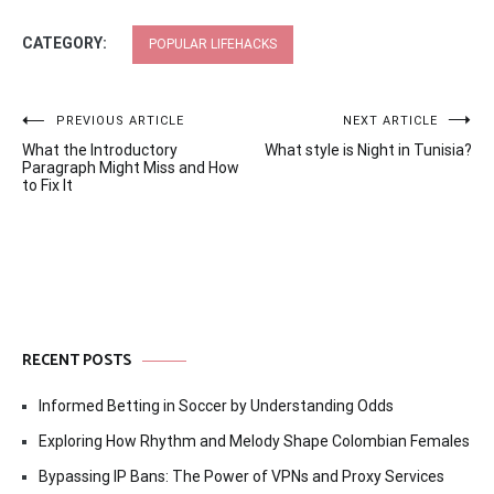
CATEGORY:
POPULAR LIFEHACKS
Post
PREVIOUS ARTICLE
NEXT ARTICLE
What the Introductory
What style is Night in Tunisia?
navigation
Paragraph Might Miss and How
to Fix It
RECENT POSTS
Informed Betting in Soccer by Understanding Odds
Exploring How Rhythm and Melody Shape Colombian Females
Bypassing IP Bans: The Power of VPNs and Proxy Services