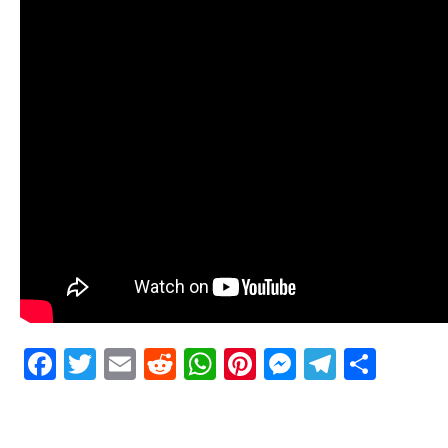
Facebook
Twitter
Email
Reddit
WhatsApp
Pinterest
Messenge
Telegr
Shar