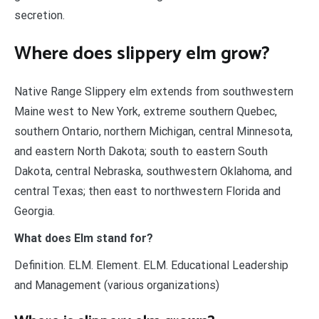
secretion.
Where does slippery elm grow?
Native Range Slippery elm extends from southwestern
Maine west to New York, extreme southern Quebec,
southern Ontario, northern Michigan, central Minnesota,
and eastern North Dakota; south to eastern South
Dakota, central Nebraska, southwestern Oklahoma, and
central Texas; then east to northwestern Florida and
Georgia.
What does Elm stand for?
Definition. ELM. Element. ELM. Educational Leadership
and Management (various organizations)