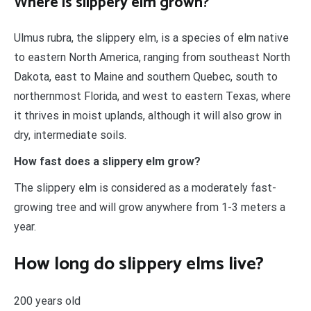
Where is slippery elm grown?
Ulmus rubra, the slippery elm, is a species of elm native
to eastern North America, ranging from southeast North
Dakota, east to Maine and southern Quebec, south to
northernmost Florida, and west to eastern Texas, where
it thrives in moist uplands, although it will also grow in
dry, intermediate soils.
How fast does a slippery elm grow?
The slippery elm is considered as a moderately fast-
growing tree and will grow anywhere from 1-3 meters a
year.
How long do slippery elms live?
200 years old