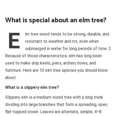
What is special about an elm tree?
E
lm tree wood tends to be strong, durable, and
resistant to weather and rot, even when
submerged in water for long periods of time. 2
Because of those characteristics, elm has long been
used to make ship keels, piers, archery bows, and
furniture. Here are 10 elm tree species you should know
about.
What is a slippery elm tree?
Slippery elm is a medium-sized tree with a long trunk
dividing into large branches that form a spreading, open,
flat-topped crown. Leaves are alternate, simple, 4–8