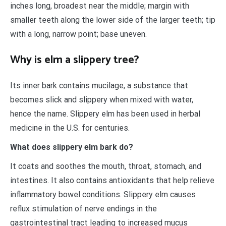
inches long, broadest near the middle; margin with
smaller teeth along the lower side of the larger teeth; tip
with a long, narrow point; base uneven.
Why is elm a slippery tree?
Its inner bark contains mucilage, a substance that
becomes slick and slippery when mixed with water,
hence the name. Slippery elm has been used in herbal
medicine in the U.S. for centuries.
What does slippery elm bark do?
It coats and soothes the mouth, throat, stomach, and
intestines. It also contains antioxidants that help relieve
inflammatory bowel conditions. Slippery elm causes
reflux stimulation of nerve endings in the
gastrointestinal tract leading to increased mucus