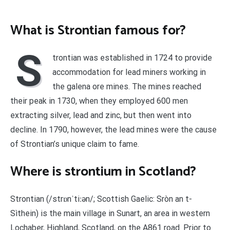
What is Strontian famous for?
S
trontian was established in 1724 to provide
accommodation for lead miners working in
the galena ore mines. The mines reached
their peak in 1730, when they employed 600 men
extracting silver, lead and zinc, but then went into
decline. In 1790, however, the lead mines were the cause
of Strontian’s unique claim to fame.
Where is strontium in Scotland?
Strontian (/strɒnˈtiːən/; Scottish Gaelic: Sròn an t-
Sìthein) is the main village in Sunart, an area in western
Lochaber, Highland, Scotland, on the A861 road. Prior to