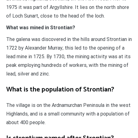
1975 it was part of Argyllshire. It lies on the north shore
of Loch Sunart, close to the head of the loch.
What was mined in Strontian?
The galena was discovered in the hills around Strontian in
1722 by Alexander Murray; this led to the opening of a
lead mine in 1725. By 1730, the mining activity was at its
peak employing hundreds of workers, with the mining of
lead, silver and zinc.
What is the population of Strontian?
The village is on the Ardnamurchan Peninsula in the west
Highlands, and is a small community with a population of
about 400 people.