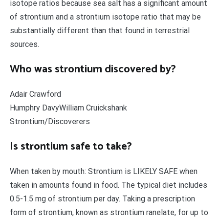
isotope ratios because sea salt has a significant amount
of strontium and a strontium isotope ratio that may be
substantially different than that found in terrestrial
sources.
Who was strontium discovered by?
Adair Crawford
Humphry DavyWilliam Cruickshank
Strontium/Discoverers
Is strontium safe to take?
When taken by mouth: Strontium is LIKELY SAFE when
taken in amounts found in food. The typical diet includes
0.5-1.5 mg of strontium per day. Taking a prescription
form of strontium, known as strontium ranelate, for up to