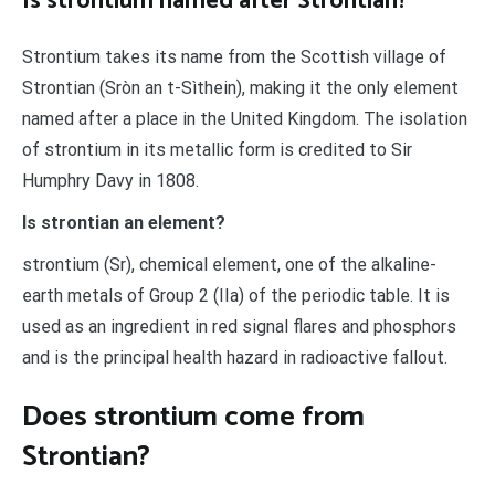
Is strontium named after Strontian?
Strontium takes its name from the Scottish village of
Strontian (Sròn an t-Sìthein), making it the only element
named after a place in the United Kingdom. The isolation
of strontium in its metallic form is credited to Sir
Humphry Davy in 1808.
Is strontian an element?
strontium (Sr), chemical element, one of the alkaline-
earth metals of Group 2 (IIa) of the periodic table. It is
used as an ingredient in red signal flares and phosphors
and is the principal health hazard in radioactive fallout.
Does strontium come from
Strontian?