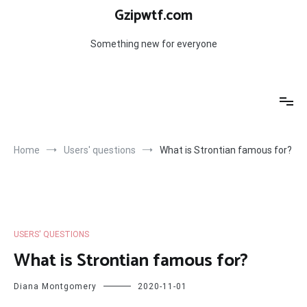
Skip
Gzipwtf.com
to
content
Something new for everyone
Home
Users' questions
What is Strontian famous for?
USERS' QUESTIONS
What is Strontian famous for?
Diana Montgomery
2020-11-01