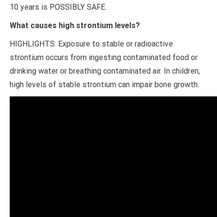
10 years is POSSIBLY SAFE.
What causes high strontium levels?
HIGHLIGHTS: Exposure to stable or radioactive
strontium occurs from ingesting contaminated food or
drinking water or breathing contaminated air. In children,
high levels of stable strontium can impair bone growth.