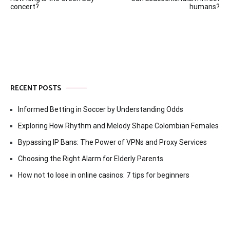
navigation
concert?
humans?
RECENT POSTS
Informed Betting in Soccer by Understanding Odds
Exploring How Rhythm and Melody Shape Colombian Females
Bypassing IP Bans: The Power of VPNs and Proxy Services
Choosing the Right Alarm for Elderly Parents
How not to lose in online casinos: 7 tips for beginners