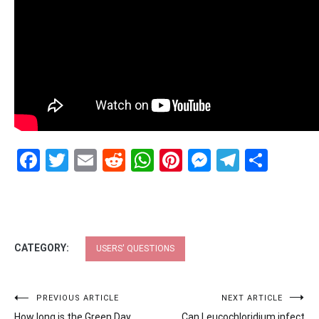
Facebook
Twitter
Email
Reddit
WhatsApp
Pinterest
Messenge
Telegr
Shar
CATEGORY:
USERS' QUESTIONS
Post
PREVIOUS ARTICLE
NEXT ARTICLE
How long is the Green Day
Can Leucochloridium infect