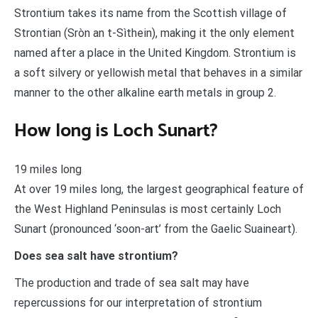
Strontium takes its name from the Scottish village of
Strontian (Sròn an t-Sìthein), making it the only element
named after a place in the United Kingdom. Strontium is
a soft silvery or yellowish metal that behaves in a similar
manner to the other alkaline earth metals in group 2.
How long is Loch Sunart?
19 miles long
At over 19 miles long, the largest geographical feature of
the West Highland Peninsulas is most certainly Loch
Sunart (pronounced ‘soon-art’ from the Gaelic Suaineart).
Does sea salt have strontium?
The production and trade of sea salt may have
repercussions for our interpretation of strontium