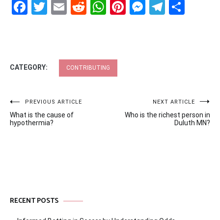
Facebook
Twitter
Email
Reddit
WhatsApp
Pinterest
Messenge
Telegr
Shar
CATEGORY:
CONTRIBUTING
Post
PREVIOUS ARTICLE
NEXT ARTICLE
What is the cause of
Who is the richest person in
navigation
hypothermia?
Duluth MN?
RECENT POSTS