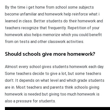
By the time i get home from school some subjects
become unfamiliar and homework help reinforce what i
learned in class. Better students do their homework and
teachers recognize that frequently. Repetition of your
homework also helps memorize which you could benefit
from on tests and other classwork activities.
Should schools give more homework?
Almost every school gives students homework each day.
Some teachers decide to give a lot, but some teachers
don’t. It depends on what level and which grade students
are in. Most teachers and parents think schools giving
homework is needed but giving too much homework is
also a pressure for students.