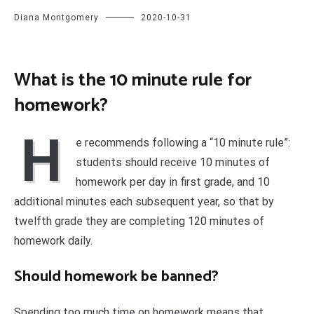
Diana Montgomery
2020-10-31
What is the 10 minute rule for
homework?
H
e recommends following a “10 minute rule”:
students should receive 10 minutes of
homework per day in first grade, and 10
additional minutes each subsequent year, so that by
twelfth grade they are completing 120 minutes of
homework daily.
Should homework be banned?
Spending too much time on homework means that