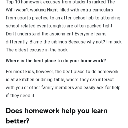
Top 10 homework excuses from students ranked The
WiFi wasn’t working Night filled with extra-curriculars
From sports practice to an after-school job to attending
school-related events, nights are often packed tight.
Don’t understand the assignment Everyone learns
differently. Blame the siblings Because why not? I’m sick
The oldest excuse in the book.
Where is the best place to do your homework?
For most kids, however, the best place to do homework
is at a kitchen or dining table, where they can interact
with you or other family members and easily ask for help
if they need it.
Does homework help you learn
better?