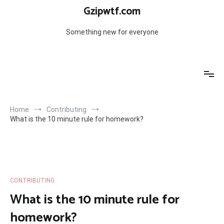
Skip
Gzipwtf.com
to
content
Something new for everyone
Home
Contributing
What is the 10 minute rule for homework?
CONTRIBUTING
What is the 10 minute rule for
homework?