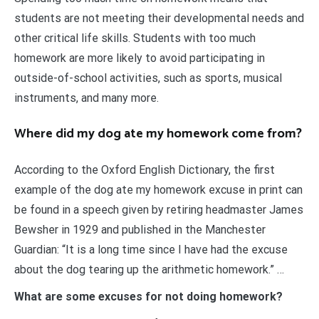
students are not meeting their developmental needs and
other critical life skills. Students with too much
homework are more likely to avoid participating in
outside-of-school activities, such as sports, musical
instruments, and many more.
Where did my dog ate my homework come from?
According to the Oxford English Dictionary, the first
example of the dog ate my homework excuse in print can
be found in a speech given by retiring headmaster James
Bewsher in 1929 and published in the Manchester
Guardian: “It is a long time since I have had the excuse
about the dog tearing up the arithmetic homework.” …
What are some excuses for not doing homework?