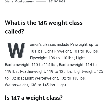
Diana Montgomery
2019-10-09
What is the 145 weight class
called?
W
omen’s classes include Pinweight, up to
101 lbs; Light Flyweight, 101 to 106 lbs.;
Flyweight, 106 to 110 lbs.; Light
Bantamweight, 110 to 114 lbs.; Bantamweight, 114 to
119 lbs.; Featherweight, 119 to 125 lbs.; Lightweight, 125
to 132 lbs.; Light Welterweight, 132 to 138 lbs.;
Welterweight, 138 to 145 lbs.; Light …
Is 147 a weight class?