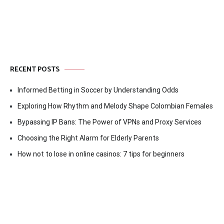
RECENT POSTS
Informed Betting in Soccer by Understanding Odds
Exploring How Rhythm and Melody Shape Colombian Females
Bypassing IP Bans: The Power of VPNs and Proxy Services
Choosing the Right Alarm for Elderly Parents
How not to lose in online casinos: 7 tips for beginners