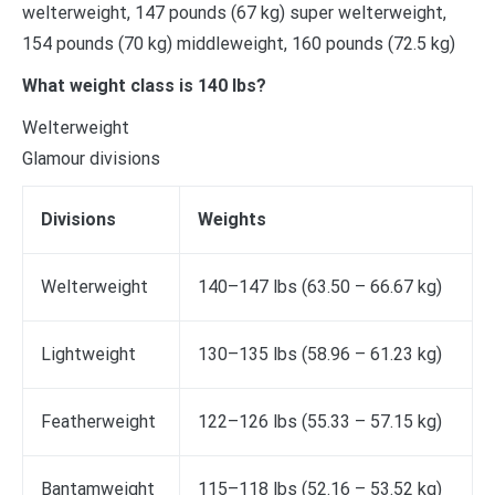
welterweight, 147 pounds (67 kg) super welterweight,
154 pounds (70 kg) middleweight, 160 pounds (72.5 kg)
What weight class is 140 lbs?
Welterweight
Glamour divisions
Divisions
Weights
Welterweight
140–147 lbs (63.50 – 66.67 kg)
Lightweight
130–135 lbs (58.96 – 61.23 kg)
Featherweight
122–126 lbs (55.33 – 57.15 kg)
Bantamweight
115–118 lbs (52.16 – 53.52 kg)