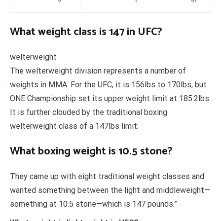
What weight class is 147 in UFC?
welterweight
The welterweight division represents a number of
weights in MMA. For the UFC, it is 156lbs to 170lbs, but
ONE Championship set its upper weight limit at 185.2lbs.
It is further clouded by the traditional boxing
welterweight class of a 147lbs limit.
What boxing weight is 10.5 stone?
They came up with eight traditional weight classes and
wanted something between the light and middleweight—
something at 10.5 stone—which is 147 pounds.”