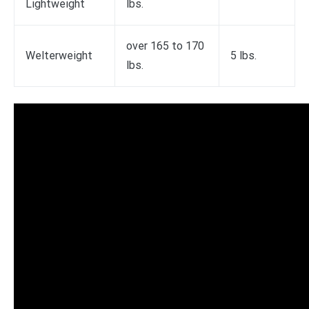
Lightweight
lbs.
over 165 to 170
Welterweight
5 lbs.
lbs.