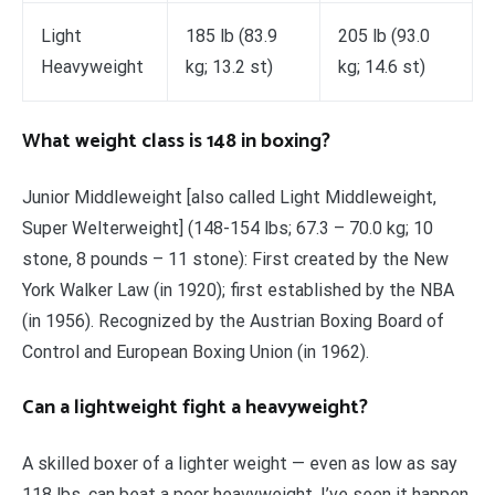
Light
185 lb (83.9
205 lb (93.0
Heavyweight
kg; 13.2 st)
kg; 14.6 st)
What weight class is 148 in boxing?
Junior Middleweight [also called Light Middleweight,
Super Welterweight] (148-154 lbs; 67.3 – 70.0 kg; 10
stone, 8 pounds – 11 stone): First created by the New
York Walker Law (in 1920); first established by the NBA
(in 1956). Recognized by the Austrian Boxing Board of
Control and European Boxing Union (in 1962).
Can a lightweight fight a heavyweight?
A skilled boxer of a lighter weight — even as low as say
118 lbs, can beat a poor heavyweight. I’ve seen it happen