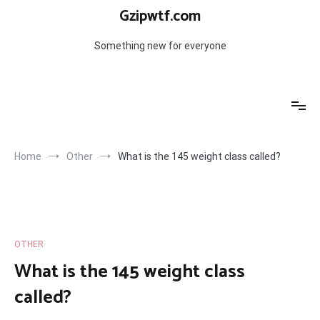
Skip
Gzipwtf.com
to
content
Something new for everyone
Home
Other
What is the 145 weight class called?
OTHER
What is the 145 weight class
called?