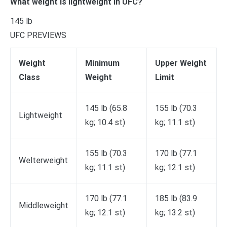
What weight is lightweight in UFC?
145 lb
UFC PREVIEWS
Weight
Minimum
Upper Weight
Class
Weight
Limit
145 lb (65.8
155 lb (70.3
Lightweight
kg; 10.4 st)
kg; 11.1 st)
155 lb (70.3
170 lb (77.1
Welterweight
kg; 11.1 st)
kg; 12.1 st)
170 lb (77.1
185 lb (83.9
Middleweight
kg; 12.1 st)
kg; 13.2 st)