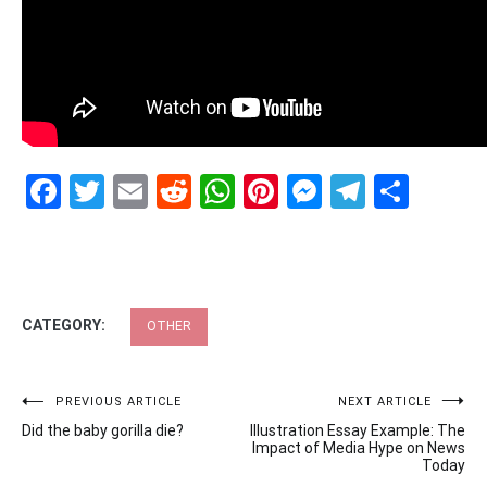
Facebook
Twitter
Email
Reddit
WhatsApp
Pinterest
Messenge
Telegr
Shar
CATEGORY:
OTHER
Post
PREVIOUS ARTICLE
NEXT ARTICLE
Did the baby gorilla die?
Illustration Essay Example: The
navigation
Impact of Media Hype on News
Today