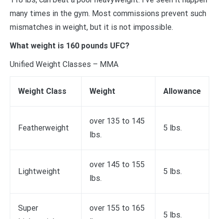
many times in the gym. Most commissions prevent such
mismatches in weight, but it is not impossible.
What weight is 160 pounds UFC?
Unified Weight Classes – MMA
Weight Class
Weight
Allowance
over 135 to 145
Featherweight
5 lbs.
lbs.
over 145 to 155
Lightweight
5 lbs.
lbs.
Super
over 155 to 165
5 lbs.