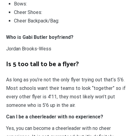
Bows:
Cheer Shoes:
Cheer Backpack/Bag:
Who is Gabi Butler boyfriend?
Jordan Brooks-Wess
Is 5 too tall to be a flyer?
As long as you’re not the only flyer trying out that’s 5’6.
Most schools want their teams to look “together” so if
every other flyer is 4’11, they most likely won’t put
someone who is 5’6 up in the air.
Can I be a cheerleader with no experience?
Yes, you can become a cheerleader with no cheer