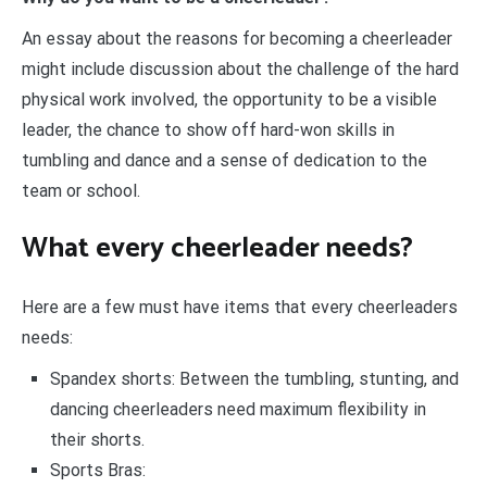
An essay about the reasons for becoming a cheerleader
might include discussion about the challenge of the hard
physical work involved, the opportunity to be a visible
leader, the chance to show off hard-won skills in
tumbling and dance and a sense of dedication to the
team or school.
What every cheerleader needs?
Here are a few must have items that every cheerleaders
needs:
Spandex shorts: Between the tumbling, stunting, and
dancing cheerleaders need maximum flexibility in
their shorts.
Sports Bras: