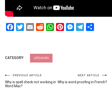
Facebook
Twitter
Email
Reddit
WhatsApp
Pinterest
Messenge
Telegr
Shar
CATEGORY:
LIFEHACKS
Post
PREVIOUS ARTICLE
NEXT ARTICLE
Why is spell check not working in
Why is word proofing in French?
navigation
Word Mac?