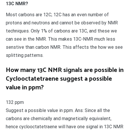
13C NMR?
Most carbons are 12C; 12C has an even number of
protons and neutrons and cannot be observed by NMR
techniques. Only 1% of carbons are 13C, and these we
can see in the NMR. This makes 13C-NMR much less
senstive than carbon NMR. This affects the how we see
splitting patterns.
How many 13C NMR signals are possible in
Cyclooctatetraene suggest a possible
value in ppm?
132 ppm
Suggest a possible value in ppm. Ans: Since all the
carbons are chemically and magnetically equivalent,
hence cyclooctatetraene will have one signal in 13C NMR