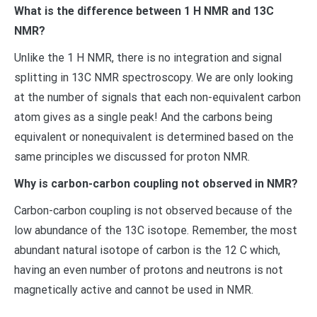
What is the difference between 1 H NMR and 13C
NMR?
Unlike the 1 H NMR, there is no integration and signal
splitting in 13C NMR spectroscopy. We are only looking
at the number of signals that each non-equivalent carbon
atom gives as a single peak! And the carbons being
equivalent or nonequivalent is determined based on the
same principles we discussed for proton NMR.
Why is carbon-carbon coupling not observed in NMR?
Carbon-carbon coupling is not observed because of the
low abundance of the 13C isotope. Remember, the most
abundant natural isotope of carbon is the 12 C which,
having an even number of protons and neutrons is not
magnetically active and cannot be used in NMR.