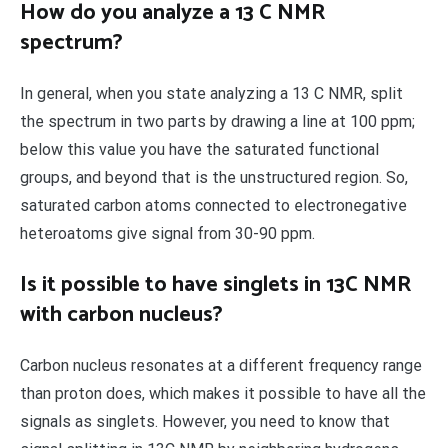
How do you analyze a 13 C NMR
spectrum?
In general, when you state analyzing a 13 C NMR, split
the spectrum in two parts by drawing a line at 100 ppm;
below this value you have the saturated functional
groups, and beyond that is the unstructured region. So,
saturated carbon atoms connected to electronegative
heteroatoms give signal from 30-90 ppm.
Is it possible to have singlets in 13C NMR
with carbon nucleus?
Carbon nucleus resonates at a different frequency range
than proton does, which makes it possible to have all the
signals as singlets. However, you need to know that