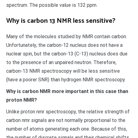
spectrum. The possible value is 132 ppm.
Why is carbon 13 NMR less sensitive?
Many of the molecules studied by NMR contain carbon.
Unfortunately, the carbon-12 nucleus does not have a
nuclear spin, but the carbon-13 (C-13) nucleus does due
to the presence of an unpaired neutron. Therefore,
carbon-13 NMR spectroscopy will be less sensitive
(have a poorer SNR) than hydrogen NMR spectroscopy.
Why is carbon NMR more important in this case than
proton NMR?
Unlike proton nmr spectroscopy, the relative strength of
carbon nmr signals are not normally proportional to the
number of atoms generating each one. Because of this,
the number of discrete signals and their chemical shifts