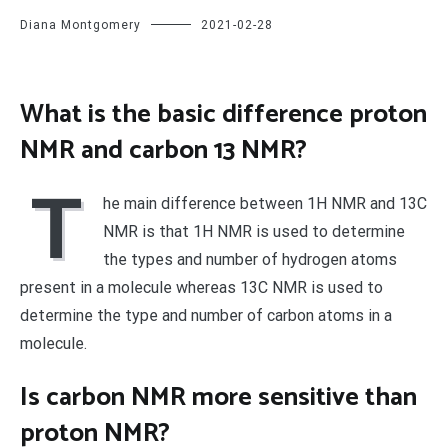
Diana Montgomery
2021-02-28
What is the basic difference proton
NMR and carbon 13 NMR?
T
he main difference between 1H NMR and 13C
NMR is that 1H NMR is used to determine
the types and number of hydrogen atoms
present in a molecule whereas 13C NMR is used to
determine the type and number of carbon atoms in a
molecule.
Is carbon NMR more sensitive than
proton NMR?