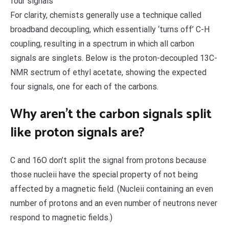
four signals
For clarity, chemists generally use a technique called
broadband decoupling, which essentially ‘turns off’ C-H
coupling, resulting in a spectrum in which all carbon
signals are singlets. Below is the proton-decoupled 13C-
NMR sectrum of ethyl acetate, showing the expected
four signals, one for each of the carbons.
Why aren’t the carbon signals split
like proton signals are?
C and 16O don’t split the signal from protons because
those nucleii have the special property of not being
affected by a magnetic field. (Nucleii containing an even
number of protons and an even number of neutrons never
respond to magnetic fields.)