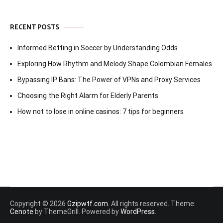
RECENT POSTS
Informed Betting in Soccer by Understanding Odds
Exploring How Rhythm and Melody Shape Colombian Females
Bypassing IP Bans: The Power of VPNs and Proxy Services
Choosing the Right Alarm for Elderly Parents
How not to lose in online casinos: 7 tips for beginners
Copyright © 2026
Gzipwtf.com
. All rights reserved. Theme:
Cenote
by ThemeGrill. Powered by
WordPress
.