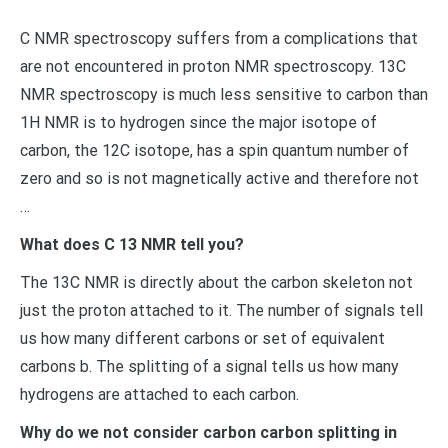
C NMR spectroscopy suffers from a complications that
are not encountered in proton NMR spectroscopy. 13C
NMR spectroscopy is much less sensitive to carbon than
1H NMR is to hydrogen since the major isotope of
carbon, the 12C isotope, has a spin quantum number of
zero and so is not magnetically active and therefore not
…
What does C 13 NMR tell you?
The 13C NMR is directly about the carbon skeleton not
just the proton attached to it. The number of signals tell
us how many different carbons or set of equivalent
carbons b. The splitting of a signal tells us how many
hydrogens are attached to each carbon.
Why do we not consider carbon carbon splitting in