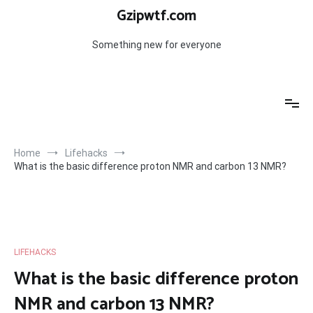
Skip
Gzipwtf.com
to
content
Something new for everyone
Home
Lifehacks
What is the basic difference proton NMR and carbon 13 NMR?
LIFEHACKS
What is the basic difference proton
NMR and carbon 13 NMR?