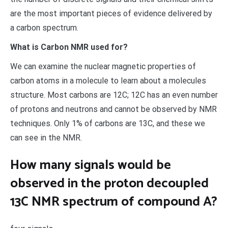
are the most important pieces of evidence delivered by
a carbon spectrum.
What is Carbon NMR used for?
We can examine the nuclear magnetic properties of
carbon atoms in a molecule to learn about a molecules
structure. Most carbons are 12C; 12C has an even number
of protons and neutrons and cannot be observed by NMR
techniques. Only 1% of carbons are 13C, and these we
can see in the NMR.
How many signals would be
observed in the proton decoupled
13C NMR spectrum of compound A?