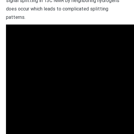
signal splitting in 13C NMR by neighboring hydrogens
does occur which leads to complicated splitting
patterns.