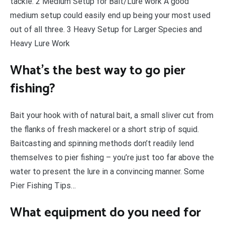
tackle. 2 Medium Setup for Bait/Lure work A good
medium setup could easily end up being your most used
out of all three. 3 Heavy Setup for Larger Species and
Heavy Lure Work
What’s the best way to go pier
fishing?
Bait your hook with of natural bait, a small sliver cut from
the flanks of fresh mackerel or a short strip of squid.
Baitcasting and spinning methods don’t readily lend
themselves to pier fishing – you’re just too far above the
water to present the lure in a convincing manner. Some
Pier Fishing Tips…
What equipment do you need for