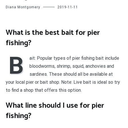
Diana Montgomery
2019-11-11
What is the best bait for pier
fishing?
B
ait: Popular types of pier fishing bait include
bloodworms, shrimp, squid, anchovies and
sardines. These should all be available at
your local pier or bait shop. Note: Live bait is ideal so try
to find a shop that offers this option.
What line should I use for pier
fishing?