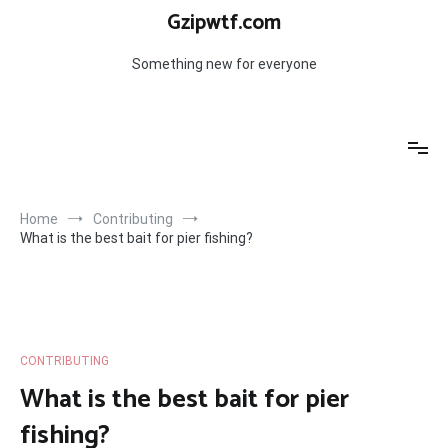
Skip
Gzipwtf.com
to
content
Something new for everyone
Home
Contributing
What is the best bait for pier fishing?
CONTRIBUTING
What is the best bait for pier
fishing?