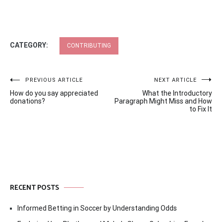
CATEGORY:
CONTRIBUTING
Post
PREVIOUS ARTICLE
NEXT ARTICLE
How do you say appreciated
What the Introductory
navigation
donations?
Paragraph Might Miss and How
to Fix It
RECENT POSTS
Informed Betting in Soccer by Understanding Odds