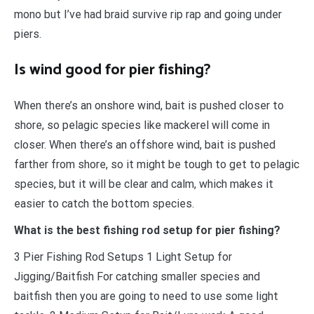
mono but I’ve had braid survive rip rap and going under
piers.
Is wind good for pier fishing?
When there’s an onshore wind, bait is pushed closer to
shore, so pelagic species like mackerel will come in
closer. When there’s an offshore wind, bait is pushed
farther from shore, so it might be tough to get to pelagic
species, but it will be clear and calm, which makes it
easier to catch the bottom species.
What is the best fishing rod setup for pier fishing?
​3 Pier Fishing Rod Setups 1 Light Setup for
Jigging/Baitfish For catching smaller species and
baitfish then you are going to need to use some light