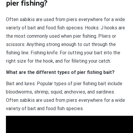
pier fishing?
Often sabikis are used from piers everywhere for a wide
variety of bait and food fish species. Hooks: J hooks are
the most commonly used when pier fishing. Pliers or
scissors: Anything strong enough to cut through the
fishing line. Fishing knife: For cutting your bait into the
right size for the hook, and for filleting your catch.
What are the different types of pier fishing bait?
Bait and lures: Popular types of pier fishing bait include
bloodworms, shrimp, squid, anchovies, and sardines.
Often sabikis are used from piers everywhere for a wide
variety of bait and food fish species.