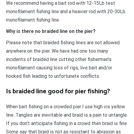
We recommend having a bait rod with 12-15Lb test
monofilament fishing line and a heavier rod with 20-30Lb
monofilament fishing line.
Why is there no braided line on the pier?
Please note that braided fishing lines are not allowed
anywhere on the pier. We have had one too many
incidents of braided line cutting other fishermen’s
monofilament causing loss of rigs, live bait and/or
hooked fish leading to unfortunate conflicts.
Is braided line good for pier fishing?
When bait fishing on a crowded pier I use high vis yellow
line. Tangles are inevitable and braid is a pain to untangle.
If you don’t anticipate fishing in a crowd then braid is fine.
Some say that braid is not as resistant to abrasion as