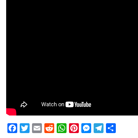
Facebook
Twitter
Email
Reddit
WhatsApp
Pinterest
Messenge
Telegr
Shar