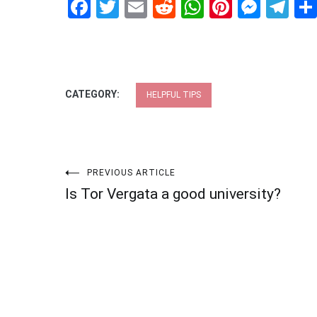
Facebook
Twitter
Email
Reddit
WhatsApp
Pinteres
Mess
Te
CATEGORY:
HELPFUL TIPS
Post
PREVIOUS ARTICLE
Is Tor Vergata a good university?
navigation