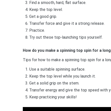
Find a smooth, hard, flat surface.
Keep the top level.
Get a good grip.
Transfer force and give it a strong release.
Practice.
Try out these top-launching tips yourself.
How do you make a spinning top spin for a long
Tips for how to make a spinning top spin for a lo
Use a suitable spinning surface.
Keep the top level while you launch it.
Get a solid grip on the stem.
Transfer energy and give the top speed with y
Keep practicing your skills!