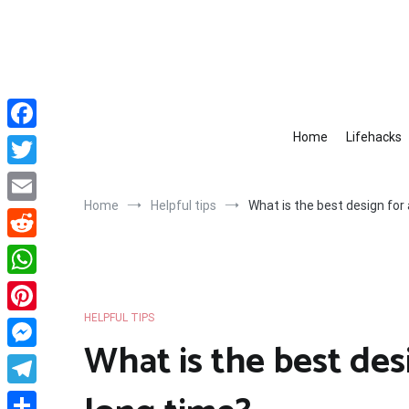
Skip
to
content
Home
Lifehacks
Facebook
Twitter
Home
Helpful tips
What is the best design for 
Email
Reddit
WhatsApp
HELPFUL TIPS
Pinterest
What is the best desi
Messenger
Telegram