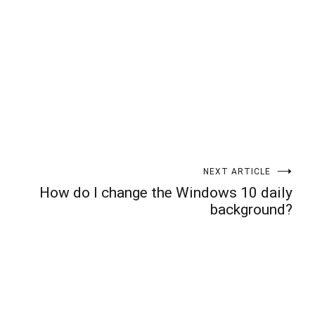
t
enger
legram
Share
NEXT ARTICLE
How do I change the Windows 10 daily
background?