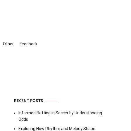
Other
Feedback
RECENT POSTS
Informed Betting in Soccer by Understanding
Odds
Exploring How Rhythm and Melody Shape