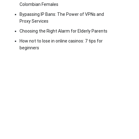
Colombian Females
Bypassing IP Bans: The Power of VPNs and
Proxy Services
Choosing the Right Alarm for Elderly Parents
How not to lose in online casinos: 7 tips for
beginners