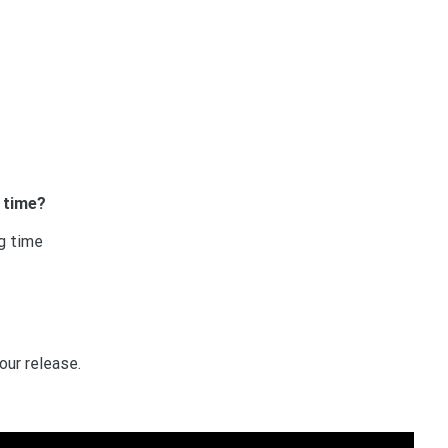
 time?
ng time
our release.