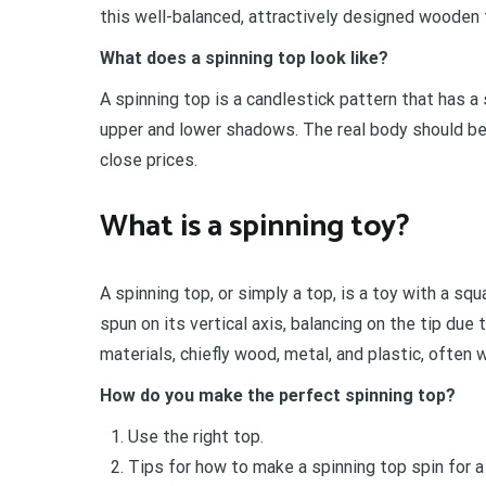
this well-balanced, attractively designed wooden t
What does a spinning top look like?
A spinning top is a candlestick pattern that has a
upper and lower shadows. The real body should be
close prices.
What is a spinning toy?
A spinning top, or simply a top, is a toy with a s
spun on its vertical axis, balancing on the tip due
materials, chiefly wood, metal, and plastic, often w
How do you make the perfect spinning top?
Use the right top.
Tips for how to make a spinning top spin for a