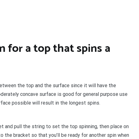
 for a top that spins a
etween the top and the surface since it will have the
oderately concave surface is good for general purpose use
face possible will result in the longest spins.
t and pull the string to set the top spinning, then place on
to the bracket so that you’ll be ready for another spin when