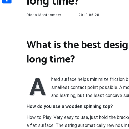
long time?
Share
Diana Montgomery
2019-06-28
What is the best design
long time?
A
hard surface helps minimize friction b
smallest contact point possible. A m
and learning, but the least concave sur
How do you use a wooden spinning top?
How to Play: Very easy to use, just hold the bracke
a flat surface. The string automatically rewinds in