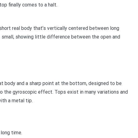
op finally comes to a halt.
 short real body that’s vertically centered between long
 small, showing little difference between the open and
quat body and a sharp point at the bottom, designed to be
 to the gyroscopic effect. Tops exist in many variations and
ith a metal tip.
 long time.