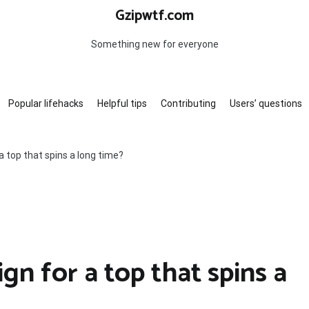
Gzipwtf.com
Something new for everyone
Popular lifehacks
Helpful tips
Contributing
Users’ questions
a top that spins a long time?
gn for a top that spins a