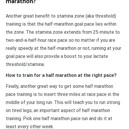
marathon?
Another great benefit to stamina zone (aka threshold)
training is that the half-marathon goal pace lies within
the zone. The stamina zone extends from 25-minute to
two-and-a-half-hour race pace so no matter if you are
really speedy at the half-marathon or not, running at your
goal pace will also provide a boost to your lactate
threshold/stamina.
How to train for a half marathon at the right pace?
Finally, another great way to get some half marathon
pace training is to insert three miles at race pace in the
middle of your long run. This will teach you to run strong
on tired legs, an important aspect of half marathon
training. Pick one half marathon pace run and do it at
least every other week.