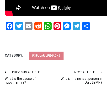
Facebook
Twitter
Email
Reddit
WhatsApp
Pinterest
Messenge
Telegr
Shar
CATEGORY:
POPULAR LIFEHACKS
Post
PREVIOUS ARTICLE
NEXT ARTICLE
What is the cause of
Who is the richest person in
navigation
hypothermia?
Duluth MN?