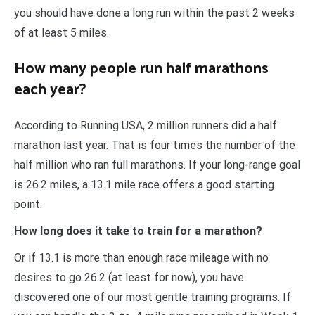
you should have done a long run within the past 2 weeks
of at least 5 miles.
How many people run half marathons
each year?
According to Running USA, 2 million runners did a half
marathon last year. That is four times the number of the
half million who ran full marathons. If your long-range goal
is 26.2 miles, a 13.1 mile race offers a good starting
point.
How long does it take to train for a marathon?
Or if 13.1 is more than enough race mileage with no
desires to go 26.2 (at least for now), you have
discovered one of our most gentle training programs. If