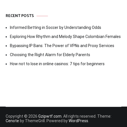
RECENT POSTS
Informed Betting in Soccer by Understanding Odds
Exploring How Rhythm and Melody Shape Colombian Females
Bypassing IP Bans: The Power of VPNs and Proxy Services
Choosing the Right Alarm for Elderly Parents
How not to lose in online casinos: 7 tips for beginners
Copyright © 2026
Gzipwtf.com
. All rights reserved. Theme:
Cenote
by ThemeGrill. Powered by
WordPress
.