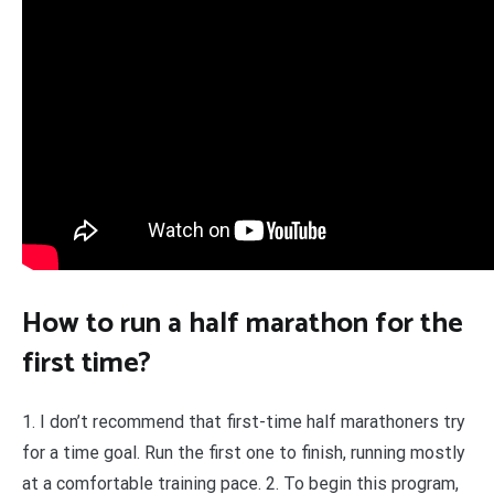
How to run a half marathon for the
first time?
1. I don’t recommend that first-time half marathoners try
for a time goal. Run the first one to finish, running mostly
at a comfortable training pace. 2. To begin this program,