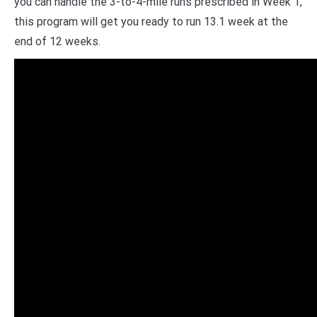
you can handle the 3-to-4-mile runs prescribed in Week 1,
this program will get you ready to run 13.1 week at the
end of 12 weeks.