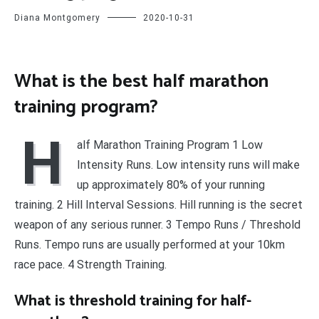
Diana Montgomery
2020-10-31
What is the best half marathon
training program?
H
alf Marathon Training Program 1 Low
Intensity Runs. Low intensity runs will make
up approximately 80% of your running
training. 2 Hill Interval Sessions. Hill running is the secret
weapon of any serious runner. 3 Tempo Runs / Threshold
Runs. Tempo runs are usually performed at your 10km
race pace. 4 Strength Training.
What is threshold training for half-