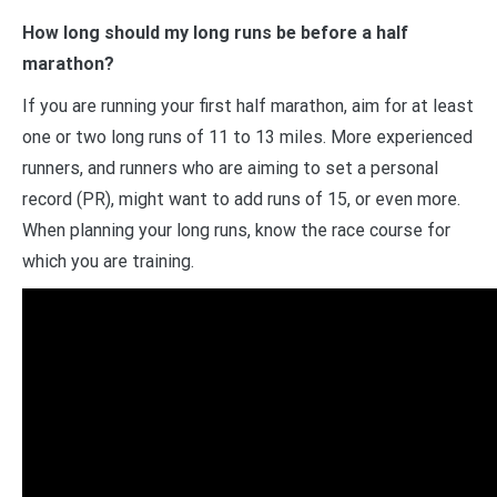
How long should my long runs be before a half
marathon?
If you are running your first half marathon, aim for at least
one or two long runs of 11 to 13 miles. More experienced
runners, and runners who are aiming to set a personal
record (PR), might want to add runs of 15, or even more.
When planning your long runs, know the race course for
which you are training.