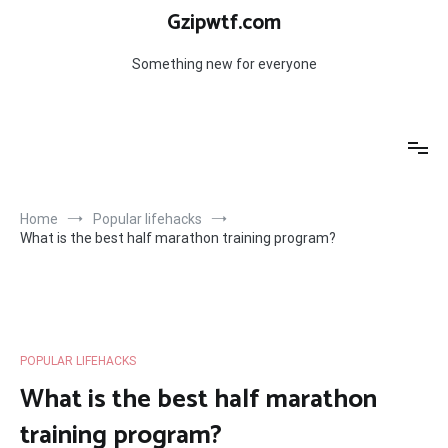
Skip
Gzipwtf.com
to
content
Something new for everyone
Home
Popular lifehacks
What is the best half marathon training program?
POPULAR LIFEHACKS
What is the best half marathon
training program?