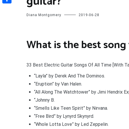
guitar?
Share
Diana Montgomery
2019-06-28
What is the best song t
33 Best Electric Guitar Songs Of All Time [With T
“Layla” by Derek And The Dominos.
“Eruption” by Van Halen.
“All Along The Watchtower” by Jimi Hendrix Ex
“Johnny B.
“Smells Like Teen Spirit” by Nirvana.
“Free Bird” by Lynyrd Skynyrd.
“Whole Lotta Love” by Led Zeppelin.