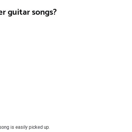
r guitar songs?
ong is easily picked up.