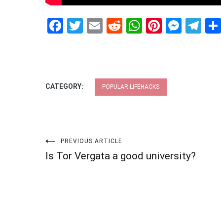
Facebook
Twitter
Email
Reddit
WhatsApp
Pinteres
Mess
Te
CATEGORY:
POPULAR LIFEHACKS
Post
PREVIOUS ARTICLE
Is Tor Vergata a good university?
navigation