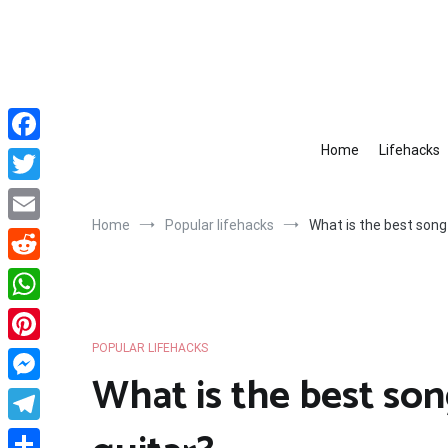
Skip
to
content
Home
Lifehacks
Facebook
Twitter
Home
Popular lifehacks
What is the best song 
Email
Reddit
WhatsApp
POPULAR LIFEHACKS
Pinterest
What is the best son
Messenger
Telegram