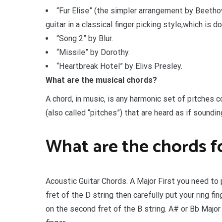
“Fur Elise” (the simpler arrangement by Beeth
guitar in a classical finger picking style,which is d
“Song 2” by Blur.
“Missile” by Dorothy.
“Heartbreak Hotel” by Elivs Presley.
What are the musical chords?
A chord, in music, is any harmonic set of pitches 
(also called “pitches”) that are heard as if soundi
What are the chords fo
Acoustic Guitar Chords. A Major First you need to 
fret of the D string then carefully put your ring fin
on the second fret of the B string. A# or Bb Major B