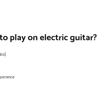
o play on electric guitar?
abs]
perience.