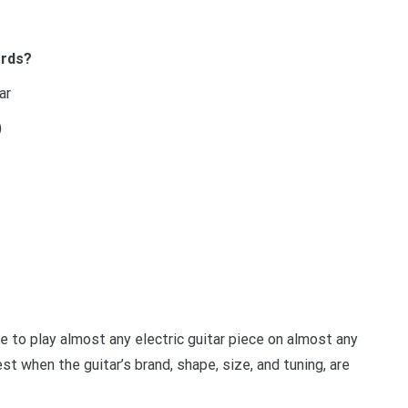
ords?
ar
)
le to play almost any electric guitar piece on almost any
st when the guitar’s brand, shape, size, and tuning, are