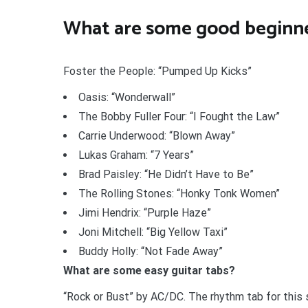
What are some good beginne
Foster the People: “Pumped Up Kicks”
Oasis: “Wonderwall”
The Bobby Fuller Four: “I Fought the Law”
Carrie Underwood: “Blown Away”
Lukas Graham: “7 Years”
Brad Paisley: “He Didn’t Have to Be”
The Rolling Stones: “Honky Tonk Women”
Jimi Hendrix: “Purple Haze”
Joni Mitchell: “Big Yellow Taxi”
Buddy Holly: “Not Fade Away”
What are some easy guitar tabs?
“Rock or Bust” by AC/DC. The rhythm tab for this s