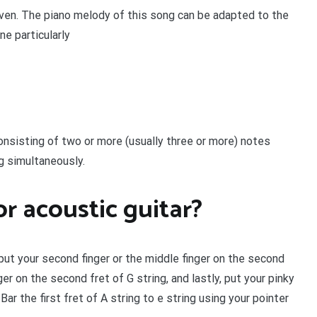
oven. The piano melody of this song can be adapted to the
one particularly
consisting of two or more (usually three or more) notes
ng simultaneously.
r acoustic guitar?
put your second finger or the middle finger on the second
ger on the second fret of G string, and lastly, put your pinky
ar the first fret of A string to e string using your pointer