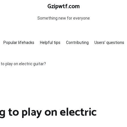
Gzipwtf.com
Something new for everyone
Popular lifehacks
Helpful tips
Contributing
Users’ questions
to play on electric guitar?
g to play on electric