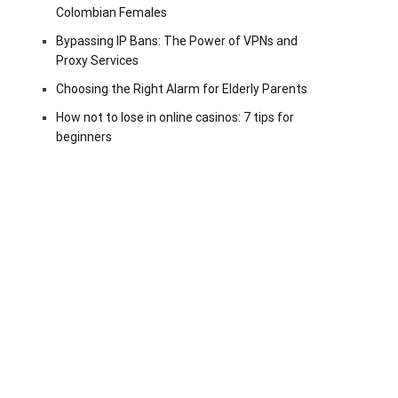
Colombian Females
Bypassing IP Bans: The Power of VPNs and
Proxy Services
Choosing the Right Alarm for Elderly Parents
How not to lose in online casinos: 7 tips for
beginners