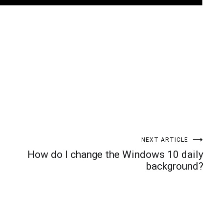
t
enger
legram
Share
NEXT ARTICLE
How do I change the Windows 10 daily
background?