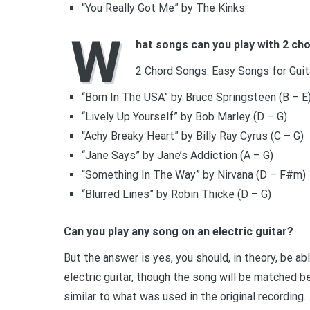
“You Really Got Me” by The Kinks.
W
hat songs can you play with 2 ch
2 Chord Songs: Easy Songs for Guit
“Born In The USA” by Bruce Springsteen (B – E
“Lively Up Yourself” by Bob Marley (D – G)
“Achy Breaky Heart” by Billy Ray Cyrus (C – G)
“Jane Says” by Jane’s Addiction (A – G)
“Something In The Way” by Nirvana (D – F#m)
“Blurred Lines” by Robin Thicke (D – G)
Can you play any song on an electric guitar?
But the answer is yes, you should, in theory, be ab
electric guitar, though the song will be matched be
similar to what was used in the original recording.