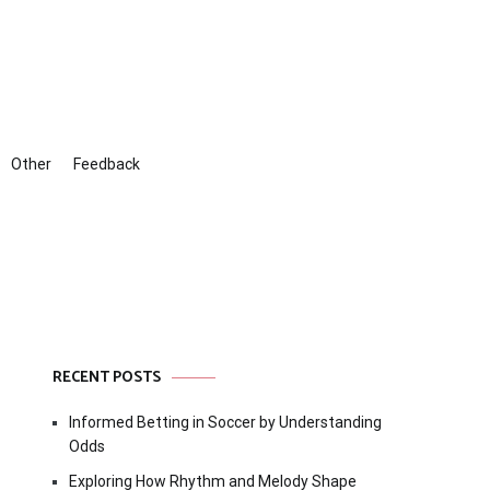
Other
Feedback
RECENT POSTS
Informed Betting in Soccer by Understanding
Odds
Exploring How Rhythm and Melody Shape