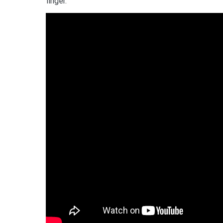
finger.