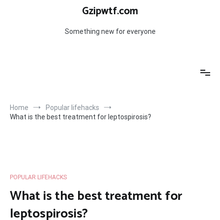
Skip
Gzipwtf.com
to
content
Something new for everyone
Home
Popular lifehacks
What is the best treatment for leptospirosis?
POPULAR LIFEHACKS
What is the best treatment for
leptospirosis?