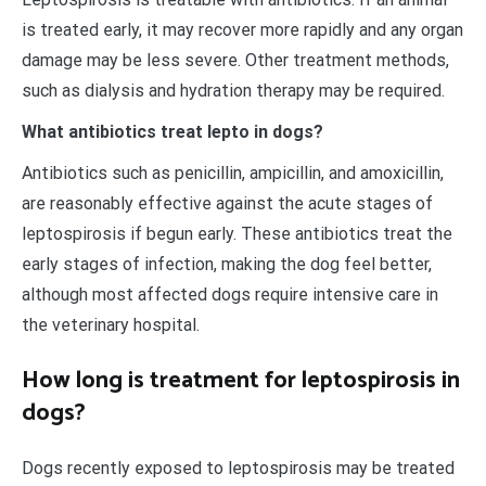
is treated early, it may recover more rapidly and any organ
damage may be less severe. Other treatment methods,
such as dialysis and hydration therapy may be required.
What antibiotics treat lepto in dogs?
Antibiotics such as penicillin, ampicillin, and amoxicillin,
are reasonably effective against the acute stages of
leptospirosis if begun early. These antibiotics treat the
early stages of infection, making the dog feel better,
although most affected dogs require intensive care in
the veterinary hospital.
How long is treatment for leptospirosis in
dogs?
Dogs recently exposed to leptospirosis may be treated