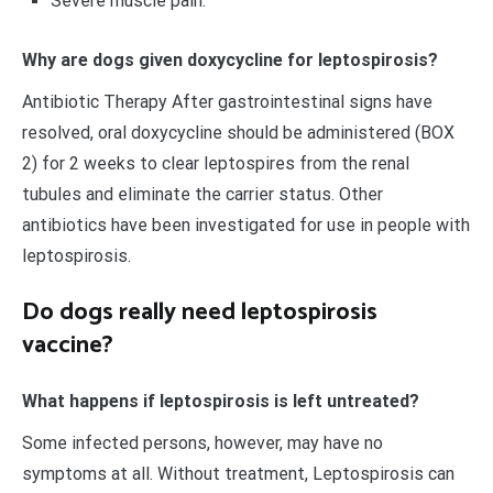
Severe muscle pain.
Why are dogs given doxycycline for leptospirosis?
Antibiotic Therapy After gastrointestinal signs have
resolved, oral doxycycline should be administered (BOX
2) for 2 weeks to clear leptospires from the renal
tubules and eliminate the carrier status. Other
antibiotics have been investigated for use in people with
leptospirosis.
Do dogs really need leptospirosis
vaccine?
What happens if leptospirosis is left untreated?
Some infected persons, however, may have no
symptoms at all. Without treatment, Leptospirosis can