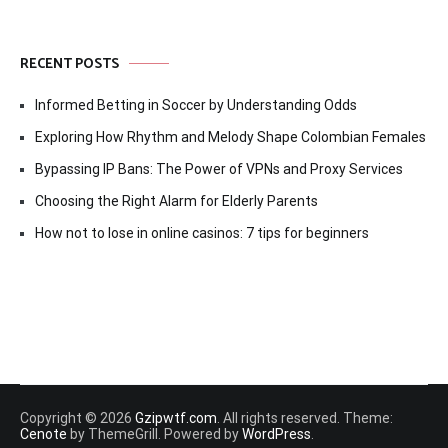
RECENT POSTS
Informed Betting in Soccer by Understanding Odds
Exploring How Rhythm and Melody Shape Colombian Females
Bypassing IP Bans: The Power of VPNs and Proxy Services
Choosing the Right Alarm for Elderly Parents
How not to lose in online casinos: 7 tips for beginners
Copyright © 2026
Gzipwtf.com
. All rights reserved. Theme:
Cenote
by ThemeGrill. Powered by
WordPress
.