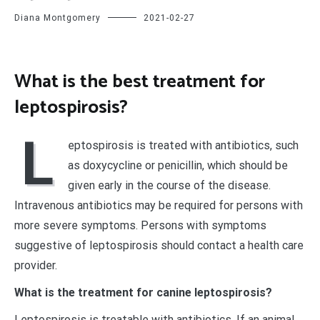
Diana Montgomery
2021-02-27
What is the best treatment for
leptospirosis?
L
eptospirosis is treated with antibiotics, such
as doxycycline or penicillin, which should be
given early in the course of the disease.
Intravenous antibiotics may be required for persons with
more severe symptoms. Persons with symptoms
suggestive of leptospirosis should contact a health care
provider.
What is the treatment for canine leptospirosis?
Leptospirosis is treatable with antibiotics. If an animal