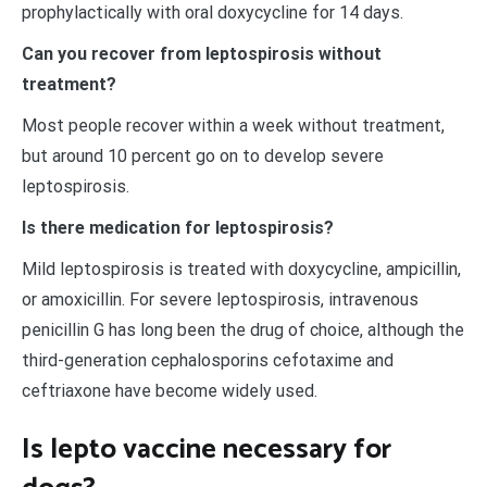
prophylactically with oral doxycycline for 14 days.
Can you recover from leptospirosis without
treatment?
Most people recover within a week without treatment,
but around 10 percent go on to develop severe
leptospirosis.
Is there medication for leptospirosis?
Mild leptospirosis is treated with doxycycline, ampicillin,
or amoxicillin. For severe leptospirosis, intravenous
penicillin G has long been the drug of choice, although the
third-generation cephalosporins cefotaxime and
ceftriaxone have become widely used.
Is lepto vaccine necessary for