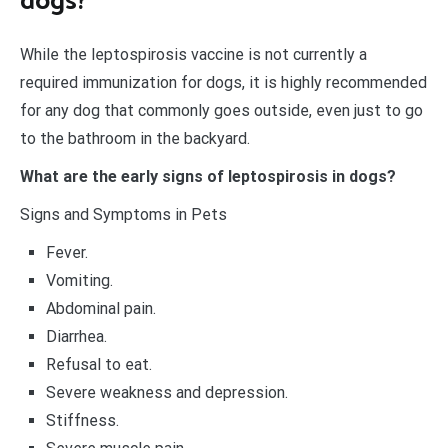
dogs?
While the leptospirosis vaccine is not currently a
required immunization for dogs, it is highly recommended
for any dog that commonly goes outside, even just to go
to the bathroom in the backyard.
What are the early signs of leptospirosis in dogs?
Signs and Symptoms in Pets
Fever.
Vomiting.
Abdominal pain.
Diarrhea.
Refusal to eat.
Severe weakness and depression.
Stiffness.