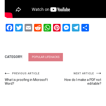
Facebook
Twitter
Email
Reddit
WhatsApp
Pinterest
Messenge
Telegr
Shar
CATEGORY:
POPULAR LIFEHACKS
Post
PREVIOUS ARTICLE
NEXT ARTICLE
What is proofing in Microsoft
How do I make a PDF not
navigation
Word?
editable?