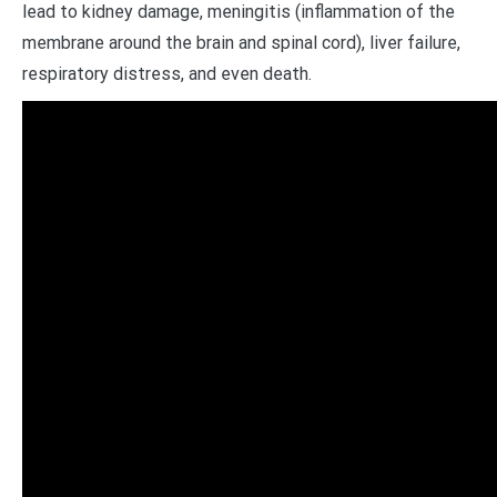
lead to kidney damage, meningitis (inflammation of the
membrane around the brain and spinal cord), liver failure,
respiratory distress, and even death.