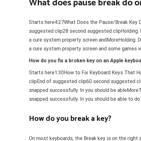
What does pause break do o
Starts here4:27What Does the Pause/Break Key 
suggested clip28 second suggested clipHolding. 
a cure system property screen andMoreHolding. D
a cure system property screen and some games wi
How do you fix a broken key on an Apple keybo
Starts here1:30How to Fix Keyboard Keys That H
clipEnd of suggested clip60 second suggested clipT
snapped successfully. In you should be ableMoreTry
snapped successfully. In you should be able to do a
How do you break a key?
On most keyboards, the Break key is on the right si