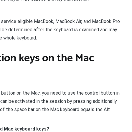
ll service eligible MacBook, MacBook Air, and MacBook Pro
ll be determined after the keyboard is examined and may
he whole keyboard.
tion keys on the Mac
button on the Mac, you need to use the control button in
 can be activated in the session by pressing additionally
ht of the space bar on the Mac keyboard equals the Alt
nd Mac keyboard keys?