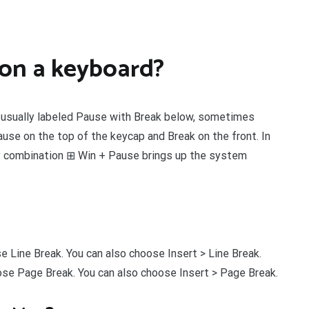
 on a keyboard?
 usually labeled Pause with Break below, sometimes
ause on the top of the keycap and Break on the front. In
 combination ⊞ Win + Pause brings up the system
ose Line Break. You can also choose Insert > Line Break.
hoose Page Break. You can also choose Insert > Page Break.