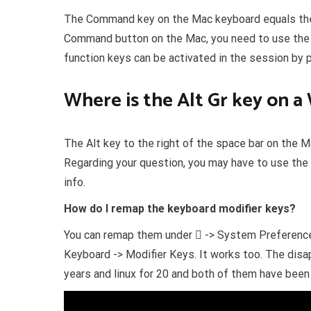
The Command key on the Mac keyboard equals the 
Command button on the Mac, you need to use the co
function keys can be activated in the session by 
Where is the Alt Gr key on 
The Alt key to the right of the space bar on the M
Regarding your question, you may have to use th
info.
How do I remap the keyboard modifier keys?
You can remap them under  -> System Preference
Keyboard -> Modifier Keys. It works too. The disap
years and linux for 20 and both of them have been 