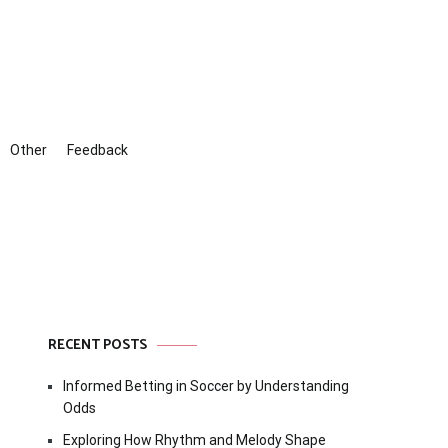
Other
Feedback
RECENT POSTS
Informed Betting in Soccer by Understanding
Odds
Exploring How Rhythm and Melody Shape