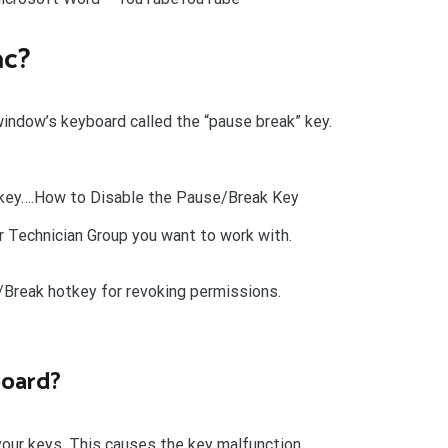
ac?
 window’s keyboard called the “pause break” key.
tkey….How to Disable the Pause/Break Key
r Technician Group you want to work with.
Break hotkey for revoking permissions.
board?
your keys. This causes the key malfunction.