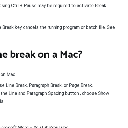
essing Ctrl + Pause may be required to activate Break.
e Break key cancels the running program or batch file. See
ne break on a Mac?
t on Mac
ose Line Break, Paragraph Break, or Page Break.
k the Line and Paragraph Spacing button , choose Show
ls.
 Microsoft Word – YouTubeYouTube