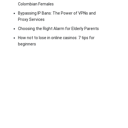
Colombian Females
Bypassing IP Bans: The Power of VPNs and
Proxy Services
Choosing the Right Alarm for Elderly Parents
How not to lose in online casinos: 7 tips for
beginners