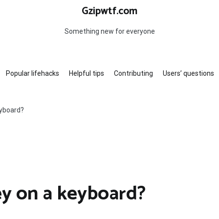
Gzipwtf.com
Something new for everyone
Popular lifehacks
Helpful tips
Contributing
Users’ questions
eyboard?
ey on a keyboard?