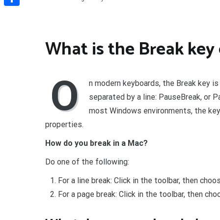
Share
What is the Break key
O
n modern keyboards, the Break key is
separated by a line: PauseBreak, or P
most Windows environments, the key
properties.
How do you break in a Mac?
Do one of the following:
For a line break: Click in the toolbar, then cho
For a page break: Click in the toolbar, then c