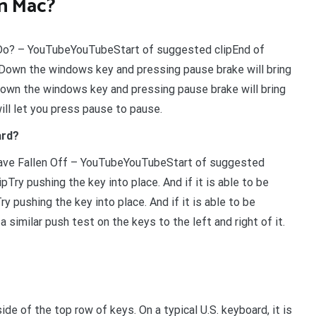
n Mac?
Do? – YouTubeYouTubeStart of suggested clipEnd of
Down the windows key and pressing pause brake will bring
own the windows key and pressing pause brake will bring
ll let you press pause to pause.
ard?
ave Fallen Off – YouTubeYouTubeStart of suggested
ry pushing the key into place. And if it is able to be
 pushing the key into place. And if it is able to be
 similar push test on the keys to the left and right of it.
de of the top row of keys. On a typical U.S. keyboard, it is