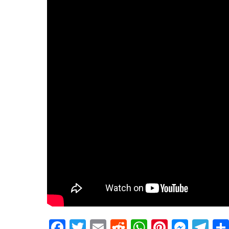
Facebook
Twitter
Email
Reddit
WhatsApp
Pinteres
Mess
Te