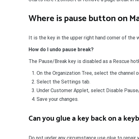
Where is pause button on M
It is the key in the upper right hand corner of the
How do I undo pause break?
The Pause/Break key is disabled as a Rescue ho
On the Organization Tree, select the channel o
Select the Settings tab.
Under Customer Applet, select Disable Pause/
Save your changes.
Can you glue a key back on a key
Do not under any circumstance use glue to repair 