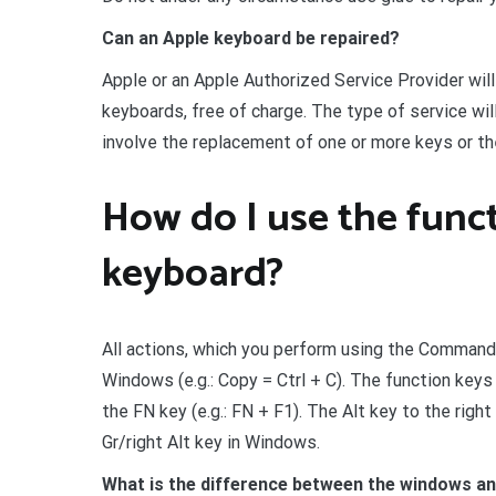
Can an Apple keyboard be repaired?
Apple or an Apple Authorized Service Provider wi
keyboards, free of charge. The type of service wi
involve the replacement of one or more keys or t
How do I use the func
keyboard?
All actions, which you perform using the Command 
Windows (e.g.: Copy = Ctrl + C). The function keys
the FN key (e.g.: FN + F1). The Alt key to the rig
Gr/right Alt key in Windows.
What is the difference between the windows a