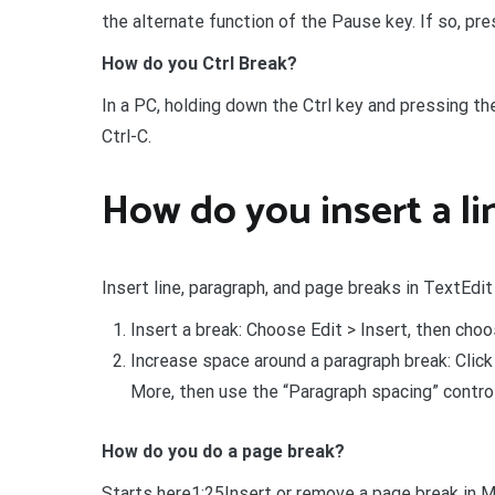
the alternate function of the Pause key. If so, pr
How do you Ctrl Break?
In a PC, holding down the Ctrl key and pressing th
Ctrl-C.
How do you insert a li
Insert line, paragraph, and page breaks in TextEdi
Insert a break: Choose Edit > Insert, then cho
Increase space around a paragraph break: Clic
More, then use the “Paragraph spacing” contro
How do you do a page break?
Starts here1:25Insert or remove a page break in