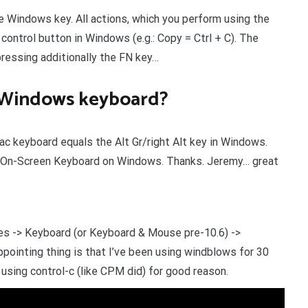
Windows key. All actions, which you perform using the
ntrol button in Windows (e.g.: Copy = Ctrl + C). The
pressing additionally the FN key…
a Windows keyboard?
ac keyboard equals the Alt Gr/right Alt key in Windows.
e On-Screen Keyboard on Windows. Thanks. Jeremy… great
s -> Keyboard (or Keyboard & Mouse pre-10.6) ->
pointing thing is that I’ve been using windblows for 30
using control-c (like CPM did) for good reason.