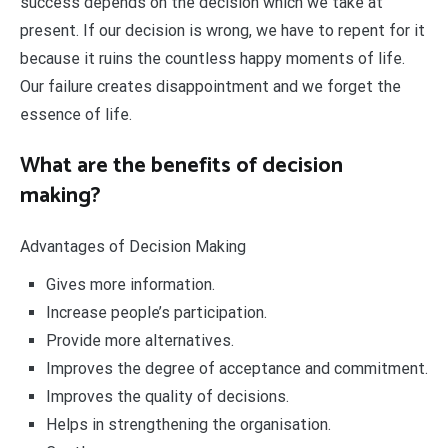
success depends on the decision which we take at
present. If our decision is wrong, we have to repent for it
because it ruins the countless happy moments of life.
Our failure creates disappointment and we forget the
essence of life.
What are the benefits of decision
making?
Advantages of Decision Making
Gives more information.
Increase people’s participation.
Provide more alternatives.
Improves the degree of acceptance and commitment.
Improves the quality of decisions.
Helps in strengthening the organisation.