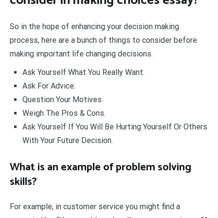
consider in making choices essay?
So in the hope of enhancing your decision making
process, here are a bunch of things to consider before
making important life changing decisions.
Ask Yourself What You Really Want.
Ask For Advice.
Question Your Motives.
Weigh The Pros & Cons.
Ask Yourself If You Will Be Hurting Yourself Or Others
With Your Future Decision.
What is an example of problem solving
skills?
For example, in customer service you might find a