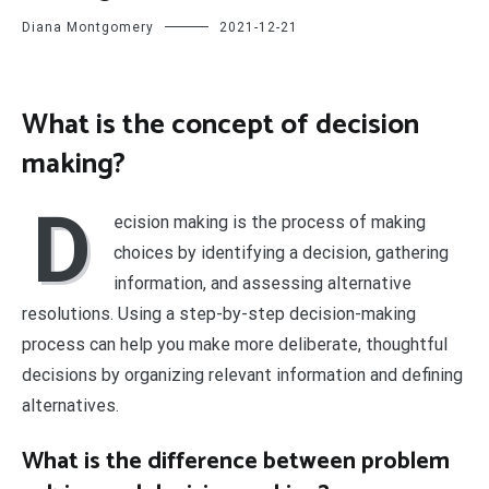
Diana Montgomery
2021-12-21
What is the concept of decision
making?
D
ecision making is the process of making
choices by identifying a decision, gathering
information, and assessing alternative
resolutions. Using a step-by-step decision-making
process can help you make more deliberate, thoughtful
decisions by organizing relevant information and defining
alternatives.
What is the difference between problem