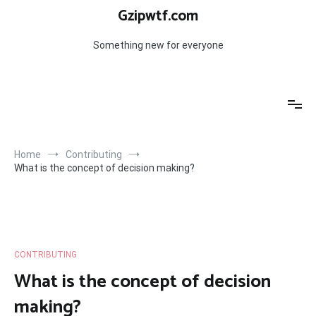
Skip
Gzipwtf.com
to
content
Something new for everyone
Home
Contributing
What is the concept of decision making?
CONTRIBUTING
What is the concept of decision
making?