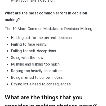
when you make a decision.
What are the most common errors in decision
making?
The 10 Most Common Mistakes in Decision-Making
Holding out for the perfect decision.
Failing to face reality.
Falling for self-deceptions.
Going with the flow.
Rushing and risking too much.
Relying too heavily on intuition.
Being married to our own ideas.
Paying little heed to consequences.
What are the things that you