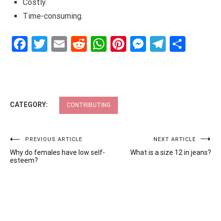
Costly.
Time-consuming.
Facebook
Twitter
Email
Reddit
WhatsApp
Pinterest
Messenge
Telegr
Shar
CATEGORY:
CONTRIBUTING
Post
PREVIOUS ARTICLE
NEXT ARTICLE
Why do females have low self-
What is a size 12 in jeans?
navigation
esteem?