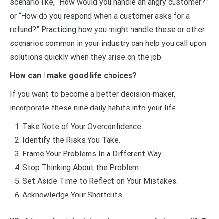
scenario like, “How would you handle an angry customer?”
or “How do you respond when a customer asks for a
refund?” Practicing how you might handle these or other
scenarios common in your industry can help you call upon
solutions quickly when they arise on the job.
How can I make good life choices?
If you want to become a better decision-maker,
incorporate these nine daily habits into your life.
Take Note of Your Overconfidence.
Identify the Risks You Take.
Frame Your Problems In a Different Way.
Stop Thinking About the Problem.
Set Aside Time to Reflect on Your Mistakes.
Acknowledge Your Shortcuts.