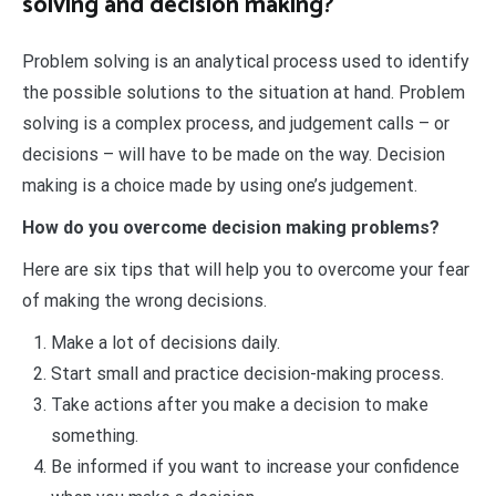
solving and decision making?
Problem solving is an analytical process used to identify
the possible solutions to the situation at hand. Problem
solving is a complex process, and judgement calls – or
decisions – will have to be made on the way. Decision
making is a choice made by using one’s judgement.
How do you overcome decision making problems?
Here are six tips that will help you to overcome your fear
of making the wrong decisions.
Make a lot of decisions daily.
Start small and practice decision-making process.
Take actions after you make a decision to make
something.
Be informed if you want to increase your confidence