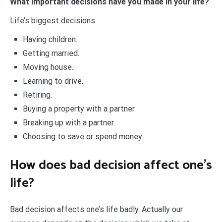
What important decisions have you made in your life?
Life’s biggest decisions
Having children.
Getting married.
Moving house.
Learning to drive.
Retiring.
Buying a property with a partner.
Breaking up with a partner.
Choosing to save or spend money.
How does bad decision affect one’s
life?
Bad decision affects one’s life badly. Actually our