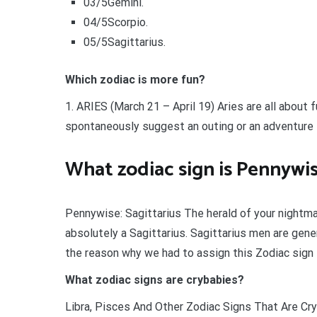
03/5Gemini.
04/5Scorpio.
05/5Sagittarius.
Which zodiac is more fun?
1. ARIES (March 21 – April 19) Aries are all about
spontaneously suggest an outing or an adventure t
What zodiac sign is Pennywi
Pennywise: Sagittarius The herald of your nightm
absolutely a Sagittarius. Sagittarius men are gener
the reason why we had to assign this Zodiac sign t
What zodiac signs are crybabies?
Libra, Pisces And Other Zodiac Signs That Are Cryb