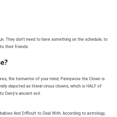
 fun. They don’t need to have something on the schedule, to
o their friends.
se?
ares, the tormentor of your mind, Pennywise the Clown is
ally depicted as literal circus clowns, which is HALF of
o Derry’s ancient evil.
abies And Difficult to Deal With. According to astrology,