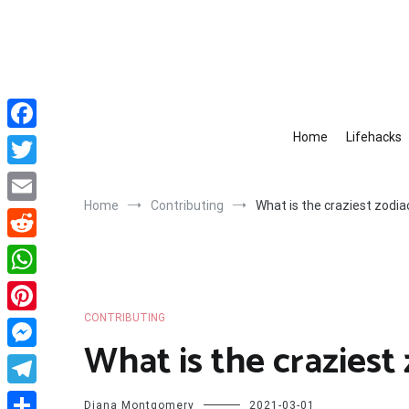
Skip
to
content
Home
Lifehacks
Facebook
Twitter
Home
Contributing
What is the craziest zodia
Email
Reddit
WhatsApp
CONTRIBUTING
Pinterest
What is the craziest 
Messenger
Telegram
Diana Montgomery
2021-03-01