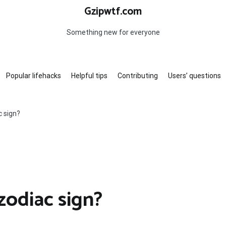
Gzipwtf.com
Something new for everyone
Popular lifehacks
Helpful tips
Contributing
Users’ questions
c sign?
zodiac sign?