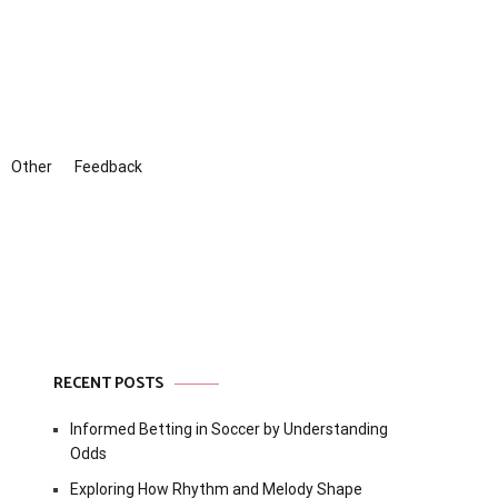
Other
Feedback
RECENT POSTS
Informed Betting in Soccer by Understanding
Odds
Exploring How Rhythm and Melody Shape