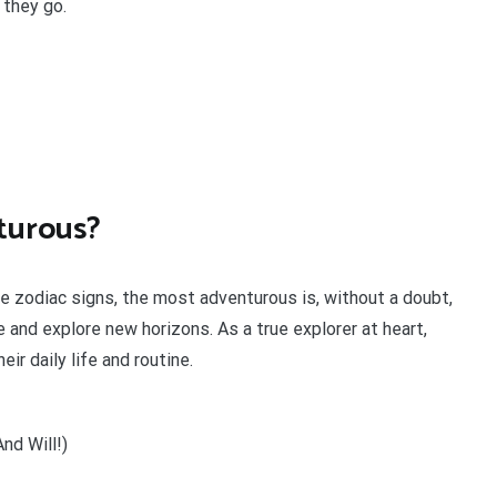
they go.
turous?
he zodiac signs, the most adventurous is, without a doubt,
 and explore new horizons. As a true explorer at heart,
ir daily life and routine.
nd Will!)