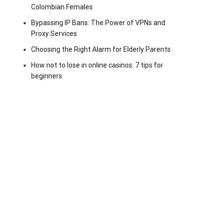
Colombian Females
Bypassing IP Bans: The Power of VPNs and
Proxy Services
Choosing the Right Alarm for Elderly Parents
How not to lose in online casinos: 7 tips for
beginners