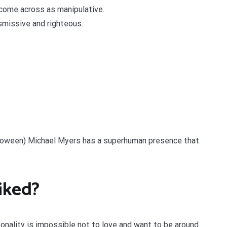
 come across as manipulative.
smissive and righteous.
lloween) Michael Myers has a superhuman presence that
iked?
onality is impossible not to love and want to be around.