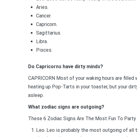
Aries.
Cancer.
Capricorn.
Sagittarius.
Libra.
Pisces.
Do Capricorns have dirty minds?
CAPRICORN Most of your waking hours are filled wi
heating up Pop-Tarts in your toaster, but your dir
asleep.
What zodiac signs are outgoing?
These 6 Zodiac Signs Are The Most Fun To Party
Leo. Leo is probably the most outgoing of all 