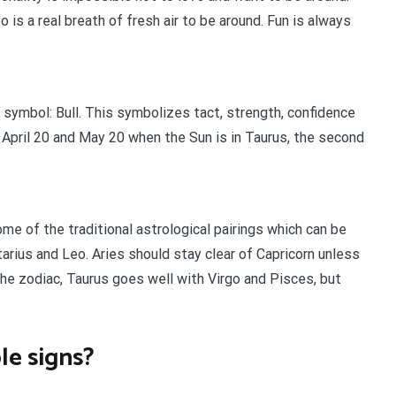
is a real breath of fresh air to be around. Fun is always
 symbol: Bull. This symbolizes tact, strength, confidence
April 20 and May 20 when the Sun is in Taurus, the second
e of the traditional astrological pairings which can be
tarius and Leo. Aries should stay clear of Capricorn unless
 the zodiac, Taurus goes well with Virgo and Pisces, but
le signs?