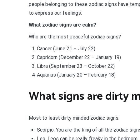
people belonging to these zodiac signs have tem
to express our feelings.
What zodiac signs are calm?
Who are the most peaceful zodiac signs?
Cancer (June 21 – July 22)
Capricorn (December 22 – January 19)
Libra (September 23 – October 22)
Aquarius (January 20 – February 18)
What signs are dirty 
Most to least dirty minded zodiac signs:
Scorpio. You are the king of all the zodiac sign
Leo. Leos can be really freaky in the bedroom.