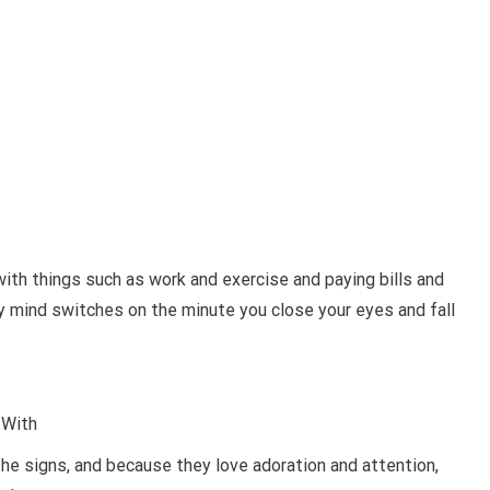
th things such as work and exercise and paying bills and
ty mind switches on the minute you close your eyes and fall
 With
the signs, and because they love adoration and attention,