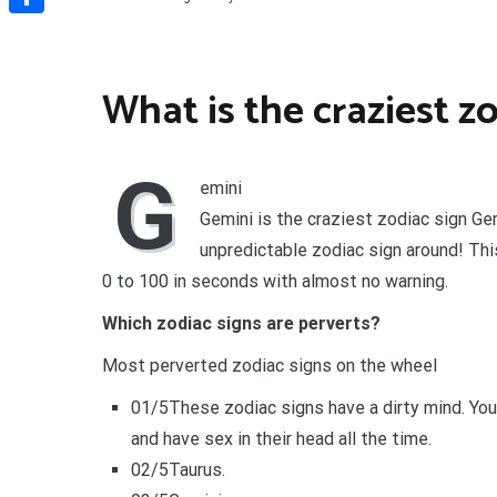
Share
What is the craziest z
G
emini
Gemini is the craziest zodiac sign G
unpredictable zodiac sign around! This
0 to 100 in seconds with almost no warning.
Which zodiac signs are perverts?
Most perverted zodiac signs on the wheel
01/5These zodiac signs have a dirty mind. Yo
and have sex in their head all the time.
02/5Taurus.