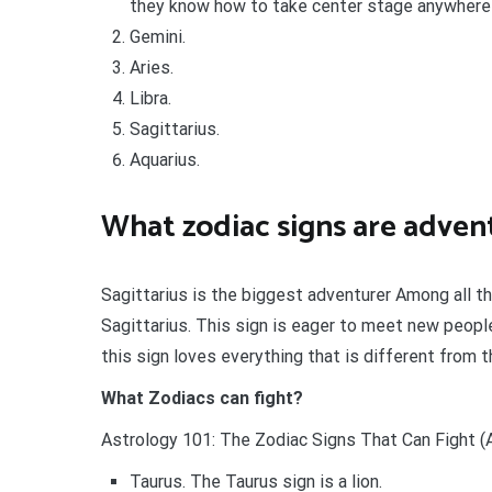
they know how to take center stage anywhere 
Gemini.
Aries.
Libra.
Sagittarius.
Aquarius.
What zodiac signs are adven
Sagittarius is the biggest adventurer Among all t
Sagittarius. This sign is eager to meet new people
this sign loves everything that is different from the
What Zodiacs can fight?
Astrology 101: The Zodiac Signs That Can Fight (A
Taurus. The Taurus sign is a lion.