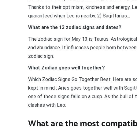
Thanks to their optimism, kindness and energy, Leo 
guaranteed when Leo is nearby. 2) Sagittarius…
What are the 13 zodiac signs and dates?
The zodiac sign for May 13 is Taurus. Astrological
and abundance. It influences people born between 
zodiac sign.
What Zodiac goes well together?
Which Zodiac Signs Go Together Best. Here are som
kept in mind : Aries goes together well with Sagit
one of these signs falls on a cusp. As the bull of
clashes with Leo.
What are the most compatib