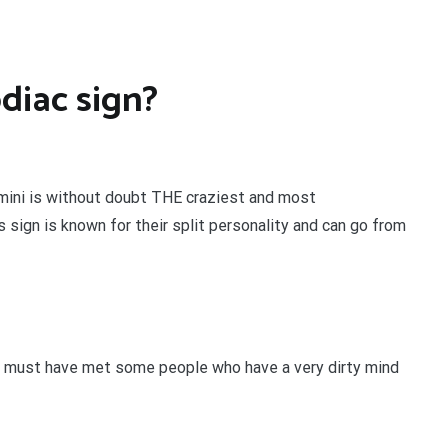
odiac sign?
emini is without doubt THE craziest and most
 sign is known for their split personality and can go from
u must have met some people who have a very dirty mind