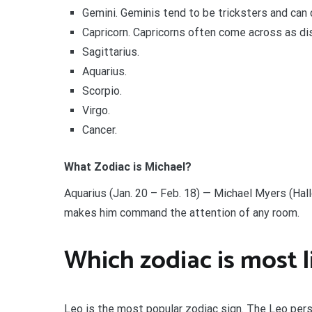
Gemini. Geminis tend to be tricksters and can
Capricorn. Capricorns often come across as di
Sagittarius.
Aquarius.
Scorpio.
Virgo.
Cancer.
What Zodiac is Michael?
Aquarius (Jan. 20 – Feb. 18) — Michael Myers (Ha
makes him command the attention of any room.
Which zodiac is most l
Leo is the most popular zodiac sign. The Leo pers