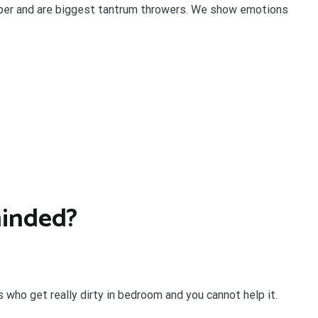
per and are biggest tantrum throwers. We show emotions
minded?
s who get really dirty in bedroom and you cannot help it.