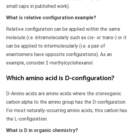
small caps in published work).
What is relative configuration example?
Relative configuration can be applied within the same
molecule (i.e. intramolecularly such as cis- or trans-) or it
can be applied to intermolecularly (i.e. a pair of
enantiomers have opposite configurations). As an
example, consider 2-methylcyclohexanol.
Which amino acid is D-configuration?
D-Amino acids are amino acids where the stereogenic
carbon alpha to the amino group has the D-configuration.
For most naturally-occurring amino acids, this carbon has
the L-configuration.
What is D in organic chemistry?