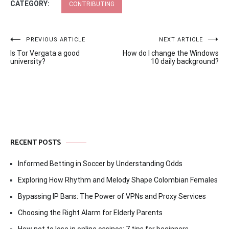
CATEGORY:
CONTRIBUTING
Post
PREVIOUS ARTICLE
NEXT ARTICLE
Is Tor Vergata a good
How do I change the Windows
navigation
university?
10 daily background?
RECENT POSTS
Informed Betting in Soccer by Understanding Odds
Exploring How Rhythm and Melody Shape Colombian Females
Bypassing IP Bans: The Power of VPNs and Proxy Services
Choosing the Right Alarm for Elderly Parents