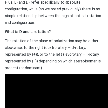
Plus, L- and D- refer specifically to absolute
configuration, while (as we noted previously) there is no
simple relationship between the sign of optical rotation
and configuration.
What is D and L rotation?
The rotation of the plane of polarization may be either
clockwise, to the right (dextrorotary — d-rotary,
represented by (+)), or to the left (levorotary — l-rotary,
represented by (−)) depending on which stereoisomer is
present (or dominant).