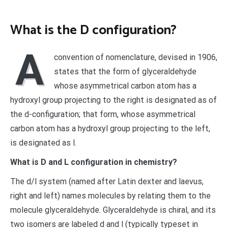
What is the D configuration?
A
convention of nomenclature, devised in 1906,
states that the form of glyceraldehyde
whose asymmetrical carbon atom has a
hydroxyl group projecting to the right is designated as of
the d-configuration; that form, whose asymmetrical
carbon atom has a hydroxyl group projecting to the left,
is designated as l.
What is D and L configuration in chemistry?
The d/l system (named after Latin dexter and laevus,
right and left) names molecules by relating them to the
molecule glyceraldehyde. Glyceraldehyde is chiral, and its
two isomers are labeled d and l (typically typeset in