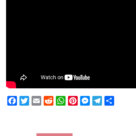
Facebook
Twitter
Email
Reddit
WhatsApp
Pinterest
Messenge
Telegr
Shar