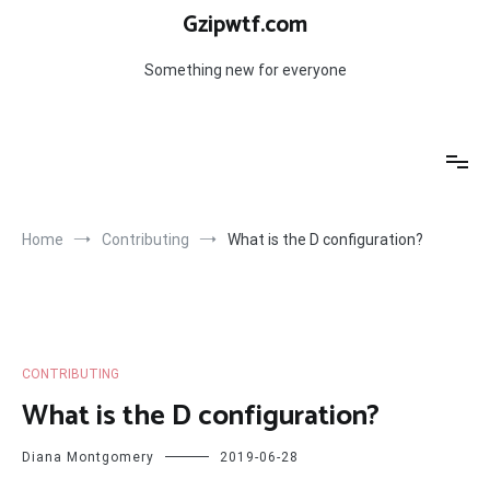
Skip
Gzipwtf.com
to
content
Something new for everyone
Home
Contributing
What is the D configuration?
CONTRIBUTING
What is the D configuration?
Diana Montgomery
2019-06-28