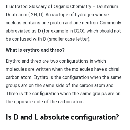
Illustrated Glossary of Organic Chemistry – Deuterium.
Deuterium ( 2H; D): An isotope of hydrogen whose
nucleus contains one proton and one neutron. Commonly
abbreviated as D (for example in D2O), which should not
be confused with D (smaller case letter).
What is erythro and threo?
Erythro and threo are two configurations in which
molecules are written when the molecules have a chiral
carbon atom. Erythro is the configuration when the same
groups are on the same side of the carbon atom and
Threo is the configuration when the same groups are on
the opposite side of the carbon atom.
Is D and L absolute configuration?