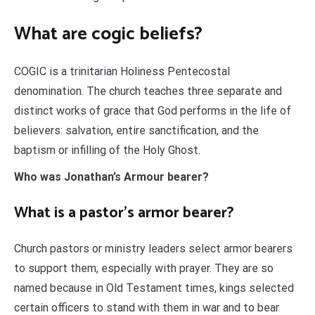
What are cogic beliefs?
COGIC is a trinitarian Holiness Pentecostal
denomination. The church teaches three separate and
distinct works of grace that God performs in the life of
believers: salvation, entire sanctification, and the
baptism or infilling of the Holy Ghost.
Who was Jonathan’s Armour bearer?
What is a pastor’s armor bearer?
Church pastors or ministry leaders select armor bearers
to support them, especially with prayer. They are so
named because in Old Testament times, kings selected
certain officers to stand with them in war and to bear