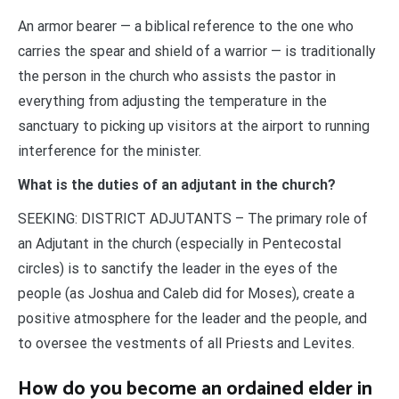
An armor bearer — a biblical reference to the one who
carries the spear and shield of a warrior — is traditionally
the person in the church who assists the pastor in
everything from adjusting the temperature in the
sanctuary to picking up visitors at the airport to running
interference for the minister.
What is the duties of an adjutant in the church?
SEEKING: DISTRICT ADJUTANTS – The primary role of
an Adjutant in the church (especially in Pentecostal
circles) is to sanctify the leader in the eyes of the
people (as Joshua and Caleb did for Moses), create a
positive atmosphere for the leader and the people, and
to oversee the vestments of all Priests and Levites.
How do you become an ordained elder in