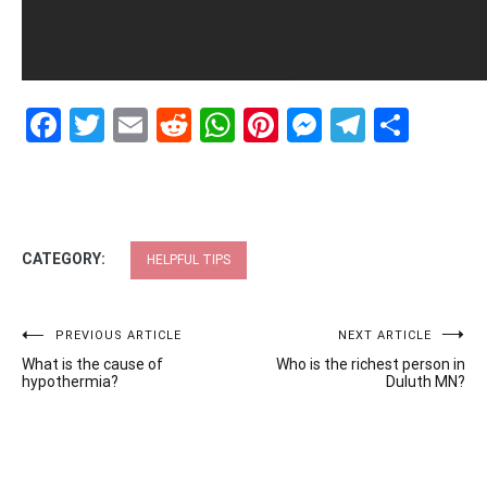
Facebook
Twitter
Email
Reddit
WhatsApp
Pinterest
Messenge
Telegr
Shar
CATEGORY:
HELPFUL TIPS
Post
PREVIOUS ARTICLE
NEXT ARTICLE
What is the cause of
Who is the richest person in
navigation
hypothermia?
Duluth MN?