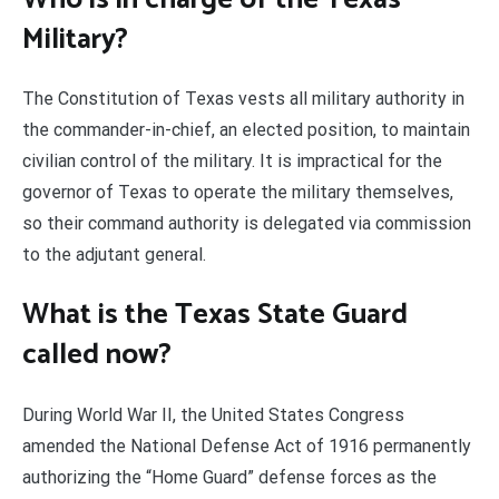
Military?
The Constitution of Texas vests all military authority in
the commander-in-chief, an elected position, to maintain
civilian control of the military. It is impractical for the
governor of Texas to operate the military themselves,
so their command authority is delegated via commission
to the adjutant general.
What is the Texas State Guard
called now?
During World War II, the United States Congress
amended the National Defense Act of 1916 permanently
authorizing the “Home Guard” defense forces as the