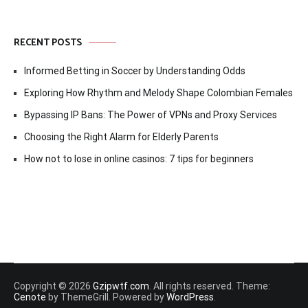
RECENT POSTS
Informed Betting in Soccer by Understanding Odds
Exploring How Rhythm and Melody Shape Colombian Females
Bypassing IP Bans: The Power of VPNs and Proxy Services
Choosing the Right Alarm for Elderly Parents
How not to lose in online casinos: 7 tips for beginners
Copyright © 2026
Gzipwtf.com
. All rights reserved. Theme:
Cenote
by ThemeGrill. Powered by
WordPress
.