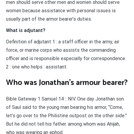
men should serve other men and women should serve
women because assistance with personal issues is
usually part of the armor bearer’s duties.
What is adjutant?
Definition of adjutant 1 : a staff officer in the army, air
force, or marine corps who assists the commanding
officer and is responsible especially for correspondence.
2 : one who helps : assistant.
Who was Jonathan’s armour bearer?
Bible Gateway 1 Samuel 14 :: NIV. One day Jonathan son
of Saul said to the young man bearing his armor, “Come,
let’s go over to the Philistine outpost on the other side.”
But he did not tell his father. among whom was Ahijah,
who was wearing an ephod.