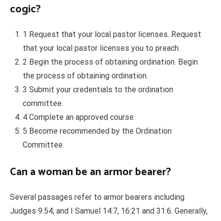
cogic?
1 Request that your local pastor licenses. Request
that your local pastor licenses you to preach.
2 Begin the process of obtaining ordination. Begin
the process of obtaining ordination.
3 Submit your credentials to the ordination
committee.
4 Complete an approved course.
5 Become recommended by the Ordination
Committee.
Can a woman be an armor bearer?
Several passages refer to armor bearers including
Judges 9:54; and I Samuel 14:7, 16:21 and 31:6. Generally,