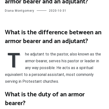
armor bearer and an adjutant?
Diana Montgomery
2020-10-31
What is the difference between an
armor bearer and an adjutant?
T
he adjutant to the pastor, also known as the
armor-bearer, serves his pastor or leader in
any way possible. He acts as a spiritual
equivalent to a personal assistant, most commonly
serving in Protestant churches.
What is the duty of an armor
bearer?