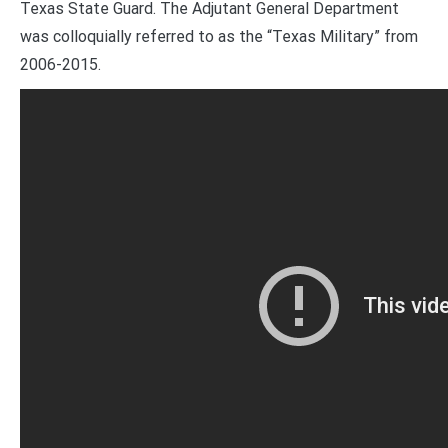
Texas State Guard. The Adjutant General Department
was colloquially referred to as the “Texas Military” from
2006-2015.