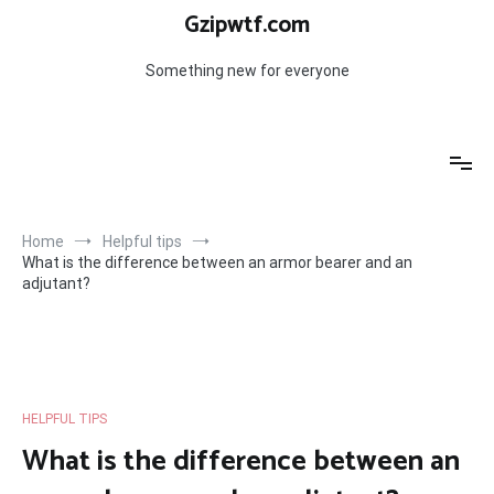
Skip
Gzipwtf.com
to
content
Something new for everyone
Home
Helpful tips
What is the difference between an armor bearer and an
adjutant?
HELPFUL TIPS
What is the difference between an