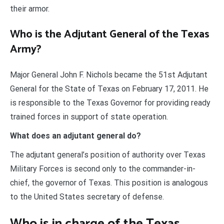
their armor.
Who is the Adjutant General of the Texas
Army?
Major General John F. Nichols became the 51st Adjutant
General for the State of Texas on February 17, 2011. He
is responsible to the Texas Governor for providing ready
trained forces in support of state operation.
What does an adjutant general do?
The adjutant general’s position of authority over Texas
Military Forces is second only to the commander-in-
chief, the governor of Texas. This position is analogous
to the United States secretary of defense.
Who is in charge of the Texas