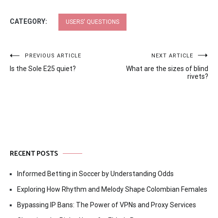
CATEGORY:
USERS' QUESTIONS
Post
PREVIOUS ARTICLE
NEXT ARTICLE
Is the Sole E25 quiet?
What are the sizes of blind
navigation
rivets?
RECENT POSTS
Informed Betting in Soccer by Understanding Odds
Exploring How Rhythm and Melody Shape Colombian Females
Bypassing IP Bans: The Power of VPNs and Proxy Services