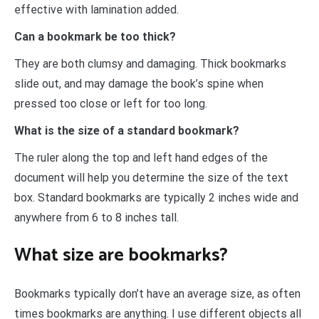
effective with lamination added.
Can a bookmark be too thick?
They are both clumsy and damaging. Thick bookmarks
slide out, and may damage the book’s spine when
pressed too close or left for too long.
What is the size of a standard bookmark?
The ruler along the top and left hand edges of the
document will help you determine the size of the text
box. Standard bookmarks are typically 2 inches wide and
anywhere from 6 to 8 inches tall.
What size are bookmarks?
Bookmarks typically don’t have an average size, as often
times bookmarks are anything. I use different objects all