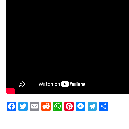
Facebook
Twitter
Email
Reddit
WhatsApp
Pinterest
Messenge
Telegr
Shar