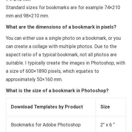
Standard sizes for bookmarks are for example 74×210
mm and 98×210 mm.
What are the dimensions of a bookmark in pixels?
You can either use a single photo on a bookmark, or you
can create a collage with multiple photos. Due to the
aspect ratio of a typical bookmark, not all photos are
suitable. I typically create the images in Photoshop, with
a size of 600×1890 pixels, which equates to
approximately 50×160 mm.
What is the size of a bookmark in Photoshop?
Download Templates by Product
Size
Bookmarks for Adobe Photoshop
2″ x 6 “