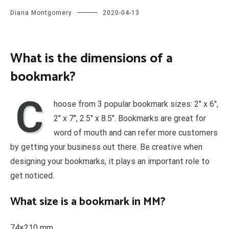
Diana Montgomery
2020-04-13
What is the dimensions of a
bookmark?
C
hoose from 3 popular bookmark sizes: 2″ x 6″,
2″ x 7″, 2.5″ x 8.5″. Bookmarks are great for
word of mouth and can refer more customers
by getting your business out there. Be creative when
designing your bookmarks, it plays an important role to
get noticed.
What size is a bookmark in MM?
74×210 mm