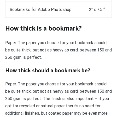
Bookmarks for Adobe Photoshop
2″ x 7.5 “
How thick is a bookmark?
Paper. The paper you choose for your bookmark should
be quite thick, but not as heavy as card: between 150 and
250 gsm is perfect.
How thick should a bookmark be?
Paper. The paper you choose for your bookmark should
be quite thick, but not as heavy as card: between 150 and
250 gsm is perfect. The finish is also important – if you
opt for recycled or natural paper there’s no need for
additional finishes, but coated paper may be even more