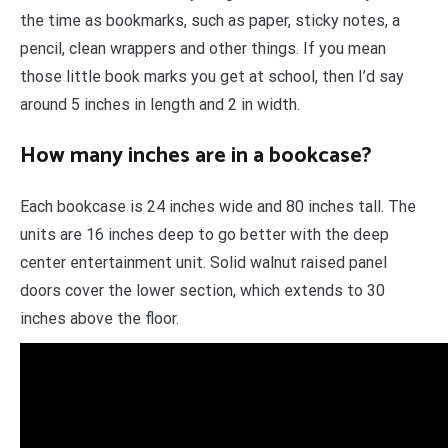
the time as bookmarks, such as paper, sticky notes, a
pencil, clean wrappers and other things. If you mean
those little book marks you get at school, then I’d say
around 5 inches in length and 2 in width.
How many inches are in a bookcase?
Each bookcase is 24 inches wide and 80 inches tall. The
units are 16 inches deep to go better with the deep
center entertainment unit. Solid walnut raised panel
doors cover the lower section, which extends to 30
inches above the floor.