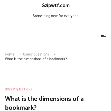
Skip
Gzipwtf.com
to
content
Something new for everyone
Home
Users' questions
What is the dimensions of a bookmark?
USERS' QUESTIONS
What is the dimensions of a
bookmark?