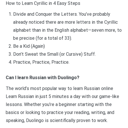
How to Learn Cyrillic in 4 Easy Steps
Divide and Conquer the Letters. You’ve probably
already noticed there are more letters in the Cyrillic
alphabet than in the English alphabet—seven more, to
be precise (for a total of 33).
Be a Kid (Again)
Don’t Sweat the Small (or Cursive) Stuff.
Practice, Practice, Practice.
Can I learn Russian with Duolingo?
The world’s most popular way to learn Russian online
Learn Russian in just 5 minutes a day with our game-like
lessons. Whether you’re a beginner starting with the
basics or looking to practice your reading, writing, and
speaking, Duolingo is scientifically proven to work.