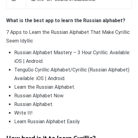
What is the best app to learn the Russian alphabet?
7 Apps to Learn the Russian Alphabet That Make Cyrillic
Seem Idyllic
Russian Alphabet Mastery – 3 Hour Cyrillic. Available:
iOS | Android.
TenguGo Cyrillic Alphabet/Cyrillic (Russian Alphabet)
Available: iOS | Android.
Learn the Russian Alphabet.
Russian Alphabet Now.
Russian Alphabet.
Write It!
Learn Russian Alphabet Easily.