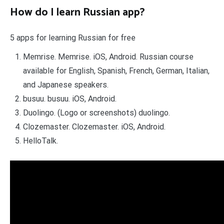
How do I learn Russian app?
5 apps for learning Russian for free
Memrise. Memrise. iOS, Android. Russian course
available for English, Spanish, French, German, Italian,
and Japanese speakers.
busuu. busuu. iOS, Android.
Duolingo. (Logo or screenshots) duolingo.
Clozemaster. Clozemaster. iOS, Android.
HelloTalk.