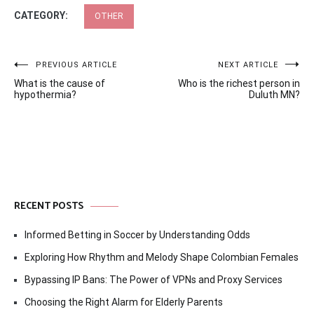
CATEGORY:
OTHER
Post
PREVIOUS ARTICLE
NEXT ARTICLE
What is the cause of
Who is the richest person in
navigation
hypothermia?
Duluth MN?
RECENT POSTS
Informed Betting in Soccer by Understanding Odds
Exploring How Rhythm and Melody Shape Colombian Females
Bypassing IP Bans: The Power of VPNs and Proxy Services
Choosing the Right Alarm for Elderly Parents