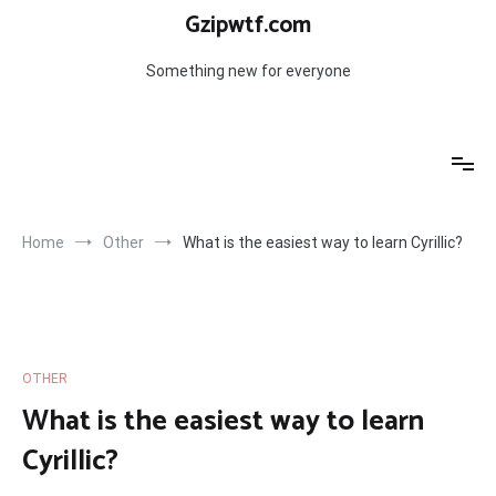
Skip
Gzipwtf.com
to
content
Something new for everyone
Home
Other
What is the easiest way to learn Cyrillic?
OTHER
What is the easiest way to learn
Cyrillic?