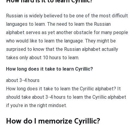
How hard is it to learn Cyrillic?
Russian is widely believed to be one of the most difficult
languages to learn. The need to learn the Russian
alphabet serves as yet another obstacle for many people
who would like to learn the language. They might be
surprised to know that the Russian alphabet actually
takes only about 10 hours to learn.
How long does it take to learn Cyrillic?
about 3-4 hours
How long does it take to learn the Cyrillic alphabet? It
should take about 3-4 hours to learn the Cyrillic alphabet
if you’re in the right mindset.
How do I memorize Cyrillic?