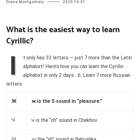
Diana Montgomery
2020-10-31
What is the easiest way to learn
Cyrillic?
I
t only has 33 letters — just 7 more than the Latin
alphabet! Here’s how you can learn the Cyrillic
alphabet in only 2 days….6. Learn 7 more Russian
letters.
Ж
ж is the S sound in “pleasure.”
Ч
ч is the “ch” sound in Chekhov.
Ш
ш the “sh” sound in Babushka.