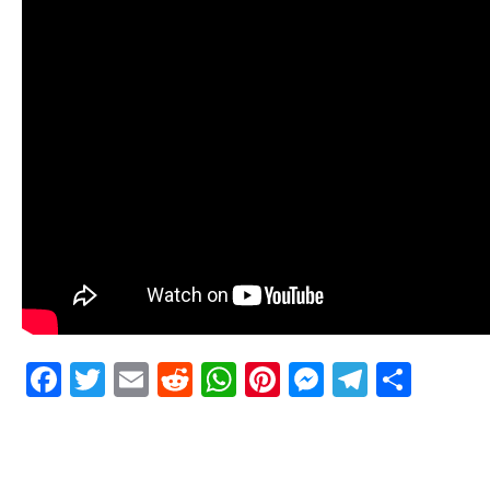
Facebook
Twitter
Email
Reddit
WhatsApp
Pinterest
Messenge
Telegr
Shar