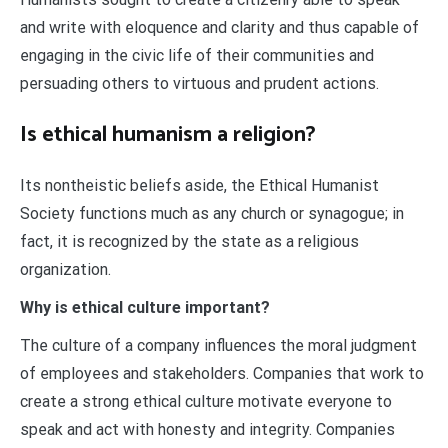
and write with eloquence and clarity and thus capable of
engaging in the civic life of their communities and
persuading others to virtuous and prudent actions.
Is ethical humanism a religion?
Its nontheistic beliefs aside, the Ethical Humanist
Society functions much as any church or synagogue; in
fact, it is recognized by the state as a religious
organization.
Why is ethical culture important?
The culture of a company influences the moral judgment
of employees and stakeholders. Companies that work to
create a strong ethical culture motivate everyone to
speak and act with honesty and integrity. Companies