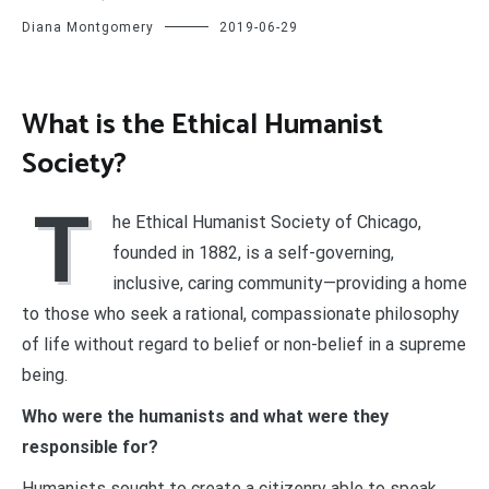
Diana Montgomery
2019-06-29
What is the Ethical Humanist
Society?
T
he Ethical Humanist Society of Chicago,
founded in 1882, is a self-governing,
inclusive, caring community—providing a home
to those who seek a rational, compassionate philosophy
of life without regard to belief or non-belief in a supreme
being.
Who were the humanists and what were they
responsible for?
Humanists sought to create a citizenry able to speak