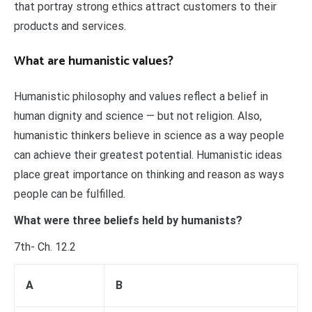
that portray strong ethics attract customers to their
products and services.
What are humanistic values?
Humanistic philosophy and values reflect a belief in
human dignity and science — but not religion. Also,
humanistic thinkers believe in science as a way people
can achieve their greatest potential. Humanistic ideas
place great importance on thinking and reason as ways
people can be fulfilled.
What were three beliefs held by humanists?
7th- Ch. 12.2
A
B