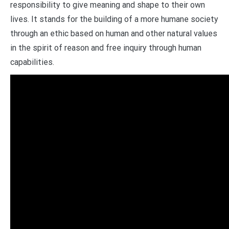
responsibility to give meaning and shape to their own
lives. It stands for the building of a more humane society
through an ethic based on human and other natural values
in the spirit of reason and free inquiry through human
capabilities.