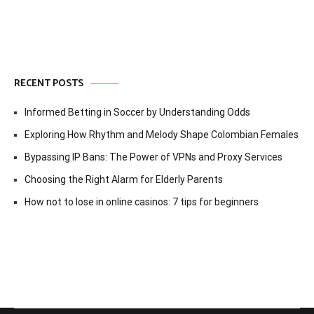
RECENT POSTS
Informed Betting in Soccer by Understanding Odds
Exploring How Rhythm and Melody Shape Colombian Females
Bypassing IP Bans: The Power of VPNs and Proxy Services
Choosing the Right Alarm for Elderly Parents
How not to lose in online casinos: 7 tips for beginners