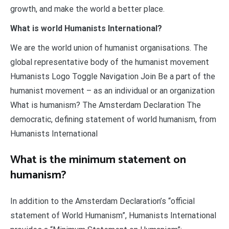
growth, and make the world a better place.
What is world Humanists International?
We are the world union of humanist organisations. The
global representative body of the humanist movement
Humanists Logo Toggle Navigation Join Be a part of the
humanist movement – as an individual or an organization
What is humanism? The Amsterdam Declaration The
democratic, defining statement of world humanism, from
Humanists International
What is the minimum statement on
humanism?
In addition to the Amsterdam Declaration’s “official
statement of World Humanism”, Humanists International