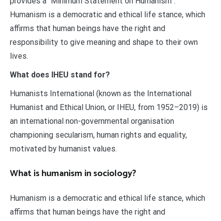
provides a “Minimum Statement on Humanism”:
Humanism is a democratic and ethical life stance, which
affirms that human beings have the right and
responsibility to give meaning and shape to their own
lives.
What does IHEU stand for?
Humanists International (known as the International
Humanist and Ethical Union, or IHEU, from 1952–2019) is
an international non-governmental organisation
championing secularism, human rights and equality,
motivated by humanist values.
What is humanism in sociology?
Humanism is a democratic and ethical life stance, which
affirms that human beings have the right and