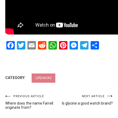
Facebook
Twitter
Email
Reddit
WhatsApp
Pinterest
Messenge
Telegr
Shar
CATEGORY:
LIFEHACKS
Post
PREVIOUS ARTICLE
NEXT ARTICLE
Where does the name Farrell
Is glycine a good watch brand?
navigation
originate from?