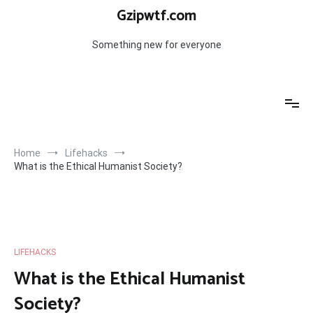
Skip
Gzipwtf.com
to
content
Something new for everyone
Home
Lifehacks
What is the Ethical Humanist Society?
LIFEHACKS
What is the Ethical Humanist
Society?