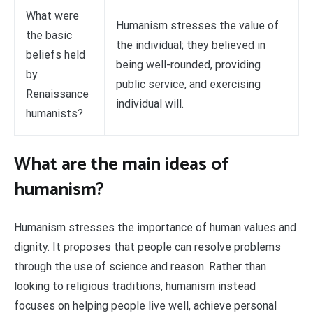
What were
Humanism stresses the value of
the basic
the individual; they believed in
beliefs held
being well-rounded, providing
by
public service, and exercising
Renaissance
individual will.
humanists?
What are the main ideas of
humanism?
Humanism stresses the importance of human values and
dignity. It proposes that people can resolve problems
through the use of science and reason. Rather than
looking to religious traditions, humanism instead
focuses on helping people live well, achieve personal