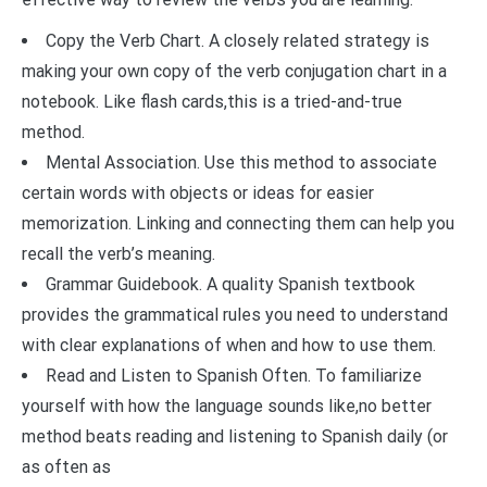
Copy the Verb Chart. A closely related strategy is
making your own copy of the verb conjugation chart in a
notebook. Like flash cards,this is a tried-and-true
method.
Mental Association. Use this method to associate
certain words with objects or ideas for easier
memorization. Linking and connecting them can help you
recall the verb’s meaning.
Grammar Guidebook. A quality Spanish textbook
provides the grammatical rules you need to understand
with clear explanations of when and how to use them.
Read and Listen to Spanish Often. To familiarize
yourself with how the language sounds like,no better
method beats reading and listening to Spanish daily (or
as often as