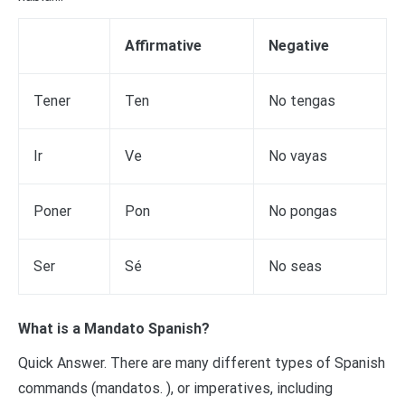
Affirmative
Negative
Tener
Ten
No tengas
Ir
Ve
No vayas
Poner
Pon
No pongas
Ser
Sé
No seas
What is a Mandato Spanish?
Quick Answer. There are many different types of Spanish
commands (mandatos. ), or imperatives, including