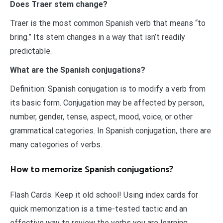
Does Traer stem change?
Traer is the most common Spanish verb that means “to
bring.” Its stem changes in a way that isn’t readily
predictable.
What are the Spanish conjugations?
Definition: Spanish conjugation is to modify a verb from
its basic form. Conjugation may be affected by person,
number, gender, tense, aspect, mood, voice, or other
grammatical categories. In Spanish conjugation, there are
many categories of verbs.
How to memorize Spanish conjugations?
Flash Cards. Keep it old school! Using index cards for
quick memorization is a time-tested tactic and an
effective way to review the verbs you are learning.