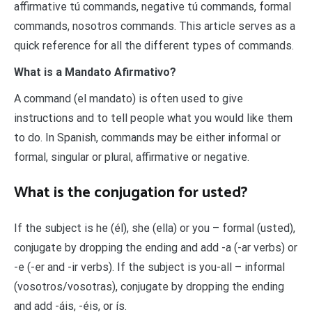
affirmative tú commands, negative tú commands, formal
commands, nosotros commands. This article serves as a
quick reference for all the different types of commands.
What is a Mandato Afirmativo?
A command (el mandato) is often used to give
instructions and to tell people what you would like them
to do. In Spanish, commands may be either informal or
formal, singular or plural, affirmative or negative.
What is the conjugation for usted?
If the subject is he (él), she (ella) or you – formal (usted),
conjugate by dropping the ending and add -a (-ar verbs) or
-e (-er and -ir verbs). If the subject is you-all – informal
(vosotros/vosotras), conjugate by dropping the ending
and add -áis, -éis, or ís.