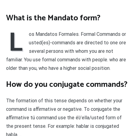
What is the Mandato form?
L
os Mandatos Formales. Formal Commands or
usted(es)-commands are directed to one ore
several persons with whom you are not
familiar. You use formal commands with people. who are
older than you, who have a higher social position.
How do you conjugate commands?
The formation of this tense depends on whether your
command is affirmative or negative. To conjugate the
affirmative tú command use the él/ella/usted form of
the present tense. For example: hablar is conjugated
habla….