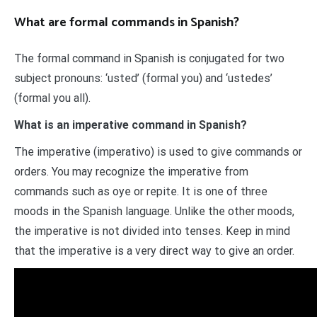
What are formal commands in Spanish?
The formal command in Spanish is conjugated for two
subject pronouns: ‘usted’ (formal you) and ‘ustedes’
(formal you all).
What is an imperative command in Spanish?
The imperative (imperativo) is used to give commands or
orders. You may recognize the imperative from
commands such as oye or repite. It is one of three
moods in the Spanish language. Unlike the other moods,
the imperative is not divided into tenses. Keep in mind
that the imperative is a very direct way to give an order.