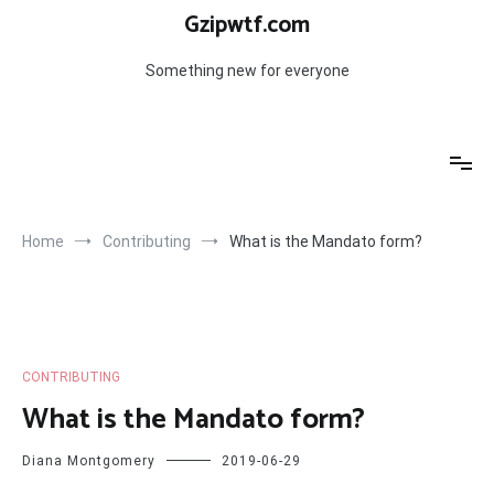
Skip
Gzipwtf.com
to
content
Something new for everyone
Home
Contributing
What is the Mandato form?
CONTRIBUTING
What is the Mandato form?
Diana Montgomery
2019-06-29