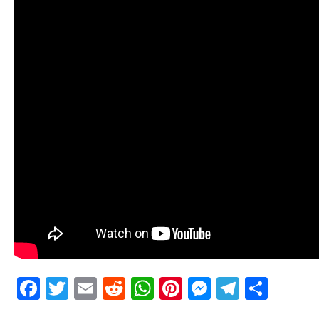
Facebook
Twitter
Email
Reddit
WhatsApp
Pinterest
Messenge
Telegr
Shar