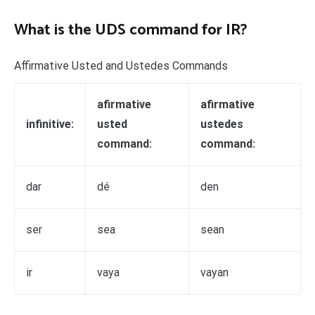
What is the UDS command for IR?
Affirmative Usted and Ustedes Commands
afirmative
afirmative
infinitive:
usted
ustedes
command:
command:
dar
dé
den
ser
sea
sean
ir
vaya
vayan