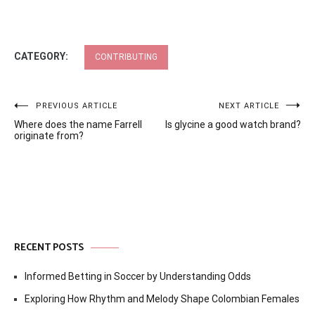
CATEGORY:
CONTRIBUTING
Post
PREVIOUS ARTICLE
NEXT ARTICLE
Where does the name Farrell
Is glycine a good watch brand?
navigation
originate from?
RECENT POSTS
Informed Betting in Soccer by Understanding Odds
Exploring How Rhythm and Melody Shape Colombian Females