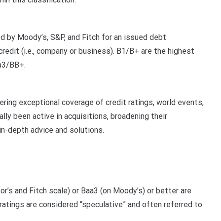
d by Moody’s, S&P, and Fitch for an issued debt
credit (i.e., company or business). B1/B+ are the highest
Ba3/BB+.
fering exceptional coverage of credit ratings, world events,
lly been active in acquisitions, broadening their
in-depth advice and solutions.
r’s and Fitch scale) or Baa3 (on Moody’s) or better are
atings are considered “speculative” and often referred to