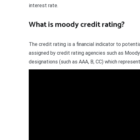
interest rate.
What is moody credit rating?
The credit rating is a financial indicator to poten
assigned by credit rating agencies such as Moody’
designations (such as AAA, B, CC) which represent 