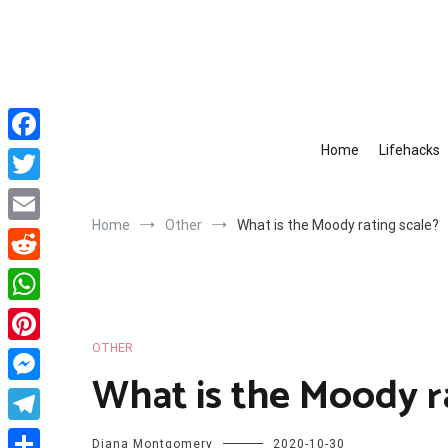
Skip
to
content
Home
Lifehacks
Facebook
Twitter
Home
Other
What is the Moody rating scale?
Email
Reddit
WhatsApp
OTHER
Pinterest
What is the Moody r
Messenger
Telegram
Diana Montgomery
2020-10-30