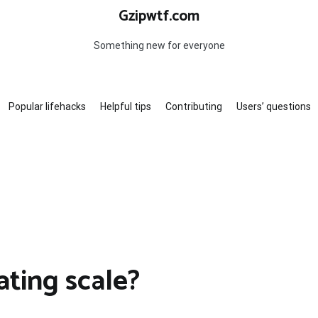
Gzipwtf.com
Something new for everyone
Popular lifehacks
Helpful tips
Contributing
Users’ questions
ating scale?