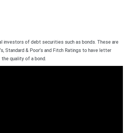
tial investors of debt securities such as bonds. These are
s, Standard & Poor’s and Fitch Ratings to have letter
the quality of a bond.