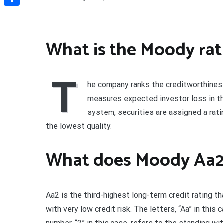
Share
What is the Moody rat
T
he company ranks the creditworthiness
measures expected investor loss in th
system, securities are assigned a rati
the lowest quality.
What does Moody Aa2
Aa2 is the third-highest long-term credit rating t
with very low credit risk. The letters, “Aa” in this 
number, “2” in this case, refers to the standing with