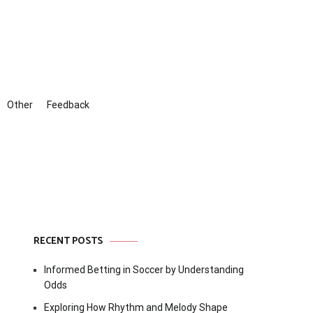
Other
Feedback
RECENT POSTS
Informed Betting in Soccer by Understanding
Odds
Exploring How Rhythm and Melody Shape