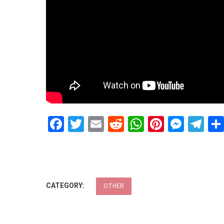
Facebook
Twitter
Email
Reddit
WhatsApp
Pinteres
Mess
Te
CATEGORY:
OTHER