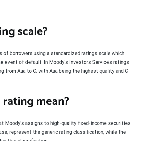
ing scale?
 of borrowers using a standardized ratings scale which
e event of default. In Moody’s Investors Service’s ratings
ng from Aaa to C, with Aaa being the highest quality and C
 rating mean?
hat Moody’s assigns to high-quality fixed-income securities
case, represent the generic rating classification, while the
in this classification.