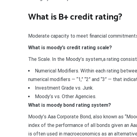
What is B+ credit rating?
Moderate capacity to meet financial commitments,
What is moody’s credit rating scale?
The Scale. In the Moody’s system,a rating consists
Numerical Modifiers. Within each rating betwe
numerical modifiers — “1,” “2” and “3” — that indic
Investment Grade vs. Junk.
Moody’s vs. Other Agencies.
What is moody bond rating system?
Moody’s Aaa Corporate Bond, also known as “Moody
index of the performance of all bonds given an Aa
is often used in macroeconomics as an alternative 