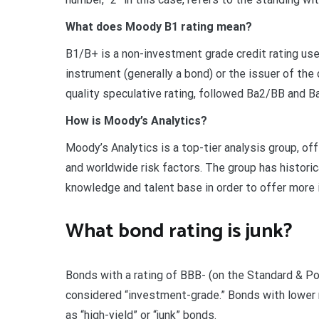
What does Moody B1 rating mean?
B1/B+ is a non-investment grade credit rating use
instrument (generally a bond) or the issuer of the 
quality speculative rating, followed Ba2/BB and 
How is Moody’s Analytics?
Moody’s Analytics is a top-tier analysis group, of
and worldwide risk factors. The group has historica
knowledge and talent base in order to offer more 
What bond rating is junk?
Bonds with a rating of BBB- (on the Standard & Poo
considered “investment-grade.” Bonds with lower r
as “high-yield” or “junk” bonds.