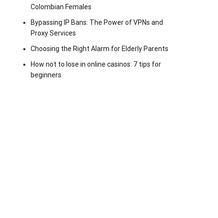
Colombian Females
Bypassing IP Bans: The Power of VPNs and
Proxy Services
Choosing the Right Alarm for Elderly Parents
How not to lose in online casinos: 7 tips for
beginners