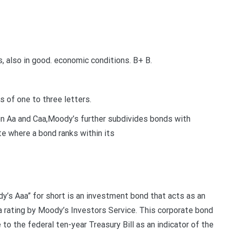
 also in good. economic conditions. B+ B.
 of one to three letters.
en Aa and Caa,Moody’s further subdivides bonds with
ate where a bond ranks within its
’s Aaa” for short is an investment bond that acts as an
a rating by Moody’s Investors Service. This corporate bond
to the federal ten-year Treasury Bill as an indicator of the