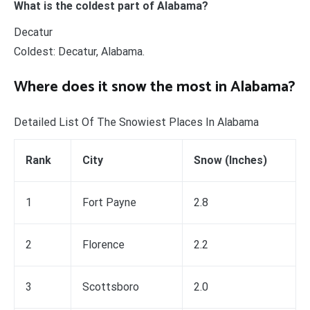
What is the coldest part of Alabama?
Decatur
Coldest: Decatur, Alabama.
Where does it snow the most in Alabama?
Detailed List Of The Snowiest Places In Alabama
Rank
City
Snow (Inches)
1
Fort Payne
2.8
2
Florence
2.2
3
Scottsboro
2.0