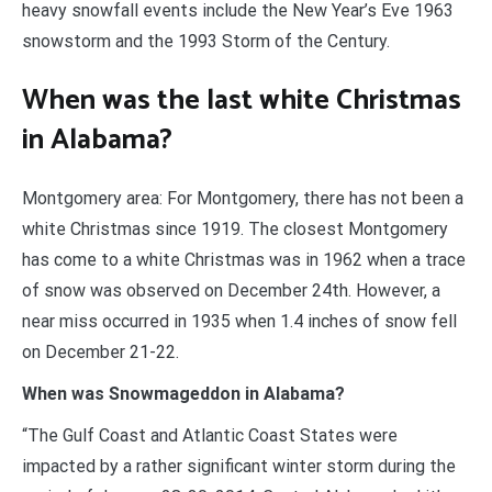
heavy snowfall events include the New Year’s Eve 1963
snowstorm and the 1993 Storm of the Century.
When was the last white Christmas
in Alabama?
Montgomery area: For Montgomery, there has not been a
white Christmas since 1919. The closest Montgomery
has come to a white Christmas was in 1962 when a trace
of snow was observed on December 24th. However, a
near miss occurred in 1935 when 1.4 inches of snow fell
on December 21-22.
When was Snowmageddon in Alabama?
“The Gulf Coast and Atlantic Coast States were
impacted by a rather significant winter storm during the