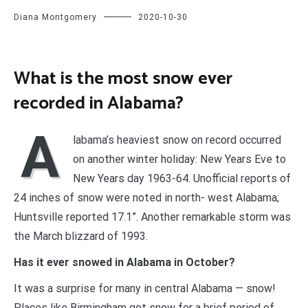
Diana Montgomery
2020-10-30
What is the most snow ever
recorded in Alabama?
A
labama’s heaviest snow on record occurred
on another winter holiday: New Years Eve to
New Years day 1963-64. Unofficial reports of
24 inches of snow were noted in north- west Alabama;
Huntsville reported 17.1”. Another remarkable storm was
the March blizzard of 1993.
Has it ever snowed in Alabama in October?
It was a surprise for many in central Alabama — snow!
Places like Birmingham got snow for a brief period of