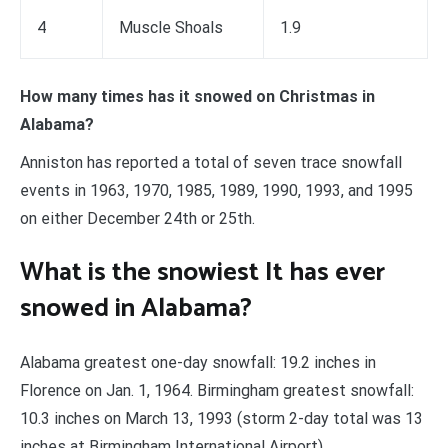
4
Muscle Shoals
1.9
How many times has it snowed on Christmas in
Alabama?
Anniston has reported a total of seven trace snowfall
events in 1963, 1970, 1985, 1989, 1990, 1993, and 1995
on either December 24th or 25th.
What is the snowiest It has ever
snowed in Alabama?
Alabama greatest one-day snowfall: 19.2 inches in
Florence on Jan. 1, 1964. Birmingham greatest snowfall:
10.3 inches on March 13, 1993 (storm 2-day total was 13
inches at Birmingham International Airport).