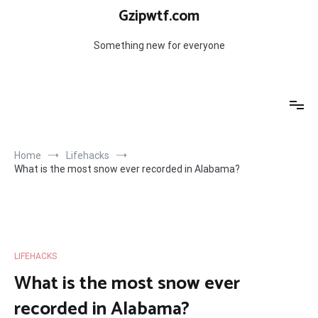
Skip
Gzipwtf.com
to
content
Something new for everyone
Home
Lifehacks
What is the most snow ever recorded in Alabama?
LIFEHACKS
What is the most snow ever
recorded in Alabama?