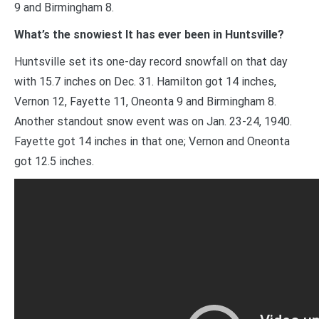
9 and Birmingham 8.
What’s the snowiest It has ever been in Huntsville?
Huntsville set its one-day record snowfall on that day
with 15.7 inches on Dec. 31. Hamilton got 14 inches,
Vernon 12, Fayette 11, Oneonta 9 and Birmingham 8.
Another standout snow event was on Jan. 23-24, 1940.
Fayette got 14 inches in that one; Vernon and Oneonta
got 12.5 inches.