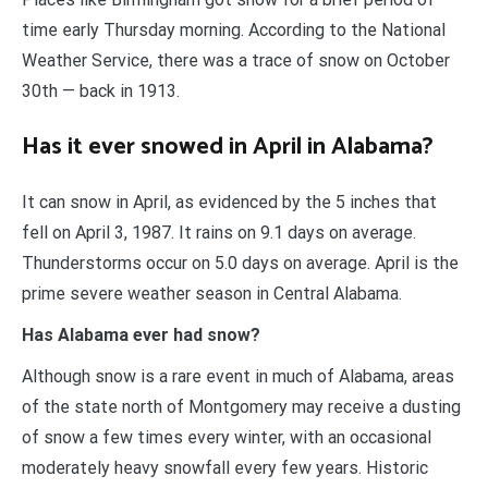
time early Thursday morning. According to the National
Weather Service, there was a trace of snow on October
30th — back in 1913.
Has it ever snowed in April in Alabama?
It can snow in April, as evidenced by the 5 inches that
fell on April 3, 1987. It rains on 9.1 days on average.
Thunderstorms occur on 5.0 days on average. April is the
prime severe weather season in Central Alabama.
Has Alabama ever had snow?
Although snow is a rare event in much of Alabama, areas
of the state north of Montgomery may receive a dusting
of snow a few times every winter, with an occasional
moderately heavy snowfall every few years. Historic