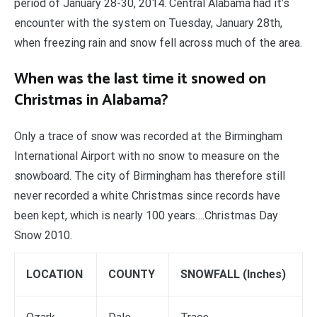
period of January 28-30, 2014. Central Alabama had it’s
encounter with the system on Tuesday, January 28th,
when freezing rain and snow fell across much of the area.
When was the last time it snowed on
Christmas in Alabama?
Only a trace of snow was recorded at the Birmingham
International Airport with no snow to measure on the
snowboard. The city of Birmingham has therefore still
never recorded a white Christmas since records have
been kept, which is nearly 100 years….Christmas Day
Snow 2010.
LOCATION
COUNTY
SNOWFALL (Inches)