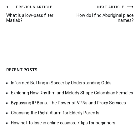
Post
PREVIOUS ARTICLE
NEXT ARTICLE
What is a low-pass filter
How do I find Aboriginal place
navigation
Matlab?
names?
RECENT POSTS
Informed Betting in Soccer by Understanding Odds
Exploring How Rhythm and Melody Shape Colombian Females
Bypassing IP Bans: The Power of VPNs and Proxy Services
Choosing the Right Alarm for Elderly Parents
How not to lose in online casinos: 7 tips for beginners