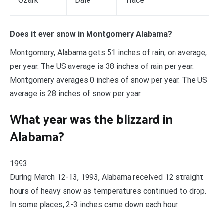
Ozark
Dale
Trace
Does it ever snow in Montgomery Alabama?
Montgomery, Alabama gets 51 inches of rain, on average,
per year. The US average is 38 inches of rain per year.
Montgomery averages 0 inches of snow per year. The US
average is 28 inches of snow per year.
What year was the blizzard in
Alabama?
1993
During March 12-13, 1993, Alabama received 12 straight
hours of heavy snow as temperatures continued to drop.
In some places, 2-3 inches came down each hour.