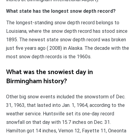
What state has the longest snow depth record?
The longest-standing snow depth record belongs to
Louisiana, where the snow depth record has stood since
1895. The newest state snow depth record was broken
just five years ago ( 2008) in Alaska. The decade with the
most snow depth records is the 1960s.
What was the snowiest day in
Birmingham history?
Other big snow events included the snowstorm of Dec.
31, 1963, that lasted into Jan. 1, 1964, according to the
weather service. Huntsville set its one-day record
snowfall on that day with 15.7 inches on Dec. 31.
Hamilton got 14 inches, Vernon 12, Fayette 11, Oneonta