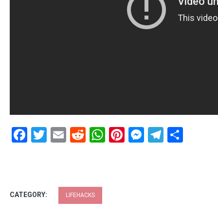
Facebook
Twitter
Email
Reddit
WhatsApp
Pinterest
Messenge
Telegr
Shar
CATEGORY:
LIFEHACKS