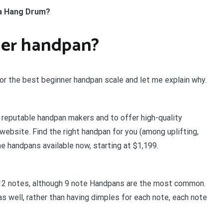
 a Hang Drum?
ner handpan?
for the best beginner handpan scale and let me explain why.
 reputable handpan makers and to offer high-quality
 website. Find the right handpan for you (among uplifting,
he handpans available now, starting at $1,199.
12 notes, although 9 note Handpans are the most common.
 well, rather than having dimples for each note, each note