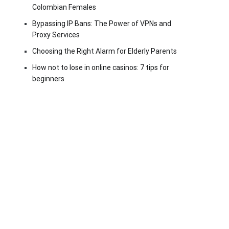
Colombian Females
Bypassing IP Bans: The Power of VPNs and
Proxy Services
Choosing the Right Alarm for Elderly Parents
How not to lose in online casinos: 7 tips for
beginners