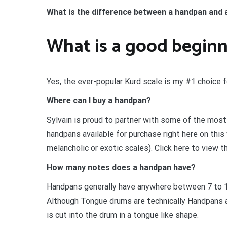
What is the difference between a handpan and
What is a good begin
Yes, the ever-popular Kurd scale is my #1 choice 
Where can I buy a handpan?
Sylvain is proud to partner with some of the most
handpans available for purchase right here on this
melancholic or exotic scales). Click here to view t
How many notes does a handpan have?
Handpans generally have anywhere between 7 to 
Although Tongue drums are technically Handpans as
is cut into the drum in a tongue like shape.