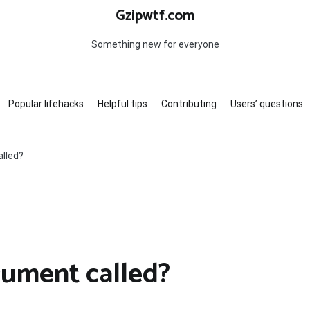
Gzipwtf.com
Something new for everyone
Popular lifehacks
Helpful tips
Contributing
Users’ questions
alled?
rument called?