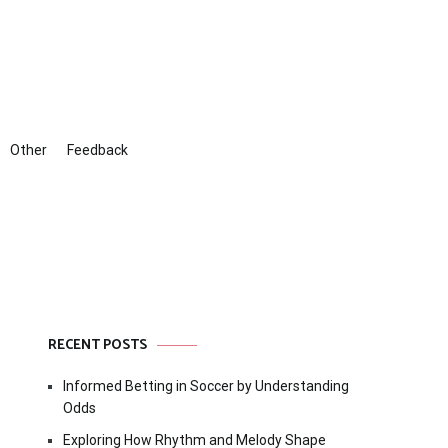
Other
Feedback
RECENT POSTS
Informed Betting in Soccer by Understanding
Odds
Exploring How Rhythm and Melody Shape