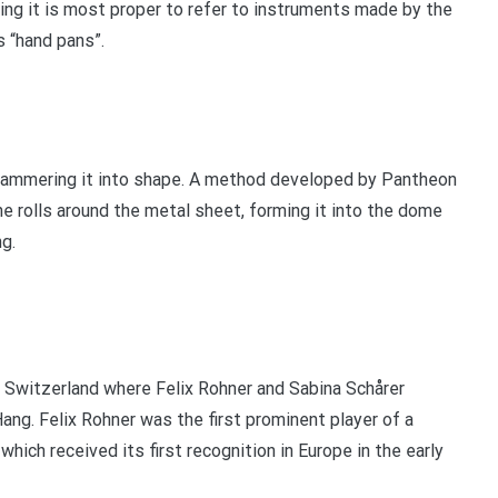
ing it is most proper to refer to instruments made by the
s “hand pans”.
hammering it into shape. A method developed by Pantheon
ine rolls around the metal sheet, forming it into the dome
g.
n, Switzerland where Felix Rohner and Sabina Schårer
ang. Felix Rohner was the first prominent player of a
hich received its first recognition in Europe in the early