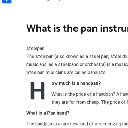
Share
What is the pan instr
steelpan
The steelpan (also known as a steel pan, steel dr
musicians, as a steelband or orchestra) is a music
Steelpan musicians are called pannists.
H
ow much is a handpan?
What is the price of a handpan? A ha
they are far from cheap. The price o
What is a Pan hand?
The handpan is a rare new kind of mesmerizing musi