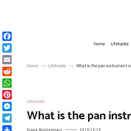
Skip
to
content
Home
Lifehacks
Facebook
Twitter
Home
Lifehacks
What is the pan instrument c
Email
Reddit
WhatsApp
LIFEHACKS
Pinterest
What is the pan inst
Messenger
Telegram
Diana Montgomery
2019-12-19