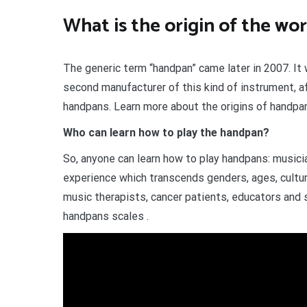
What is the origin of the w
The generic term “handpan” came later in 2007. I
second manufacturer of this kind of instrument, a
handpans. Learn more about the origins of handpa
Who can learn how to play the handpan?
So, anyone can learn how to play handpans: musici
experience which transcends genders, ages, cultur
music therapists, cancer patients, educators and 
handpans scales .