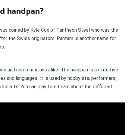
ord handpan?
t was coined by Kyle Cox of Pantheon Steel who was the
fter the Swiss originators. Pantam is another name for
ns.
ans and non-musicians alike! The handpan is an intuitive
es and languages. It is used by hobbyists, performers,
students. You can play too! Learn about the different