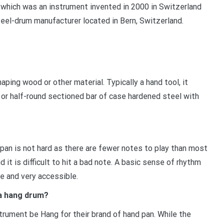
 which was an instrument invented in 2000 in Switzerland
teel-drum manufacturer located in Bern, Switzerland.
aping wood or other material. Typically a hand tool, it
, or half-round sectioned bar of case hardened steel with
dpan is not hard as there are fewer notes to play than most
 it is difficult to hit a bad note. A basic sense of rhythm
e and very accessible.
 a hang drum?
strument be Hang for their brand of hand pan. While the