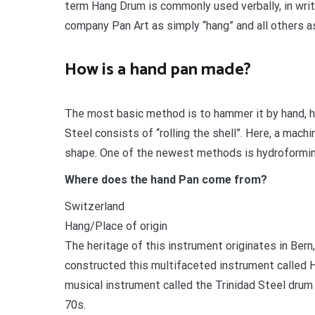
term Hang Drum is commonly used verbally, in writ
company Pan Art as simply “hang” and all others a
How is a hand pan made?
The most basic method is to hammer it by hand, 
Steel consists of “rolling the shell”. Here, a mach
shape. One of the newest methods is hydroformin
Where does the hand Pan come from?
Switzerland
Hang/Place of origin
The heritage of this instrument originates in Ber
constructed this multifaceted instrument called H
musical instrument called the Trinidad Steel drum w
70s.