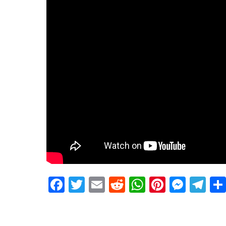
Facebook
Twitter
Email
Reddit
WhatsApp
Pinteres
Mess
Te