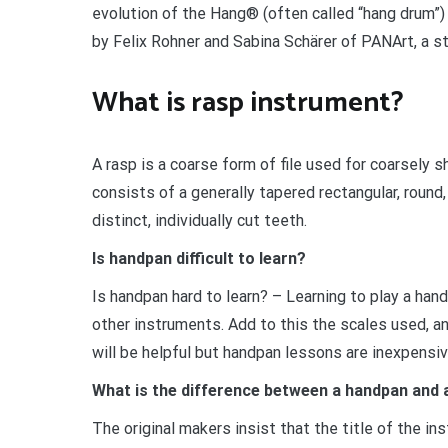
evolution of the Hang® (often called “hang drum”)
by Felix Rohner and Sabina Schärer of PANArt, a s
What is rasp instrument?
A rasp is a coarse form of file used for coarsely sh
consists of a generally tapered rectangular, round
distinct, individually cut teeth.
Is handpan difficult to learn?
Is handpan hard to learn? – Learning to play a han
other instruments. Add to this the scales used, and
will be helpful but handpan lessons are inexpensiv
What is the difference between a handpan and
The original makers insist that the title of the in