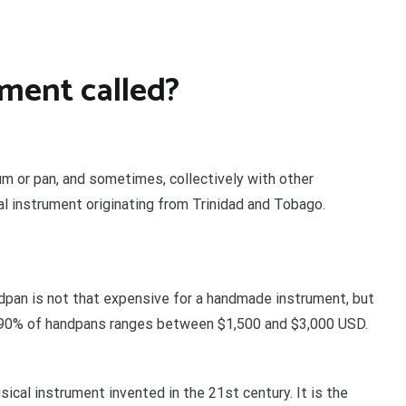
ument called?
um or pan, and sometimes, collectively with other
al instrument originating from Trinidad and Tobago.
ndpan is not that expensive for a handmade instrument, but
f 90% of handpans ranges between $1,500 and $3,000 USD.
cal instrument invented in the 21st century. It is the