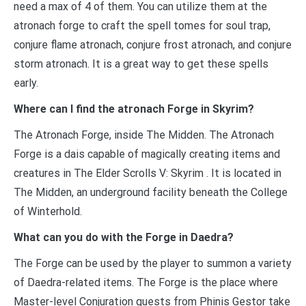
need a max of 4 of them. You can utilize them at the
atronach forge to craft the spell tomes for soul trap,
conjure flame atronach, conjure frost atronach, and conjure
storm atronach. It is a great way to get these spells
early.
Where can I find the atronach Forge in Skyrim?
The Atronach Forge, inside The Midden. The Atronach
Forge is a dais capable of magically creating items and
creatures in The Elder Scrolls V: Skyrim . It is located in
The Midden, an underground facility beneath the College
of Winterhold.
What can you do with the Forge in Daedra?
The Forge can be used by the player to summon a variety
of Daedra-related items. The Forge is the place where
Master-level Conjuration quests from Phinis Gestor take