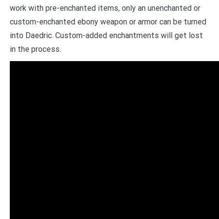
work with pre-enchanted items, only an unenchanted or
custom-enchanted ebony weapon or armor can be turned
into Daedric. Custom-added enchantments will get lost
in the process.