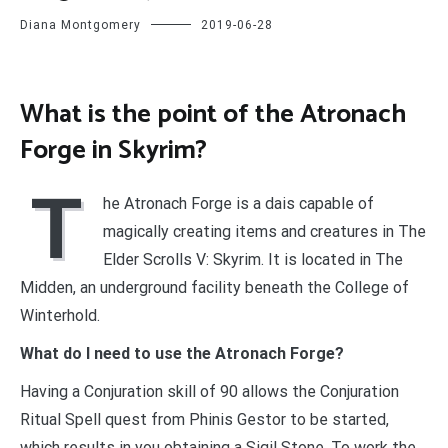
Diana Montgomery
2019-06-28
What is the point of the Atronach
Forge in Skyrim?
T
he Atronach Forge is a dais capable of
magically creating items and creatures in The
Elder Scrolls V: Skyrim. It is located in The
Midden, an underground facility beneath the College of
Winterhold.
What do I need to use the Atronach Forge?
Having a Conjuration skill of 90 allows the Conjuration
Ritual Spell quest from Phinis Gestor to be started,
which results in you obtaining a Sigil Stone. To work the