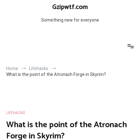
Skip
Gzipwtf.com
to
content
Something new for everyone
Home
Lifehacks
What is the point of the Atronach Forge in Skyrim?
LIFEHACKS
What is the point of the Atronach
Forge in Skyrim?