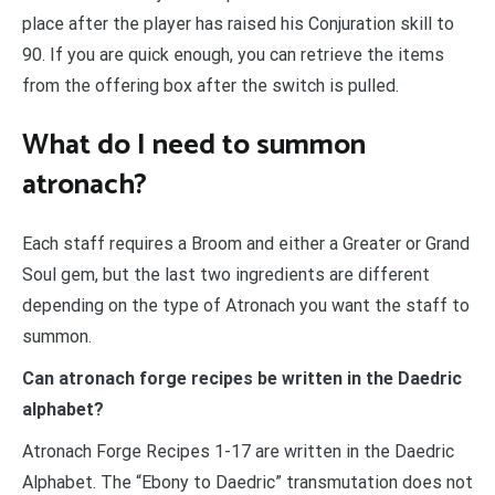
place after the player has raised his Conjuration skill to
90. If you are quick enough, you can retrieve the items
from the offering box after the switch is pulled.
What do I need to summon
atronach?
Each staff requires a Broom and either a Greater or Grand
Soul gem, but the last two ingredients are different
depending on the type of Atronach you want the staff to
summon.
Can atronach forge recipes be written in the Daedric
alphabet?
Atronach Forge Recipes 1-17 are written in the Daedric
Alphabet. The “Ebony to Daedric” transmutation does not