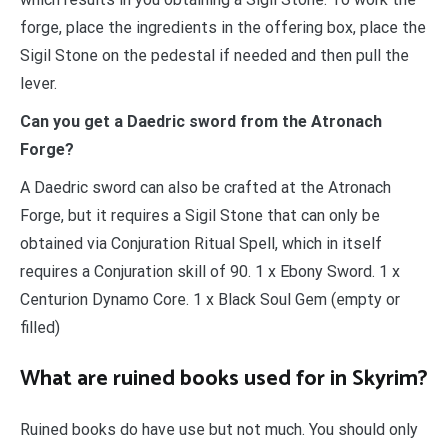
forge, place the ingredients in the offering box, place the
Sigil Stone on the pedestal if needed and then pull the
lever.
Can you get a Daedric sword from the Atronach
Forge?
A Daedric sword can also be crafted at the Atronach
Forge, but it requires a Sigil Stone that can only be
obtained via Conjuration Ritual Spell, which in itself
requires a Conjuration skill of 90. 1 x Ebony Sword. 1 x
Centurion Dynamo Core. 1 x Black Soul Gem (empty or
filled)
What are ruined books used for in Skyrim?
Ruined books do have use but not much. You should only