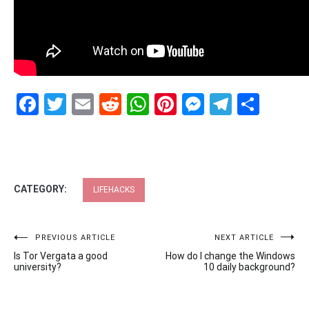
Facebook
Twitter
Email
Reddit
WhatsApp
Pinterest
Messenge
Telegr
Shar
CATEGORY:
LIFEHACKS
Post
PREVIOUS ARTICLE
NEXT ARTICLE
Is Tor Vergata a good
How do I change the Windows
navigation
university?
10 daily background?