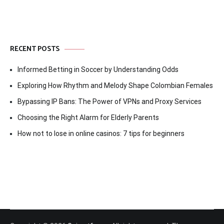
RECENT POSTS
Informed Betting in Soccer by Understanding Odds
Exploring How Rhythm and Melody Shape Colombian Females
Bypassing IP Bans: The Power of VPNs and Proxy Services
Choosing the Right Alarm for Elderly Parents
How not to lose in online casinos: 7 tips for beginners