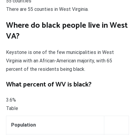
55 counties
There are 55 counties in West Virginia.
Where do black people live in West
VA?
Keystone is one of the few municipalities in West
Virginia with an African-American majority, with 65
percent of the residents being black.
What percent of WV is black?
3.6%
Table
Population