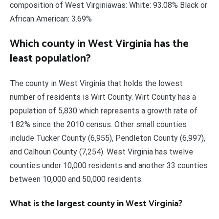
composition of West Virginiawas: White: 93.08% Black or
African American: 3.69%
Which county in West Virginia has the
least population?
The county in West Virginia that holds the lowest
number of residents is Wirt County. Wirt County has a
population of 5,830 which represents a growth rate of
1.82% since the 2010 census. Other small counties
include Tucker County (6,955), Pendleton County (6,997),
and Calhoun County (7,254). West Virginia has twelve
counties under 10,000 residents and another 33 counties
between 10,000 and 50,000 residents.
What is the largest county in West Virginia?