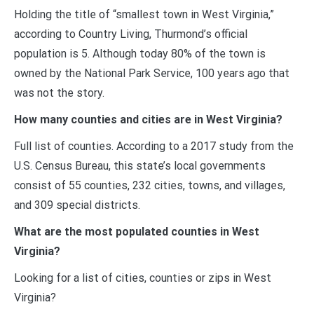
Holding the title of “smallest town in West Virginia,”
according to Country Living, Thurmond’s official
population is 5. Although today 80% of the town is
owned by the National Park Service, 100 years ago that
was not the story.
How many counties and cities are in West Virginia?
Full list of counties. According to a 2017 study from the
U.S. Census Bureau, this state’s local governments
consist of 55 counties, 232 cities, towns, and villages,
and 309 special districts.
What are the most populated counties in West
Virginia?
Looking for a list of cities, counties or zips in West
Virginia?