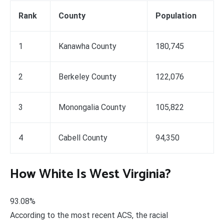
Rank
County
Population
1
Kanawha County
180,745
2
Berkeley County
122,076
3
Monongalia County
105,822
4
Cabell County
94,350
How White Is West Virginia?
93.08%
According to the most recent ACS, the racial