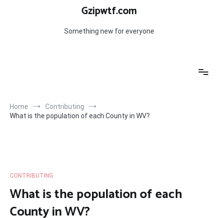
Skip
Gzipwtf.com
to
content
Something new for everyone
Home
Contributing
What is the population of each County in WV?
CONTRIBUTING
What is the population of each
County in WV?