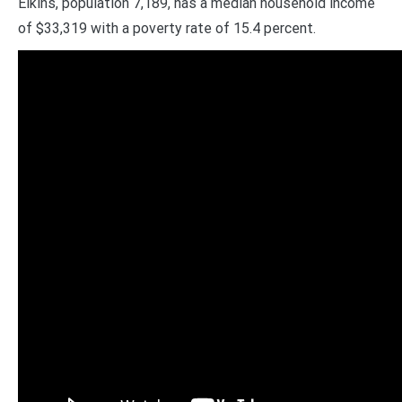
Elkins, population 7,189, has a median household income
of $33,319 with a poverty rate of 15.4 percent.