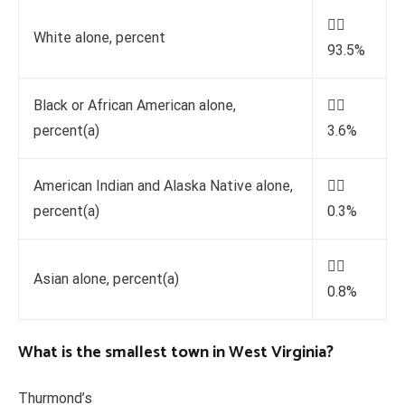

White alone, percent
93.5%
Black or African American alone,

percent(a)
3.6%
American Indian and Alaska Native alone,

percent(a)
0.3%

Asian alone, percent(a)
0.8%
What is the smallest town in West Virginia?
Thurmond’s