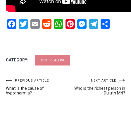
Facebook
Twitter
Email
Reddit
WhatsApp
Pinterest
Messenge
Telegr
Shar
CATEGORY:
CONTRIBUTING
Post
PREVIOUS ARTICLE
NEXT ARTICLE
What is the cause of
Who is the richest person in
navigation
hypothermia?
Duluth MN?