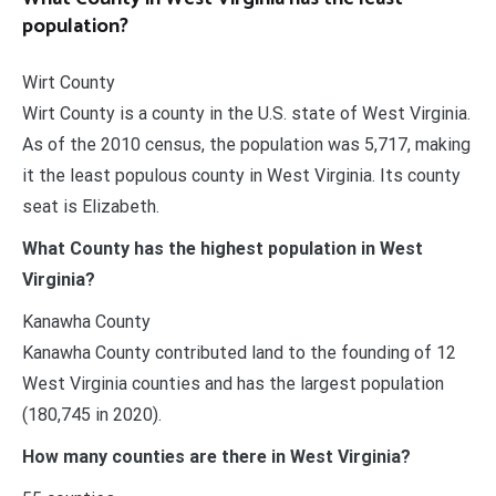
population?
Wirt County
Wirt County is a county in the U.S. state of West Virginia.
As of the 2010 census, the population was 5,717, making
it the least populous county in West Virginia. Its county
seat is Elizabeth.
What County has the highest population in West
Virginia?
Kanawha County
Kanawha County contributed land to the founding of 12
West Virginia counties and has the largest population
(180,745 in 2020).
How many counties are there in West Virginia?