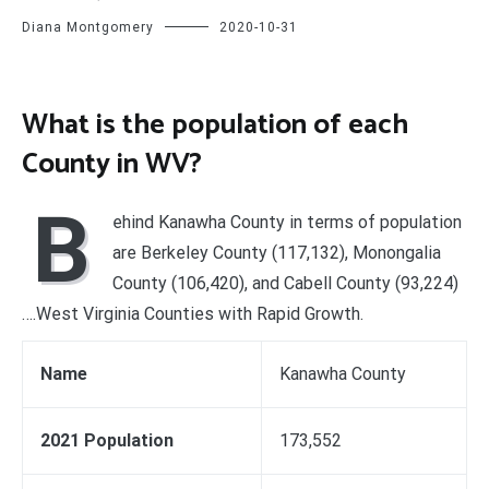
Diana Montgomery
2020-10-31
What is the population of each
County in WV?
B
ehind Kanawha County in terms of population
are Berkeley County (117,132), Monongalia
County (106,420), and Cabell County (93,224)
….West Virginia Counties with Rapid Growth.
Name
Kanawha County
2021 Population
173,552