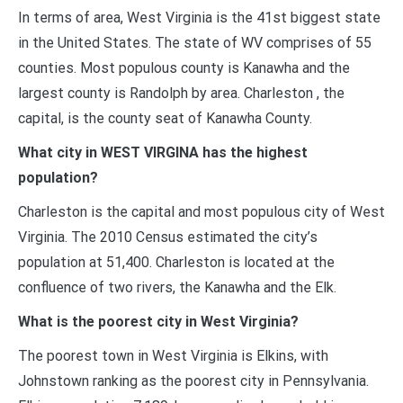
In terms of area, West Virginia is the 41st biggest state
in the United States. The state of WV comprises of 55
counties. Most populous county is Kanawha and the
largest county is Randolph by area. Charleston , the
capital, is the county seat of Kanawha County.
What city in WEST VIRGINA has the highest
population?
Charleston is the capital and most populous city of West
Virginia. The 2010 Census estimated the city’s
population at 51,400. Charleston is located at the
confluence of two rivers, the Kanawha and the Elk.
What is the poorest city in West Virginia?
The poorest town in West Virginia is Elkins, with
Johnstown ranking as the poorest city in Pennsylvania.