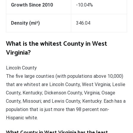
Growth Since 2010
-10.04%
Density (mi²)
346.04
What is the whitest County in West
Virginia?
Lincoln County
The five large counties (with populations above 10,000)
that are whitest are Lincoln County, West Virginia; Leslie
County, Kentucky; Dickenson County, Virginia; Osage
County, Missouri; and Lewis County, Kentucky. Each has a
population that is just more than 98 percent non-
Hispanic white.
What County in West Virginia has the least