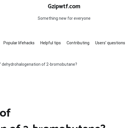
Gzipwtf.com
Something new for everyone
Popular lifehacks
Helpful tips
Contributing
Users’ questions
of dehydrohalogenation of 2-bromobutane?
 of