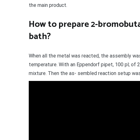
the main product.
How to prepare 2-bromobuta
bath?
When all the metal was reacted, the assembly wa
temperature. With an Eppendorf pipet, 100 pl; of
mixture. Then the as- sembled reaction setup was