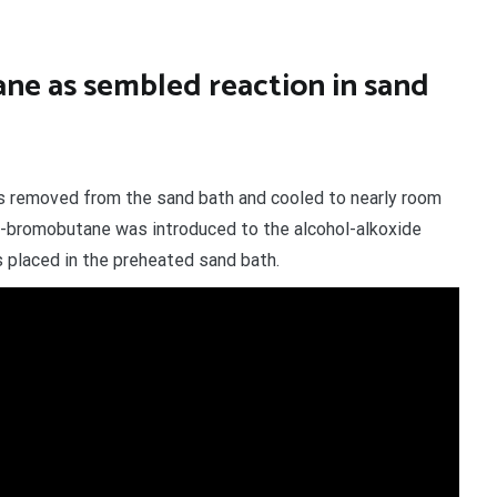
ne as sembled reaction in sand
s removed from the sand bath and cooled to nearly room
 2-bromobutane was introduced to the alcohol-alkoxide
 placed in the preheated sand bath.