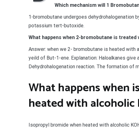
Which mechanism will 1 Bromobutane
1-bromobutane undergoes dehydrohalogenation by
potassium tert-butoxide.
What happens when 2-bromobutane is treated 
Answer: when we 2- bromobutane is heated with al
yeild of But-1-ene. Explanation: Haloalkanes give
Dehydrohalogenation reaction. The formation of m
What happens when is
heated with alcoholic
Isopropyl bromide when heated with alcoholic KO