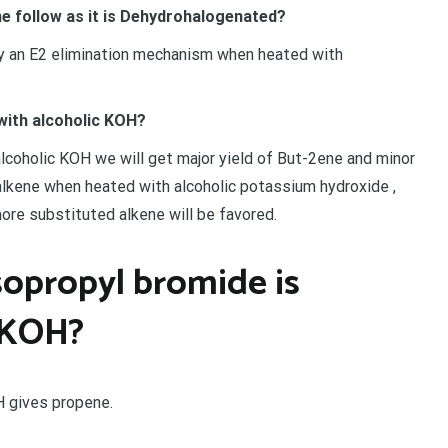
 follow as it is Dehydrohalogenated?
 an E2 elimination mechanism when heated with
with alcoholic KOH?
coholic KOH we will get major yield of But-2ene and minor
 alkene when heated with alcoholic potassium hydroxide ,
ore substituted alkene will be favored.
opropyl bromide is
 KOH?
H gives propene.