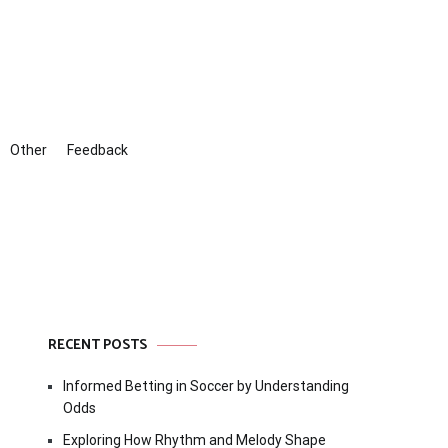
Other
Feedback
RECENT POSTS
Informed Betting in Soccer by Understanding
Odds
Exploring How Rhythm and Melody Shape