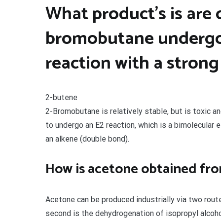
What product’s is are
bromobutane undergo
reaction with a strong
2-butene
2-Bromobutane is relatively stable, but is toxic a
to undergo an E2 reaction, which is a bimolecular e
an alkene (double bond).
How is acetone obtained fro
Acetone can be produced industrially via two rout
second is the dehydrogenation of isopropyl alcoho