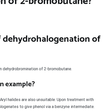
n of 2-bromobutane?
f dehydrohalogenation of
on dehydrobromination of 2-bromobutane.
on example?
Aryl halides are also unsuitable. Upon treatment with
logenates to give phenol via a benzyne intermediate.