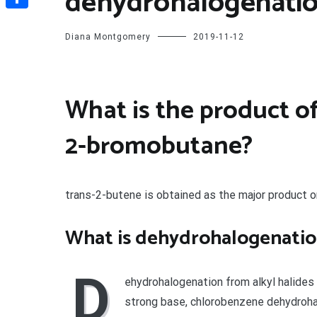
dehydrohalogenatio
Share
Diana Montgomery
2019-11-12
What is the product o
2-bromobutane?
trans-2-butene is obtained as the major product 
What is dehydrohalogenati
D
ehydrohalogenation from alkyl halides 
strong base, chlorobenzene dehydroha