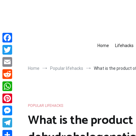
Skip
to
content
Home
Lifehacks
Facebook
Twitter
Home
Popular lifehacks
What is the product 
Email
Reddit
WhatsApp
POPULAR LIFEHACKS
Pinterest
What is the product
Messenger
Telegram