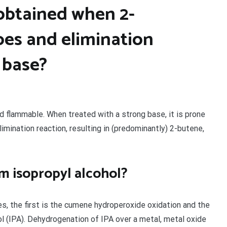
 obtained when 2-
es and elimination
 base?
nd flammable. When treated with a strong base, it is prone
limination reaction, resulting in (predominantly) 2-butene,
m isopropyl alcohol?
es, the first is the cumene hydroperoxide oxidation and the
l (IPA). Dehydrogenation of IPA over a metal, metal oxide