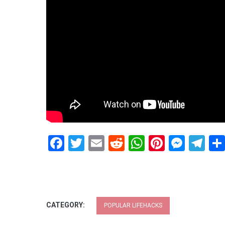
Facebook
Twitter
Email
Reddit
WhatsApp
Pinteres
Mess
Te
CATEGORY:
POPULAR LIFEHACKS