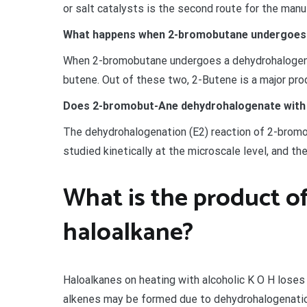
or salt catalysts is the second route for the man
What happens when 2-bromobutane undergoes 
When 2-bromobutane undergoes a dehydrohalogenat
butene. Out of these two, 2-Butene is a major prod
Does 2-bromobut-Ane dehydrohalogenate with
The dehydrohalogenation (E2) reaction of 2-bromo
studied kinetically at the microscale level, and th
What is the product o
haloalkane?
Haloalkanes on heating with alcoholic K O H loses
alkenes may be formed due to dehydrohalogenation