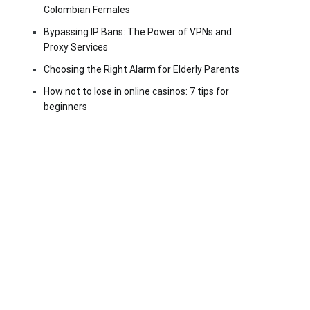
Colombian Females
Bypassing IP Bans: The Power of VPNs and
Proxy Services
Choosing the Right Alarm for Elderly Parents
How not to lose in online casinos: 7 tips for
beginners