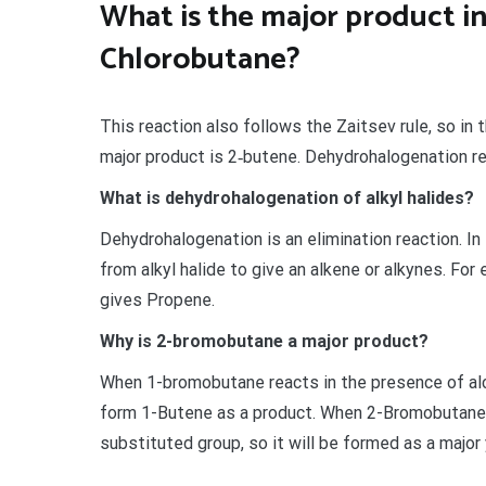
What is the major product i
Chlorobutane?
This reaction also follows the Zaitsev rule, so in
major product is 2‐butene. Dehydrohalogenation r
What is dehydrohalogenation of alkyl halides?
Dehydrohalogenation is an elimination reaction. I
from alkyl halide to give an alkene or alkynes. Fo
gives Propene.
Why is 2-bromobutane a major product?
When 1-bromobutane reacts in the presence of al
form 1-Butene as a product. When 2-Bromobutane i
substituted group, so it will be formed as a major 