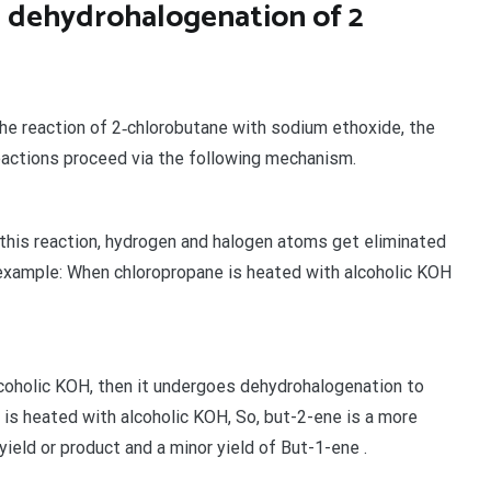
n dehydrohalogenation of 2
 the reaction of 2‐chlorobutane with sodium ethoxide, the
eactions proceed via the following mechanism.
n this reaction, hydrogen and halogen atoms get eliminated
r example: When chloropropane is heated with alcoholic KOH
coholic KOH, then it undergoes dehydrohalogenation to
s heated with alcoholic KOH, So, but-2-ene is a more
yield or product and a minor yield of But-1-ene .