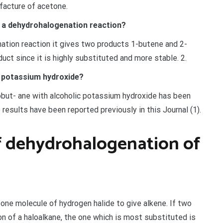
ufacture of acetone.
a dehydrohalogenation reaction?
ion reaction it gives two products 1-butene and 2-
uct since it is highly substituted and more stable. 2.
 potassium hydroxide?
but- ane with alcoholic potassium hydroxide has been
e results have been reported previously in this Journal (1).
f dehydrohalogenation of
 one molecule of hydrogen halide to give alkene. If two
 of a haloalkane, the one which is most substituted is