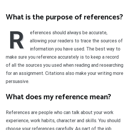
What is the purpose of references?
R
eferences should always be accurate,
allowing your readers to trace the sources of
information you have used. The best way to
make sure you reference accurately is to keep a record
of all the sources you used when reading and researching
for an assignment. Citations also make your writing more
persuasive.
What does my reference mean?
References are people who can talk about your work
experience, work habits, character and skills. You should
choose your references carefully. As part of the job