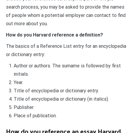
search process, you may be asked to provide the names
of people whom a potential employer can contact to find
out more about you.
How do you Harvard reference a definition?
The basics of a Reference List entry for an encyclopedia
or dictionary entry:
Author or authors. The surname is followed by first
initials.
Year.
Title of encyclopedia or dictionary entry.
Title of encyclopedia or dictionary (in italics).
Publisher.
Place of publication.
How do you reference an essay Harvard