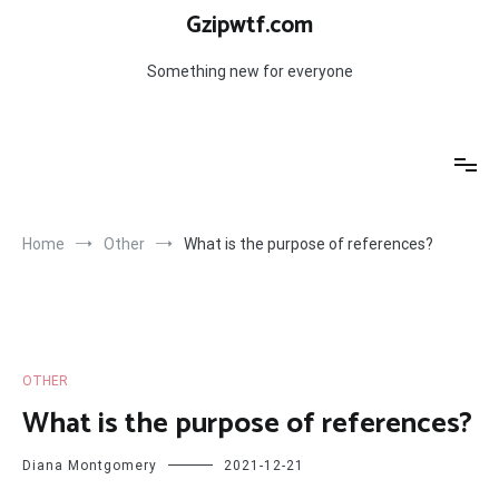
Skip
Gzipwtf.com
to
content
Something new for everyone
Home
Other
What is the purpose of references?
OTHER
What is the purpose of references?
Diana Montgomery
2021-12-21