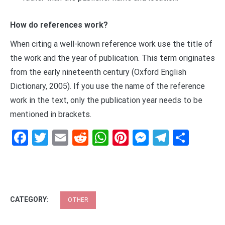
How do references work?
When citing a well-known reference work use the title of
the work and the year of publication. This term originates
from the early nineteenth century (Oxford English
Dictionary, 2005). If you use the name of the reference
work in the text, only the publication year needs to be
mentioned in brackets.
Facebook
Twitter
Email
Reddit
WhatsApp
Pinterest
Messenge
Telegr
Shar
CATEGORY:
OTHER