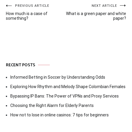
Post
PREVIOUS ARTICLE
NEXT ARTICLE
How much is a case of
What is a green paper and white
navigation
something?
paper?
RECENT POSTS
Informed Betting in Soccer by Understanding Odds
Exploring How Rhythm and Melody Shape Colombian Females
Bypassing IP Bans: The Power of VPNs and Proxy Services
Choosing the Right Alarm for Elderly Parents
How not to lose in online casinos: 7 tips for beginners