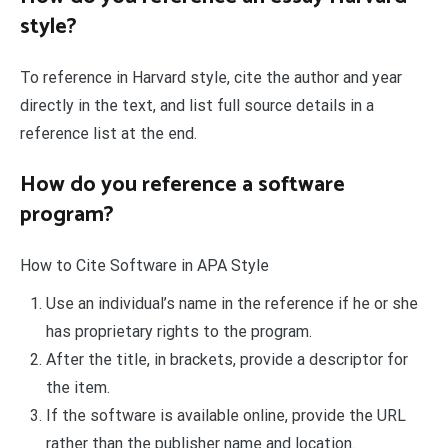
style?
To reference in Harvard style, cite the author and year
directly in the text, and list full source details in a
reference list at the end.
How do you reference a software
program?
How to Cite Software in APA Style
Use an individual’s name in the reference if he or she
has proprietary rights to the program.
After the title, in brackets, provide a descriptor for
the item.
If the software is available online, provide the URL
rather than the publisher name and location.