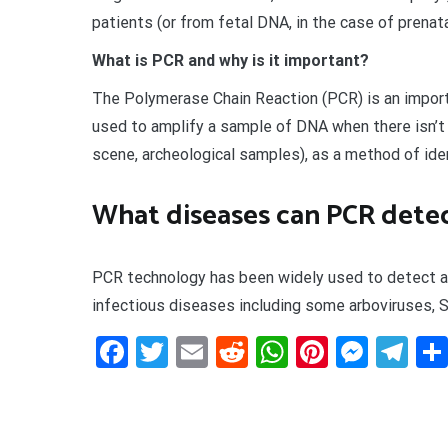
patients (or from fetal DNA, in the case of prenata
What is PCR and why is it important?
The Polymerase Chain Reaction (PCR) is an importa
used to amplify a sample of DNA when there isn’t
scene, archeological samples), as a method of iden
What diseases can PCR dete
PCR technology has been widely used to detect a
infectious diseases including some arboviruses, ST
Facebook
Twitter
Email
Reddit
WhatsApp
Pinteres
Mess
Te