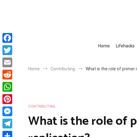
Skip
to
content
Home
Lifehacks
Facebook
Twitter
Home
Contributing
What is the role of primer 
Email
Reddit
WhatsApp
CONTRIBUTING
Pinterest
What is the role of 
Messenger
Telegram