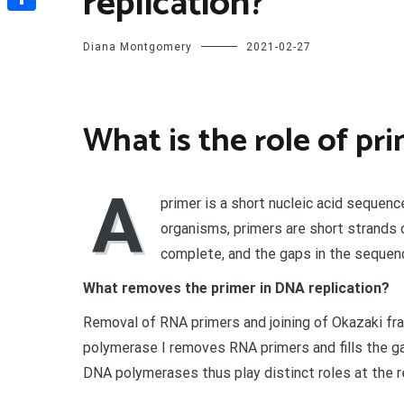
replication?
Share
Diana Montgomery
2021-02-27
What is the role of pr
A
primer is a short nucleic acid sequenc
organisms, primers are short strands
complete, and the gaps in the sequen
What removes the primer in DNA replication?
Removal of RNA primers and joining of Okazaki fra
polymerase I removes RNA primers and fills the 
DNA polymerases thus play distinct roles at the rep