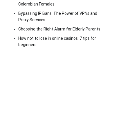
Colombian Females
Bypassing IP Bans: The Power of VPNs and
Proxy Services
Choosing the Right Alarm for Elderly Parents
How not to lose in online casinos: 7 tips for
beginners