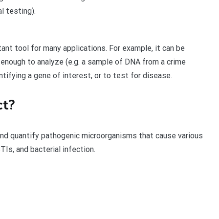
l testing).
nt tool for many applications. For example, it can be
 enough to analyze (e.g. a sample of DNA from a crime
tifying a gene of interest, or to test for disease.
ct?
nd quantify pathogenic microorganisms that cause various
Is, and bacterial infection.
t
enger
legram
Share