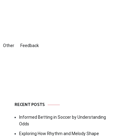
Other
Feedback
RECENT POSTS
Informed Betting in Soccer by Understanding
Odds
Exploring How Rhythm and Melody Shape