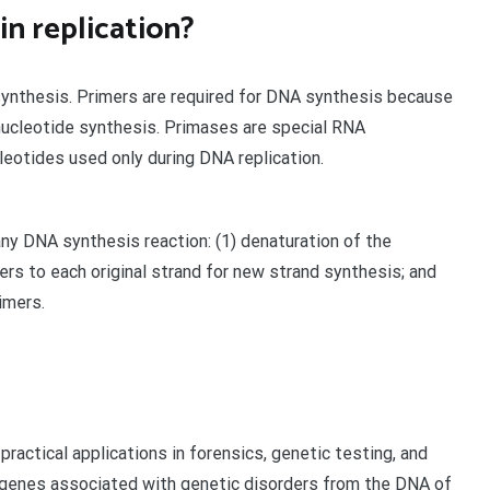
n replication?
synthesis. Primers are required for DNA synthesis because
nucleotide synthesis. Primases are special RNA
eotides used only during DNA replication.
ny DNA synthesis reaction: (1) denaturation of the
mers to each original strand for new strand synthesis; and
imers.
practical applications in forensics, genetic testing, and
y genes associated with genetic disorders from the DNA of