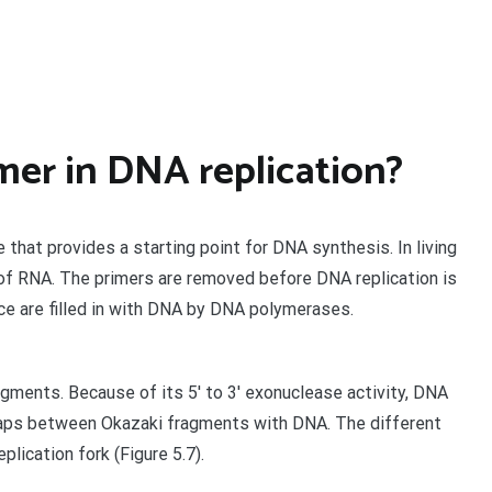
imer in DNA replication?
e that provides a starting point for DNA synthesis. In living
 of RNA. The primers are removed before DNA replication is
ce are filled in with DNA by DNA polymerases.
gments. Because of its 5′ to 3′ exonuclease activity, DNA
gaps between Okazaki fragments with DNA. The different
lication fork (Figure 5.7).