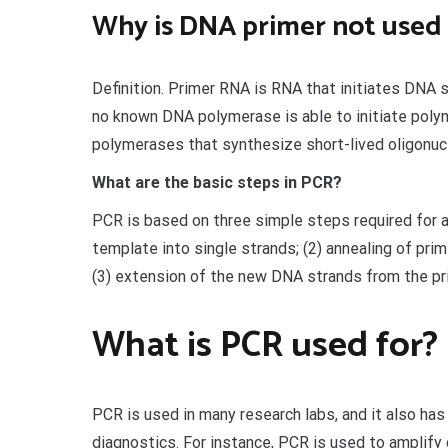
Why is DNA primer not used i
Definition. Primer RNA is RNA that initiates DNA 
no known DNA polymerase is able to initiate poly
polymerases that synthesize short-lived oligonucl
What are the basic steps in PCR?
PCR is based on three simple steps required for a
template into single strands; (2) annealing of pri
(3) extension of the new DNA strands from the pr
What is PCR used for?
PCR is used in many research labs, and it also has 
diagnostics. For instance, PCR is used to amplif