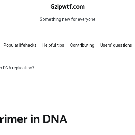
Gzipwtf.com
Something new for everyone
Popular lifehacks
Helpful tips
Contributing
Users’ questions
in DNA replication?
primer in DNA