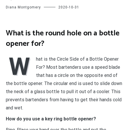
Diana Montgomery
2020-10-31
What is the round hole on a bottle
opener for?
W
hat is the Circle Side of a Bottle Opener
For? Most bartenders use a speed blade
that has a circle on the opposite end of
the bottle opener. The circular end is used to slide down
the neck of a glass bottle to pull it out of a cooler. This
prevents bartenders from having to get their hands cold
and wet.
How do you use a key ring bottle opener?
Ring. Place your hand over the bottle and put the