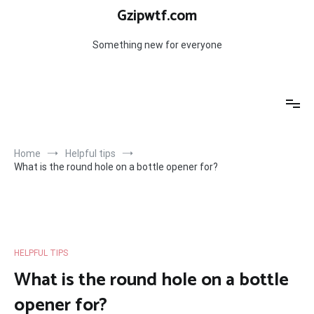
Skip
Gzipwtf.com
to
content
Something new for everyone
Home
Helpful tips
What is the round hole on a bottle opener for?
HELPFUL TIPS
What is the round hole on a bottle
opener for?