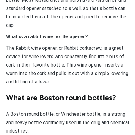
standard opener attached to a wall, so that a bottle can
be inserted beneath the opener and pried to remove the
cap.
What is a rabbit wine bottle opener?
The Rabbit wine opener, or Rabbit corkscrew, is a great
device for wine lovers who constantly find little bits of
cork in their favorite bottle. This wine opener inserts a
worm into the cork and pulls it out with a simple lowering
and lifting of a lever.
What are Boston round bottles?
A Boston round bottle, or Winchester bottle, is a strong
and heavy bottle commonly used in the drug and chemical
industries.