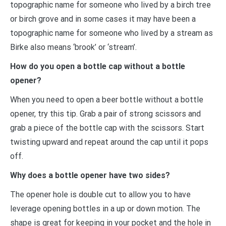
topographic name for someone who lived by a birch tree
or birch grove and in some cases it may have been a
topographic name for someone who lived by a stream as
Birke also means ‘brook’ or ‘stream’.
How do you open a bottle cap without a bottle
opener?
When you need to open a beer bottle without a bottle
opener, try this tip. Grab a pair of strong scissors and
grab a piece of the bottle cap with the scissors. Start
twisting upward and repeat around the cap until it pops
off.
Why does a bottle opener have two sides?
The opener hole is double cut to allow you to have
leverage opening bottles in a up or down motion. The
shape is great for keeping in your pocket and the hole in