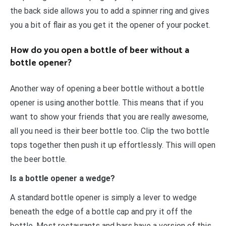
the back side allows you to add a spinner ring and gives
you a bit of flair as you get it the opener of your pocket.
How do you open a bottle of beer without a
bottle opener?
Another way of opening a beer bottle without a bottle
opener is using another bottle. This means that if you
want to show your friends that you are really awesome,
all you need is their beer bottle too. Clip the two bottle
tops together then push it up effortlessly. This will open
the beer bottle.
Is a bottle opener a wedge?
A standard bottle opener is simply a lever to wedge
beneath the edge of a bottle cap and pry it off the
bottle. Most restaurants and bars have a version of this