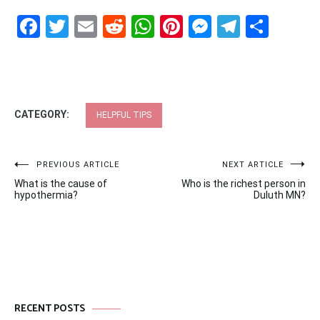
Facebook
Twitter
Email
Reddit
WhatsApp
Pinterest
Messenge
Telegr
Shar
CATEGORY:
HELPFUL TIPS
Post
PREVIOUS ARTICLE
NEXT ARTICLE
What is the cause of
Who is the richest person in
navigation
hypothermia?
Duluth MN?
RECENT POSTS