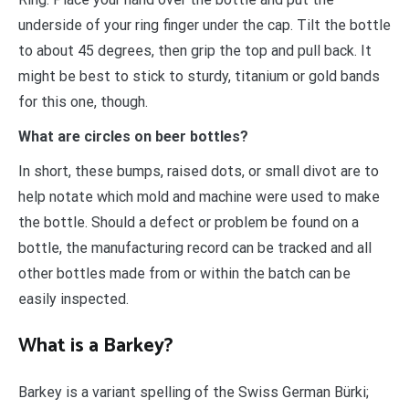
underside of your ring finger under the cap. Tilt the bottle
to about 45 degrees, then grip the top and pull back. It
might be best to stick to sturdy, titanium or gold bands
for this one, though.
What are circles on beer bottles?
In short, these bumps, raised dots, or small divot are to
help notate which mold and machine were used to make
the bottle. Should a defect or problem be found on a
bottle, the manufacturing record can be tracked and all
other bottles made from or within the batch can be
easily inspected.
What is a Barkey?
Barkey is a variant spelling of the Swiss German Bürki;