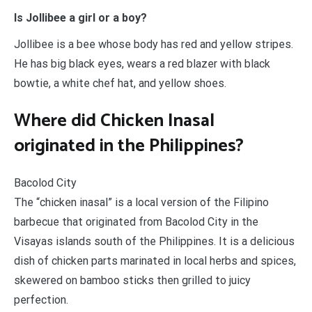
Is Jollibee a girl or a boy?
Jollibee is a bee whose body has red and yellow stripes.
He has big black eyes, wears a red blazer with black
bowtie, a white chef hat, and yellow shoes.
Where did Chicken Inasal
originated in the Philippines?
Bacolod City
The “chicken inasal” is a local version of the Filipino
barbecue that originated from Bacolod City in the
Visayas islands south of the Philippines. It is a delicious
dish of chicken parts marinated in local herbs and spices,
skewered on bamboo sticks then grilled to juicy
perfection.