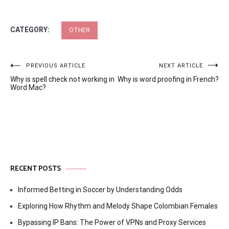
CATEGORY:
OTHER
Post
PREVIOUS ARTICLE
NEXT ARTICLE
Why is spell check not working in
Why is word proofing in French?
navigation
Word Mac?
RECENT POSTS
Informed Betting in Soccer by Understanding Odds
Exploring How Rhythm and Melody Shape Colombian Females
Bypassing IP Bans: The Power of VPNs and Proxy Services