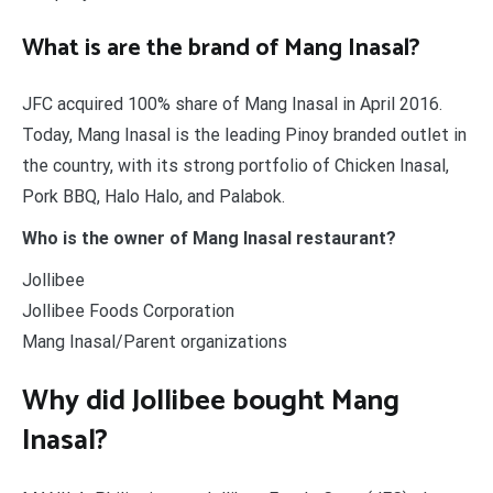
What is are the brand of Mang Inasal?
JFC acquired 100% share of Mang Inasal in April 2016.
Today, Mang Inasal is the leading Pinoy branded outlet in
the country, with its strong portfolio of Chicken Inasal,
Pork BBQ, Halo Halo, and Palabok.
Who is the owner of Mang Inasal restaurant?
Jollibee
Jollibee Foods Corporation
Mang Inasal/Parent organizations
Why did Jollibee bought Mang
Inasal?