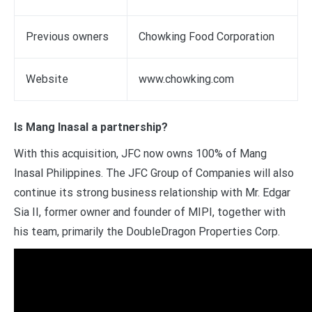
Previous owners
Chowking Food Corporation
Website
www.chowking.com
Is Mang Inasal a partnership?
With this acquisition, JFC now owns 100% of Mang
Inasal Philippines. The JFC Group of Companies will also
continue its strong business relationship with Mr. Edgar
Sia II, former owner and founder of MIPI, together with
his team, primarily the DoubleDragon Properties Corp.