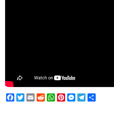
Facebook
Twitter
Email
Reddit
WhatsApp
Pinterest
Messenge
Telegr
Shar