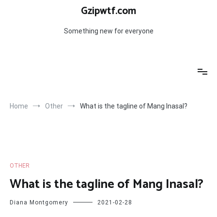
Skip
Gzipwtf.com
to
content
Something new for everyone
Home
Other
What is the tagline of Mang Inasal?
OTHER
What is the tagline of Mang Inasal?
Diana Montgomery
2021-02-28