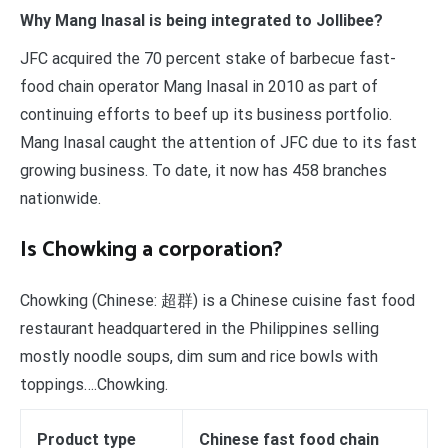
Why Mang Inasal is being integrated to Jollibee?
JFC acquired the 70 percent stake of barbecue fast-
food chain operator Mang Inasal in 2010 as part of
continuing efforts to beef up its business portfolio.
Mang Inasal caught the attention of JFC due to its fast
growing business. To date, it now has 458 branches
nationwide.
Is Chowking a corporation?
Chowking (Chinese: 超群) is a Chinese cuisine fast food
restaurant headquartered in the Philippines selling
mostly noodle soups, dim sum and rice bowls with
toppings….Chowking.
Product type
Chinese fast food chain