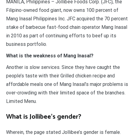
MANILA, Philippines – Jollibee Foods Corp. (JFC), the
Filipino-owned food giant, now owns 100 percent of
Mang Inasal Philippines Inc. JFC acquired the 70 percent
stake of barbecue fast-food chain operator Mang Inasal
in 2010 as part of continuing efforts to beef up its
business portfolio.
What is the weakness of Mang Inasal?
Another is slow services. Since they have caught the
people’s taste with their Grilled chicken recipe and
affordable meals one of Mang Inasal’s major problems is
over-crowding with their limited space of the branches.
Limited Menu.
What is Jollibee’s gender?
Wherein, the page stated Jollibee’s gender is female.