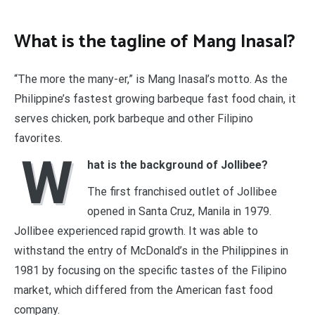
What is the tagline of Mang Inasal?
“The more the many-er,” is Mang Inasal’s motto. As the
Philippine’s fastest growing barbeque fast food chain, it
serves chicken, pork barbeque and other Filipino
favorites.
W
hat is the background of Jollibee?
The first franchised outlet of Jollibee
opened in Santa Cruz, Manila in 1979.
Jollibee experienced rapid growth. It was able to
withstand the entry of McDonald’s in the Philippines in
1981 by focusing on the specific tastes of the Filipino
market, which differed from the American fast food
company.