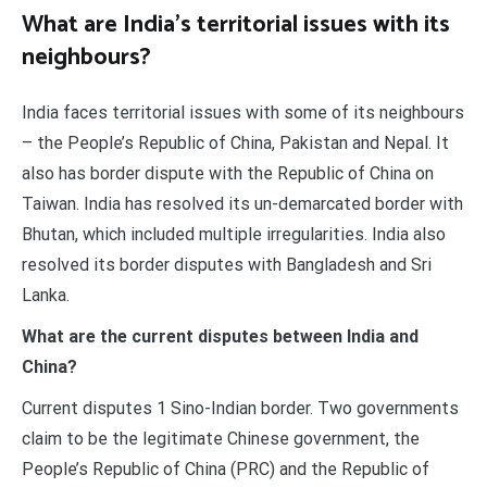
What are India’s territorial issues with its
neighbours?
India faces territorial issues with some of its neighbours
– the People’s Republic of China, Pakistan and Nepal. It
also has border dispute with the Republic of China on
Taiwan. India has resolved its un-demarcated border with
Bhutan, which included multiple irregularities. India also
resolved its border disputes with Bangladesh and Sri
Lanka.
What are the current disputes between India and
China?
Current disputes 1 Sino-Indian border. Two governments
claim to be the legitimate Chinese government, the
People’s Republic of China (PRC) and the Republic of