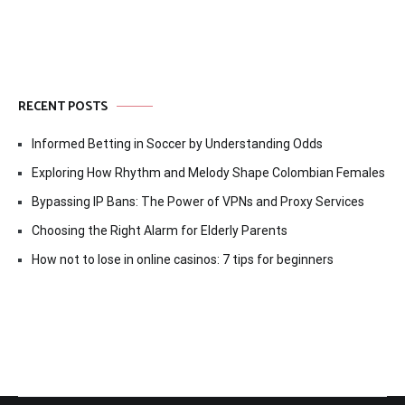
RECENT POSTS
Informed Betting in Soccer by Understanding Odds
Exploring How Rhythm and Melody Shape Colombian Females
Bypassing IP Bans: The Power of VPNs and Proxy Services
Choosing the Right Alarm for Elderly Parents
How not to lose in online casinos: 7 tips for beginners