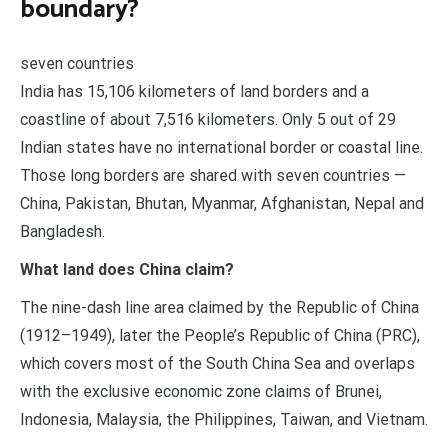
boundary?
seven countries
India has 15,106 kilometers of land borders and a
coastline of about 7,516 kilometers. Only 5 out of 29
Indian states have no international border or coastal line.
Those long borders are shared with seven countries —
China, Pakistan, Bhutan, Myanmar, Afghanistan, Nepal and
Bangladesh.
What land does China claim?
The nine-dash line area claimed by the Republic of China
(1912–1949), later the People’s Republic of China (PRC),
which covers most of the South China Sea and overlaps
with the exclusive economic zone claims of Brunei,
Indonesia, Malaysia, the Philippines, Taiwan, and Vietnam.