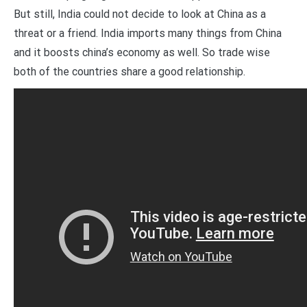
But still, India could not decide to look at China as a
threat or a friend. India imports many things from China
and it boosts china’s economy as well. So trade wise
both of the countries share a good relationship.