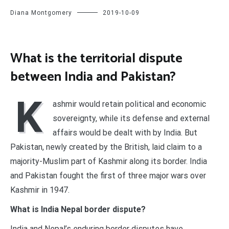
Diana Montgomery
2019-10-09
What is the territorial dispute
between India and Pakistan?
K
ashmir would retain political and economic
sovereignty, while its defense and external
affairs would be dealt with by India. But
Pakistan, newly created by the British, laid claim to a
majority-Muslim part of Kashmir along its border. India
and Pakistan fought the first of three major wars over
Kashmir in 1947.
What is India Nepal border dispute?
India and Nepal’s enduring border disputes have