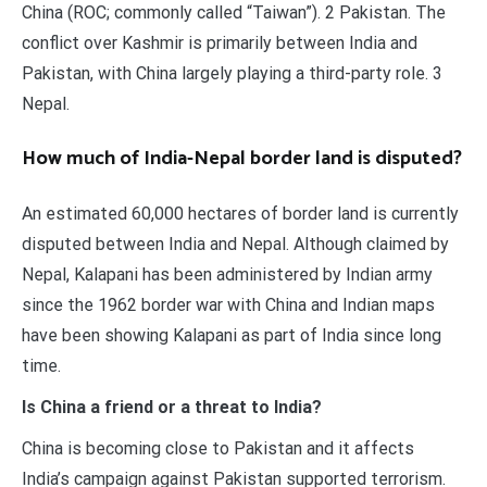
China (ROC; commonly called “Taiwan”). 2 Pakistan. The
conflict over Kashmir is primarily between India and
Pakistan, with China largely playing a third-party role. 3
Nepal.
How much of India-Nepal border land is disputed?
An estimated 60,000 hectares of border land is currently
disputed between India and Nepal. Although claimed by
Nepal, Kalapani has been administered by Indian army
since the 1962 border war with China and Indian maps
have been showing Kalapani as part of India since long
time.
Is China a friend or a threat to India?
China is becoming close to Pakistan and it affects
India’s campaign against Pakistan supported terrorism.