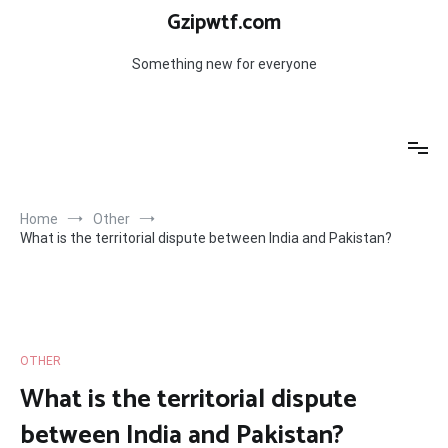
Skip
Gzipwtf.com
to
content
Something new for everyone
Home
Other
What is the territorial dispute between India and Pakistan?
OTHER
What is the territorial dispute
between India and Pakistan?