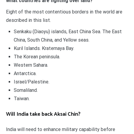
What countries are fighting over land?
Eight of the most contentious borders in the world are
described in this list.
Senkaku (Diaoyu) islands, East China Sea. The East
China, South China, and Yellow seas.
Kuril Islands. Kraternaya Bay.
The Korean peninsula.
Western Sahara.
Antarctica.
Israel/Palestine.
Somaliland.
Taiwan.
Will India take back Aksai Chin?
India will need to enhance military capability before