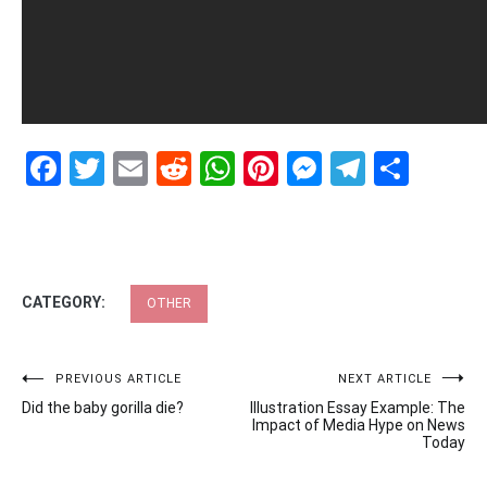
Facebook
Twitter
Email
Reddit
WhatsApp
Pinterest
Messenge
Telegr
Shar
CATEGORY:
OTHER
Post
PREVIOUS ARTICLE
NEXT ARTICLE
Did the baby gorilla die?
Illustration Essay Example: The
navigation
Impact of Media Hype on News
Today