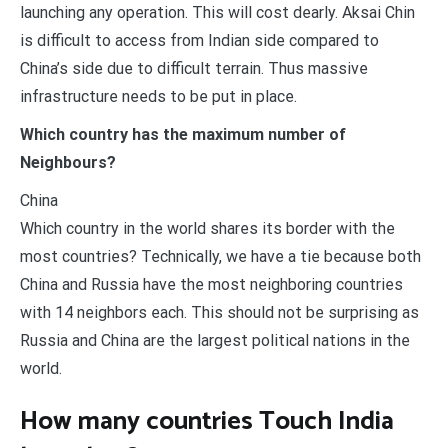
launching any operation. This will cost dearly. Aksai Chin
is difficult to access from Indian side compared to
China’s side due to difficult terrain. Thus massive
infrastructure needs to be put in place.
Which country has the maximum number of
Neighbours?
China
Which country in the world shares its border with the
most countries? Technically, we have a tie because both
China and Russia have the most neighboring countries
with 14 neighbors each. This should not be surprising as
Russia and China are the largest political nations in the
world.
How many countries Touch India