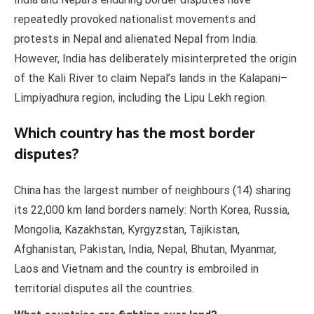
repeatedly provoked nationalist movements and
protests in Nepal and alienated Nepal from India.
However, India has deliberately misinterpreted the origin
of the Kali River to claim Nepal’s lands in the Kalapani–
Limpiyadhura region, including the Lipu Lekh region.
Which country has the most border
disputes?
China has the largest number of neighbours (14) sharing
its 22,000 km land borders namely: North Korea, Russia,
Mongolia, Kazakhstan, Kyrgyzstan, Tajikistan,
Afghanistan, Pakistan, India, Nepal, Bhutan, Myanmar,
Laos and Vietnam and the country is embroiled in
territorial disputes all the countries.