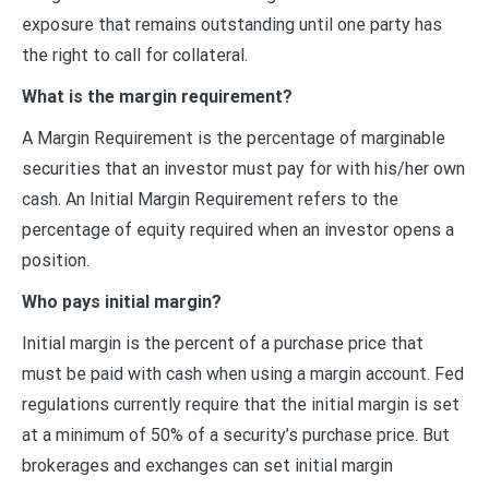
exposure that remains outstanding until one party has
the right to call for collateral.
What is the margin requirement?
A Margin Requirement is the percentage of marginable
securities that an investor must pay for with his/her own
cash. An Initial Margin Requirement refers to the
percentage of equity required when an investor opens a
position.
Who pays initial margin?
Initial margin is the percent of a purchase price that
must be paid with cash when using a margin account. Fed
regulations currently require that the initial margin is set
at a minimum of 50% of a security’s purchase price. But
brokerages and exchanges can set initial margin