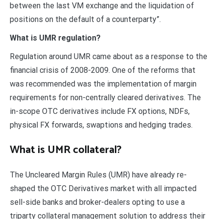
between the last VM exchange and the liquidation of
positions on the default of a counterparty”.
What is UMR regulation?
Regulation around UMR came about as a response to the
financial crisis of 2008-2009. One of the reforms that
was recommended was the implementation of margin
requirements for non-centrally cleared derivatives. The
in-scope OTC derivatives include FX options, NDFs,
physical FX forwards, swaptions and hedging trades.
What is UMR collateral?
The Uncleared Margin Rules (UMR) have already re-
shaped the OTC Derivatives market with all impacted
sell-side banks and broker-dealers opting to use a
triparty collateral management solution to address their