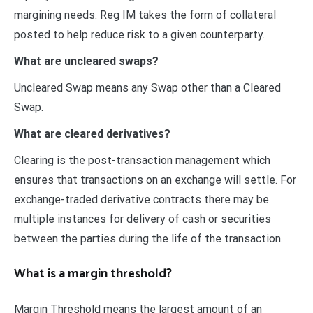
margining needs. Reg IM takes the form of collateral
posted to help reduce risk to a given counterparty.
What are uncleared swaps?
Uncleared Swap means any Swap other than a Cleared
Swap.
What are cleared derivatives?
Clearing is the post-transaction management which
ensures that transactions on an exchange will settle. For
exchange-traded derivative contracts there may be
multiple instances for delivery of cash or securities
between the parties during the life of the transaction.
What is a margin threshold?
Margin Threshold means the largest amount of an