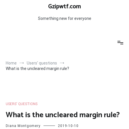
Skip
Gzipwtf.com
to
content
Something new for everyone
Home
Users' questions
What is the uncleared margin rule?
USERS' QUESTIONS
What is the uncleared margin rule?
Diana Montgomery
2019-10-10