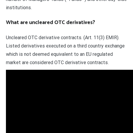
institutions.
What are uncleared OTC derivatives?
Uncleared OTC derivative contracts. (Art. 11(3) EMIR).
Listed derivatives executed on a third country exchange
which is not deemed equivalent to an EU regulated
market are considered OTC derivative contracts.