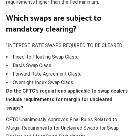
requirements higher than the Fed minimum.
Which swaps are subject to
mandatory clearing?
`INTEREST RATE SWAPS REQUIRED TO BE CLEARED.
Fixed-to-Floating Swap Class.
Basis Swap Class.
Forward Rate Agreement Class.
Overnight Index Swap Class.
Do the CFTC’s regulations applicable to swap dealers
include requirements for margin for uncleared
swaps?
CFTC Unanimously Approves Final Rules Related to
Margin Requirements for Uncleared Swaps for Swap