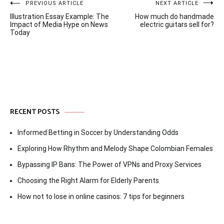
Post
PREVIOUS ARTICLE
NEXT ARTICLE
Illustration Essay Example: The
How much do handmade
navigation
Impact of Media Hype on News
electric guitars sell for?
Today
RECENT POSTS
Informed Betting in Soccer by Understanding Odds
Exploring How Rhythm and Melody Shape Colombian Females
Bypassing IP Bans: The Power of VPNs and Proxy Services
Choosing the Right Alarm for Elderly Parents
How not to lose in online casinos: 7 tips for beginners