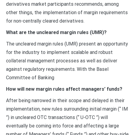
derivatives market participants recommends, among
other things, the implementation of margin requirements
for non-centrally cleared derivatives.
What are the uncleared margin rules (UMR)?
The uncleared margin rules (UMR) present an opportunity
for the industry to implement scalable and robust
collateral management processes as well as deliver
against regulatory requirements. With the Basel
Committee of Banking
How will new margin rules affect managers’ funds?
After being narrowed in their scope and delayed in their
implementation, new rules surrounding initial margin (“ IM
”) in uncleared OTC transactions (“ U-OTC ”) will
eventually be coming into force and affecting a large
number of Managers’ funds (“ Funds ”) and other buy-side