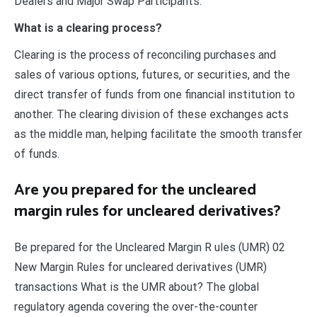
Dealers and Major Swap Participants.
What is a clearing process?
Clearing is the process of reconciling purchases and
sales of various options, futures, or securities, and the
direct transfer of funds from one financial institution to
another. The clearing division of these exchanges acts
as the middle man, helping facilitate the smooth transfer
of funds.
Are you prepared for the uncleared
margin rules for uncleared derivatives?
Be prepared for the Uncleared Margin R ules (UMR) 02
New Margin Rules for uncleared derivatives (UMR)
transactions What is the UMR about? The global
regulatory agenda covering the over-the-counter