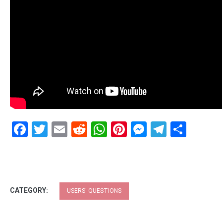
Facebook
Twitter
Email
Reddit
WhatsApp
Pinterest
Messenge
Telegr
Shar
CATEGORY:
USERS' QUESTIONS