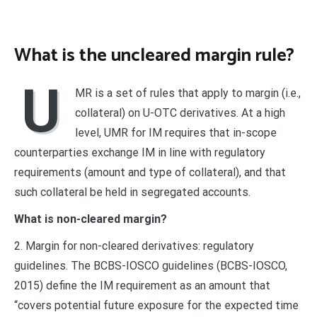
What is the uncleared margin rule?
U
MR is a set of rules that apply to margin (i.e.,
collateral) on U-OTC derivatives. At a high
level, UMR for IM requires that in-scope
counterparties exchange IM in line with regulatory
requirements (amount and type of collateral), and that
such collateral be held in segregated accounts.
What is non-cleared margin?
2. Margin for non-cleared derivatives: regulatory
guidelines. The BCBS-IOSCO guidelines (BCBS-IOSCO,
2015) define the IM requirement as an amount that
“covers potential future exposure for the expected time