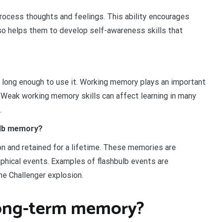
rocess thoughts and feelings. This ability encourages
so helps them to develop self-awareness skills that
 long enough to use it. Working memory plays an important
s. Weak working memory skills can affect learning in many
.
bulb memory?
n and retained for a lifetime. These memories are
aphical events. Examples of flashbulb events are
e Challenger explosion.
long-term memory?