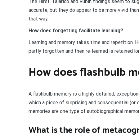
The Hirst, Talarico and Rubin findings seem to sug
accurate, but they do appear to be more vivid th
that way.
How does forgetting facilitate learning?
Learning and memory takes time and repetition. Ho
partly forgotten and then re-learned is retained lon
How does flashbulb 
A flashbulb memory is a highly detailed, exceptio
which a piece of surprising and consequential (or
memories are one type of autobiographical memor
What is the role of metacogn