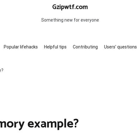
Gzipwtf.com
Something new for everyone
Popular lifehacks
Helpful tips
Contributing
Users’ questions
e?
mory example?