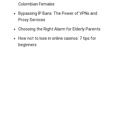
Colombian Females
Bypassing IP Bans: The Power of VPNs and
Proxy Services
Choosing the Right Alarm for Elderly Parents
How not to lose in online casinos: 7 tips for
beginners