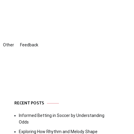
Other
Feedback
RECENT POSTS
Informed Betting in Soccer by Understanding
Odds
Exploring How Rhythm and Melody Shape