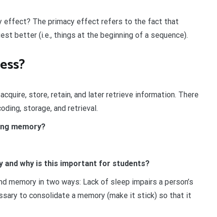
 effect? The primacy effect refers to the fact that
st better (i.e., things at the beginning of a sequence).
ess?
quire, store, retain, and later retrieve information. There
ding, storage, and retrieval.
rking memory?
 and why is this important for students?
nd memory in two ways: Lack of sleep impairs a person’s
cessary to consolidate a memory (make it stick) so that it