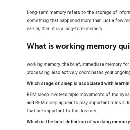
Long-term memory refers to the storage of inform
something that happened more than just a few mo
earlier, then it is a long-term memory.
What is working memory qui
working memory. the brief, immediate memory for t
processing; also actively coordinates your ongoing
Which stage of sleep is associated with learn
REM sleep involves rapid movements of the eyes,
and REM sleep appear to play important roles in 
that are important to the dreamer.
Which is the best definition of working memor