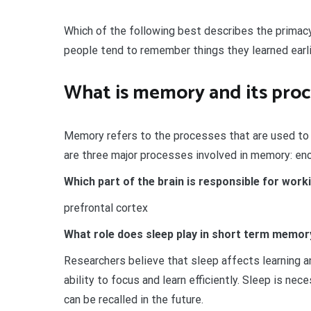
Which of the following best describes the primacy
people tend to remember things they learned earlie
What is memory and its proc
Memory refers to the processes that are used to ac
are three major processes involved in memory: enco
Which part of the brain is responsible for wo
prefrontal cortex
What role does sleep play in short term memory
Researchers believe that sleep affects learning a
ability to focus and learn efficiently. Sleep is ne
can be recalled in the future.