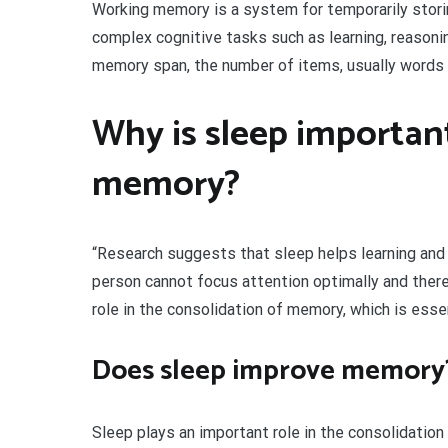
Working memory is a system for temporarily storin
complex cognitive tasks such as learning, reason
memory span, the number of items, usually words o
Why is sleep important
memory?
“Research suggests that sleep helps learning and 
person cannot focus attention optimally and theref
role in the consolidation of memory, which is essen
Does sleep improve memory
Sleep plays an important role in the consolidatio