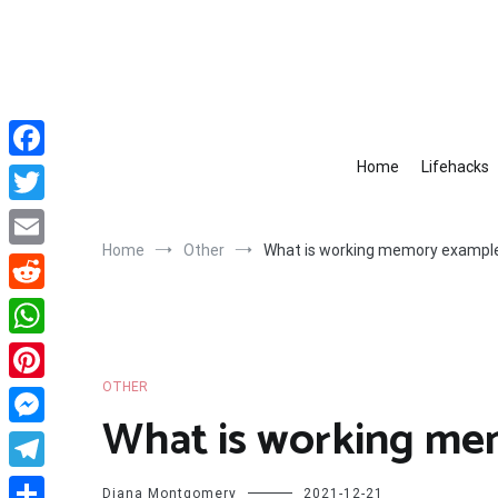
Skip
to
content
Home
Lifehacks
Facebook
Twitter
Home
Other
What is working memory exampl
Email
Reddit
WhatsApp
OTHER
Pinterest
What is working me
Messenger
Telegram
Diana Montgomery
2021-12-21