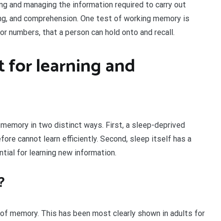
g and managing the information required to carry out
ing, and comprehension. One test of working memory is
r numbers, that a person can hold onto and recall.
 for learning and
memory in two distinct ways. First, a sleep-deprived
ore cannot learn efficiently. Second, sleep itself has a
tial for learning new information.
?
n of memory. This has been most clearly shown in adults for