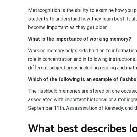
Metacognition is the ability to examine how you p
students to understand how they learn best. It al
become important as they get older.
What is the importance of working memory?
Working memory helps kids hold on to information
role in concentration and in following instruction
different subject areas including reading and math
Which of the following is an example of flash
The flashbulb memories are stored on one occasio
associated with important historical or autobiogr
September 11th, Assassination of Kennedy, and th
What best describes 