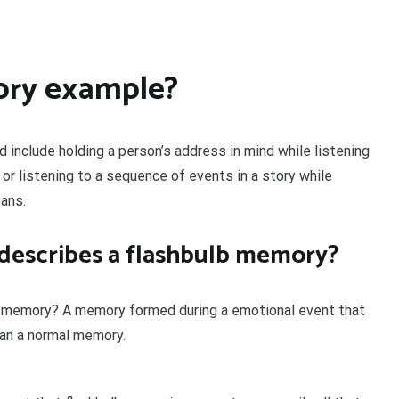
ory example?
include holding a person’s address in mind while listening
 or listening to a sequence of events in a story while
ans.
 describes a flashbulb memory?
lb memory? A memory formed during a emotional event that
han a normal memory.