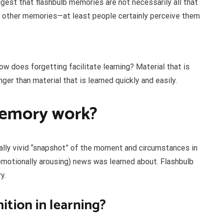
gest that flashbulb memories are not necessarily all that
an other memories—at least people certainly perceive them
w does forgetting facilitate learning? Material that is
ger than material that is learned quickly and easily.
memory work?
nally vivid “snapshot” of the moment and circumstances in
 emotionally arousing) news was learned about. Flashbulb
y.
ition in learning?