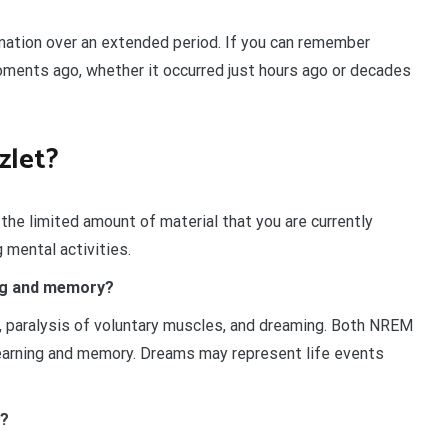
ation over an extended period. If you can remember
ments ago, whether it occurred just hours ago or decades
zlet?
he limited amount of material that you are currently
 mental activities.
ing and memory?
 paralysis of voluntary muscles, and dreaming. Both NREM
learning and memory. Dreams may represent life events
y?