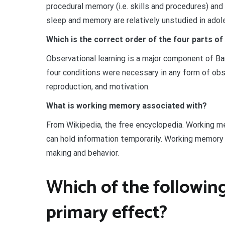
procedural memory (i.e. skills and procedures) and
sleep and memory are relatively unstudied in adol
Which is the correct order of the four parts of
Observational learning is a major component of Ba
four conditions were necessary in any form of obse
reproduction, and motivation.
What is working memory associated with?
From Wikipedia, the free encyclopedia. Working me
can hold information temporarily. Working memory 
making and behavior.
Which of the following
primary effect?