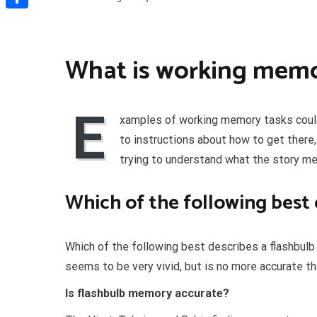
Share
What is working mem
E
xamples of working memory tasks could 
to instructions about how to get there,
trying to understand what the story me
Which of the following best
Which of the following best describes a flashbu
seems to be very vivid, but is no more accurate t
Is flashbulb memory accurate?