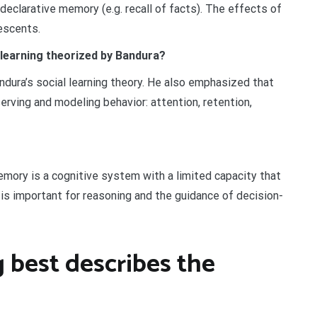
 declarative memory (e.g. recall of facts). The effects of
escents.
 learning theorized by Bandura?
ndura’s social learning theory. He also emphasized that
rving and modeling behavior: attention, retention,
mory is a cognitive system with a limited capacity that
is important for reasoning and the guidance of decision-
 best describes the